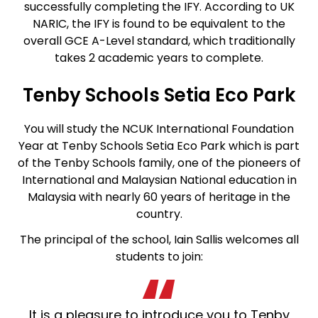
successfully completing the IFY. According to UK
NARIC, the IFY is found to be equivalent to the
overall GCE A-Level standard, which traditionally
takes 2 academic years to complete.
Tenby Schools Setia Eco Park
You will study the NCUK International Foundation
Year at Tenby Schools Setia Eco Park which is part
of the Tenby Schools family, one of the pioneers of
International and Malaysian National education in
Malaysia with nearly 60 years of heritage in the
country.
The principal of the school, Iain Sallis welcomes all
students to join:
It is a pleasure to introduce you to Tenby