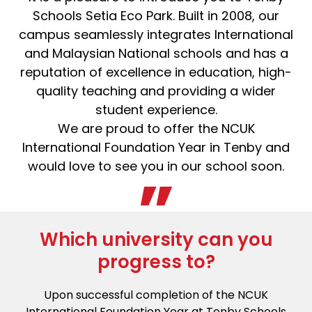
Schools Setia Eco Park. Built in 2008, our
campus seamlessly integrates International
and Malaysian National schools and has a
reputation of excellence in education, high-
quality teaching and providing a wider
student experience.
We are proud to offer the NCUK
International Foundation Year in Tenby and
would love to see you in our school soon.
Which university can you
progress to?
Upon successful completion of the NCUK
International Foundation Year at Tenby Schools