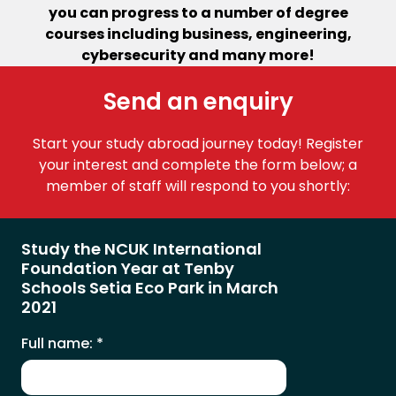
you can progress to a number of degree
courses including business, engineering,
cybersecurity and many more!
Send an enquiry
Start your study abroad journey today! Register
your interest and complete the form below; a
member of staff will respond to you shortly:
Study the NCUK International
Foundation Year at Tenby
Schools Setia Eco Park in March
2021
Full name:
*