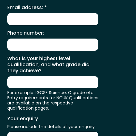
Email address:
*
Phone number:
What is your highest level
qualification, and what grade did
they achieve?
For example: IGCSE Science, C grade etc.
Entry requirements for NCUK Qualifications
are available on the respective
qualification pages.
Your enquiry
Please include the details of your enquiry.