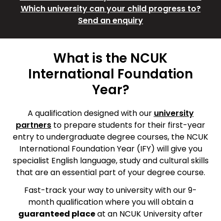
Which university can your child progress to?
Send an enquiry
What is the NCUK
International Foundation
Year?
A qualification designed with our
university
partners
to prepare students for their first-year
entry to undergraduate degree courses, the NCUK
International Foundation Year (IFY) will give you
specialist English language, study and cultural skills
that are an essential part of your degree course.
Fast-track your way to university with our 9-
month qualification where you will obtain a
guaranteed place
at an NCUK University after