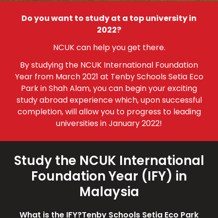
Do you want to study at a top university in
2022?
NCUK can help you get there.
By studying the NCUK International Foundation
Year from March 2021 at Tenby Schools Setia Eco
Park in Shah Alam, you can begin your exciting
study abroad experience which, upon successful
completion, will allow you to progress to leading
universities in January 2022!
Study the NCUK International
Foundation Year (IFY) in
Malaysia
What is the IFY?
Tenby Schools Setia Eco Park