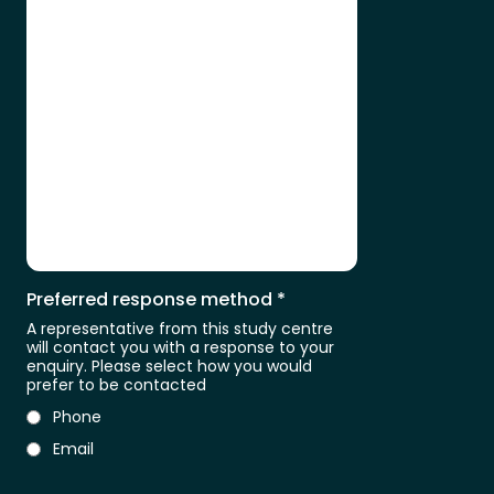
Preferred response method
*
A representative from this study centre
will contact you with a response to your
enquiry. Please select how you would
prefer to be contacted
Phone
Email