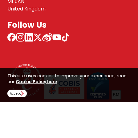
M1 5AN
United Kingdom
Follow Us
This site uses cookies to improve your experience, read
our
Cookie Policy here
Accept
NCUK 中国 网站
Global Hub
Careers
Our Policies
Contact Us
NORTHERN CONSORTIUM UK LIMITED
Trading as NCUK