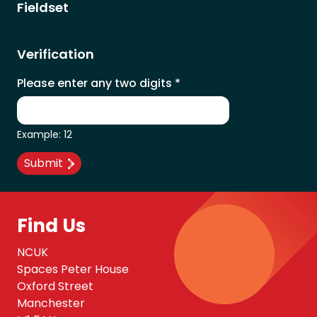
Fieldset
Verification
Please enter any two digits
*
Example: 12
Find Us
NCUK
Spaces Peter House
Oxford Street
Manchester