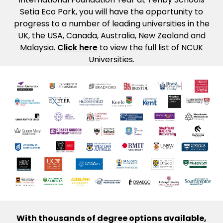
Setia Eco Park, you will have the opportunity to
progress to a number of leading universities in the
UK, the USA, Canada, Australia, New Zealand and
Malaysia.
Click here
to view the full list of NCUK
Universities.
With thousands of degree options available,