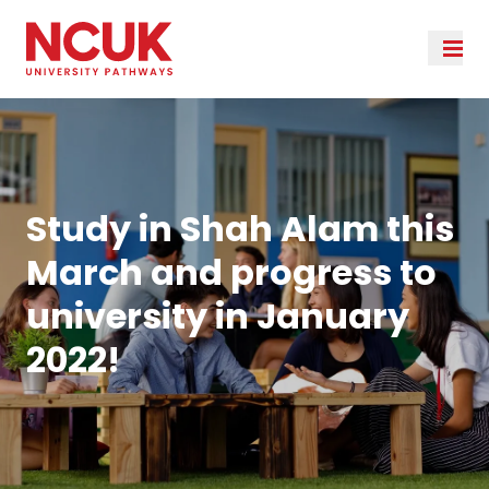
Study in Shah Alam this
March and progress to
university in January
2022!