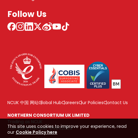
Follow Us
NCUK 中国 网站
Global Hub
Careers
Our Policies
Contact Us
NORTHERN CONSORTIUM UK LIMITED
Trading as NCUK
This site uses cookies to improve your experience, read
Company number: 04842064
our
Cookie Policy here