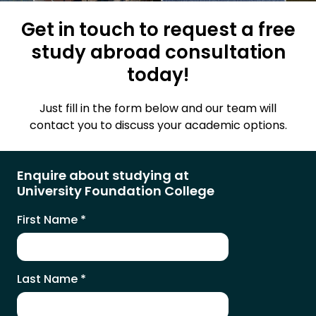
Get in touch to request a free
study abroad consultation
today!
Just fill in the form below and our team will
contact you to discuss your academic options.
Enquire about studying at
University Foundation College
First Name
*
Last Name
*