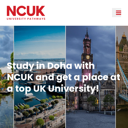
Study in Doha with
NCUK and get a place at
a top UK University!