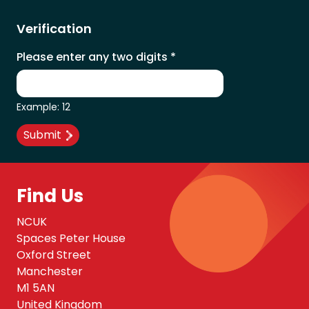
Verification
Please enter any two digits
*
Example: 12
Find Us
NCUK
Spaces Peter House
Oxford Street
Manchester
M1 5AN
United Kingdom