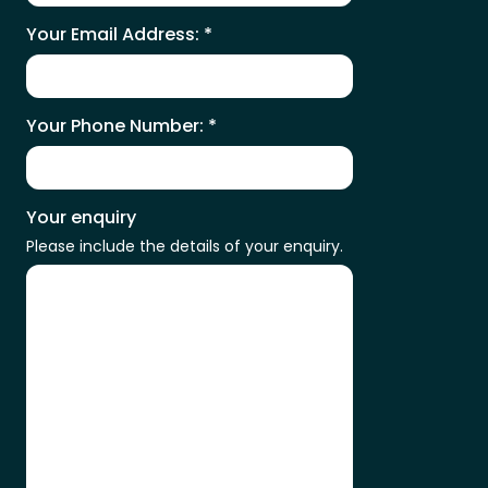
Your Email Address:
*
Your Phone Number:
*
Your enquiry
Please include the details of your enquiry.