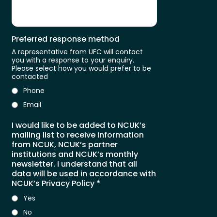
Preferred response method
A representative from UFC will contact
you with a response to your enquiry.
Please select how you would prefer to be
contacted
Phone
Email
I would like to be added to NCUK’s
mailing list to receive information
from NCUK, NCUK’s partner
institutions and NCUK’s monthly
newsletter. I understand that all
data will be used in accordance with
NCUK’s Privacy Policy
*
Yes
No