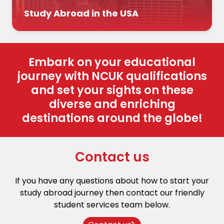
Study Abroad in the USA
Embark on your educational
journey with NCUK qualifications
and set your sights on these
diverse and enriching
destinations around the globe!
Contact us
If you have any questions about how to start your
study abroad journey then contact our friendly
student services team below.