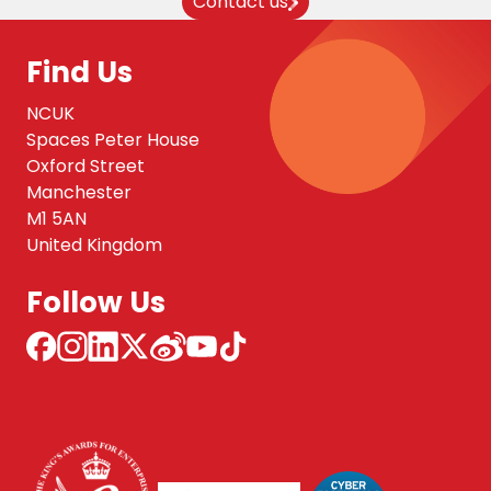
Contact us
Find Us
NCUK
Spaces Peter House
Oxford Street
Manchester
M1 5AN
United Kingdom
Follow Us