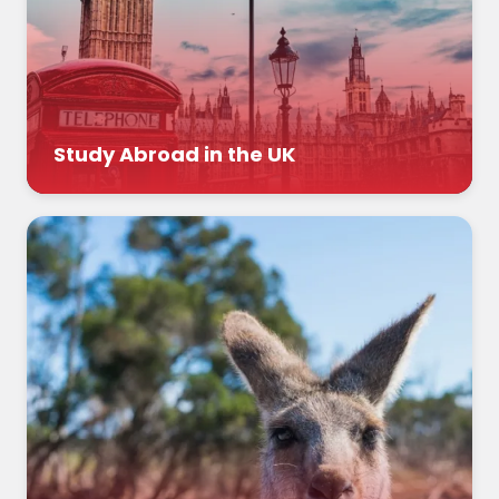
Study Abroad in the UK