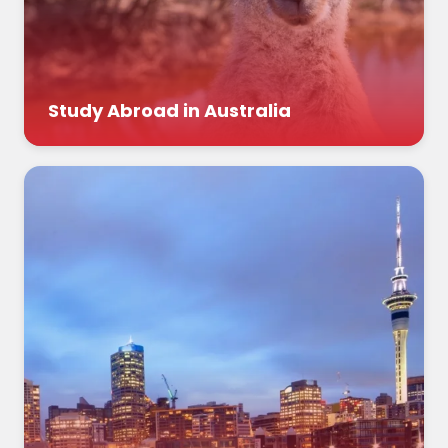
Study Abroad in Australia