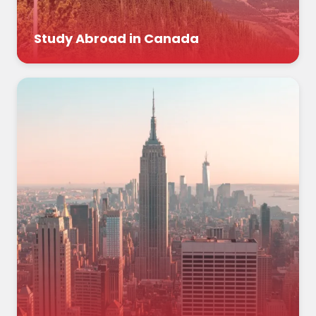
Study Abroad in Canada