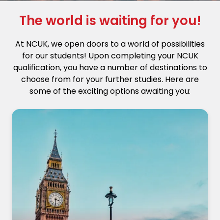
The world is waiting for you!
At NCUK, we open doors to a world of possibilities
for our students! Upon completing your NCUK
qualification, you have a number of destinations to
choose from for your further studies. Here are
some of the exciting options awaiting you: