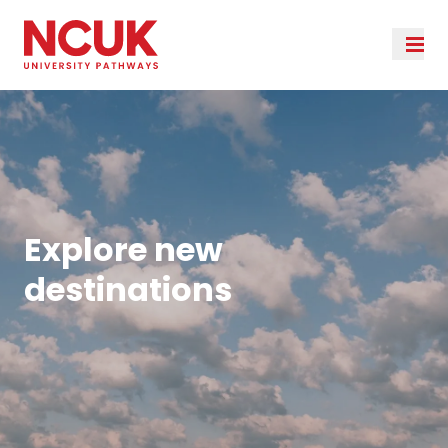
Explore new
destinations