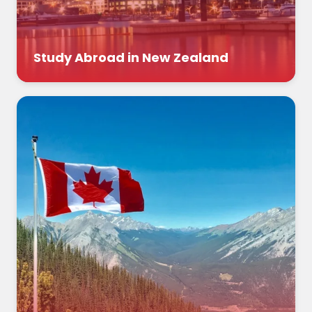
Study Abroad in New Zealand