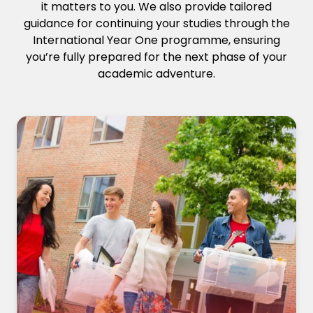
it matters to you. We also provide tailored
guidance for continuing your studies through the
International Year One programme, ensuring
you’re fully prepared for the next phase of your
academic adventure.