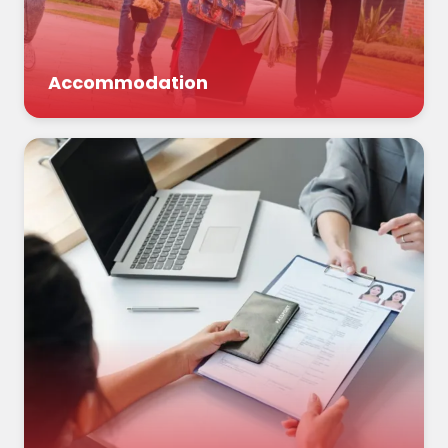
Accommodation