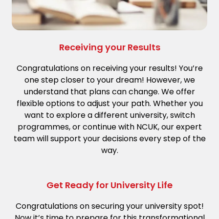
Receiving your Results
Congratulations on receiving your results! You’re
one step closer to your dream! However, we
understand that plans can change. We offer
flexible options to adjust your path. Whether you
want to explore a different university, switch
programmes, or continue with NCUK, our expert
team will support your decisions every step of the
way.
Get Ready for University Life
Congratulations on securing your university spot!
Now it’s time to prepare for this transformational