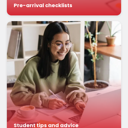
Pre-arrival checklists
Student tips and advice