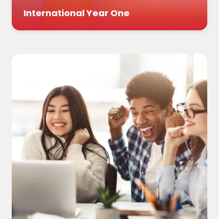
International Year One