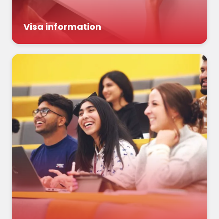
Visa information