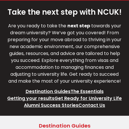
Take the next step with NCUK!
Are you ready to take the
next step
towards your
dream university? We’ve got you covered! From
preparing for your move abroad to thriving in your
new academic environment, our comprehensive
guides, resources, and advice are tailored to help
you succeed. Explore everything from visas and
accommodation to managing finances and
adjusting to university life. Get ready to succeed
and make the most of your university experience!
Destination Guides
The Essentials
Getting your results
Get Ready for University Life
Alumni Success Stories
Contact Us
Destination Guides