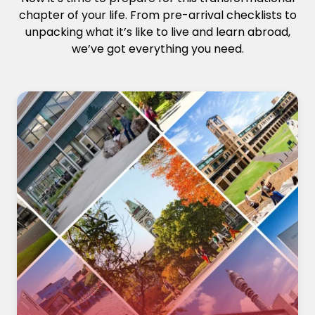
chapter of your life. From pre-arrival checklists to
unpacking what it’s like to live and learn abroad,
we’ve got everything you need.