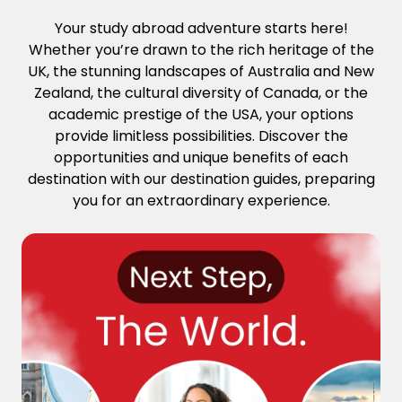
Your study abroad adventure starts here!
Whether you’re drawn to the rich heritage of the
UK, the stunning landscapes of Australia and New
Zealand, the cultural diversity of Canada, or the
academic prestige of the USA, your options
provide limitless possibilities. Discover the
opportunities and unique benefits of each
destination with our destination guides, preparing
you for an extraordinary experience.