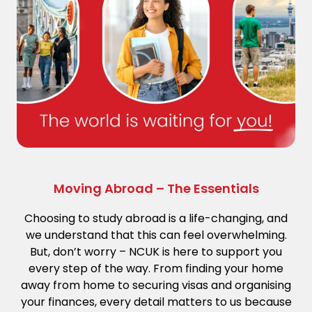
Moving Abroad – The Essentials
Choosing to study abroad is a life-changing, and
we understand that this can feel overwhelming.
But, don’t worry – NCUK is here to support you
every step of the way. From finding your home
away from home to securing visas and organising
your finances, every detail matters to us because