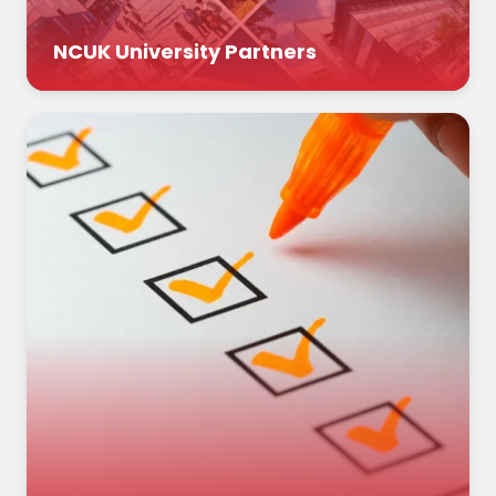
NCUK University Partners