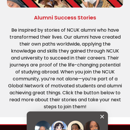
Alumni Success Stories
Be inspired by stories of NCUK alumni who have
transformed their lives. Our alumni have created
their own paths worldwide, applying the
knowledge and skills they gained through NCUK
and university to succeed in their careers. Their
journeys are proof of the life-changing potential
of studying abroad. When you join the NCUK
community, you’re not alone—you’re part of a
Global Network of motivated students and alumni
achieving great things. Click the button below to
read more about their stories and take your next
steps to join them!