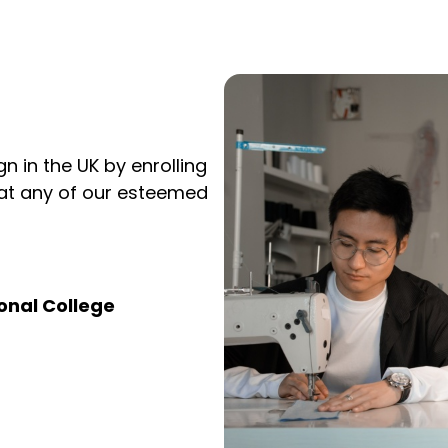
gn in the UK by enrolling
 at any of our esteemed
onal College