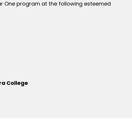
ear One program at the following esteemed
ra College