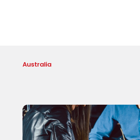
Australia