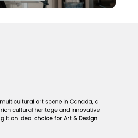
multicultural art scene in Canada, a
rich cultural heritage and innovative
g it an ideal choice for Art & Design