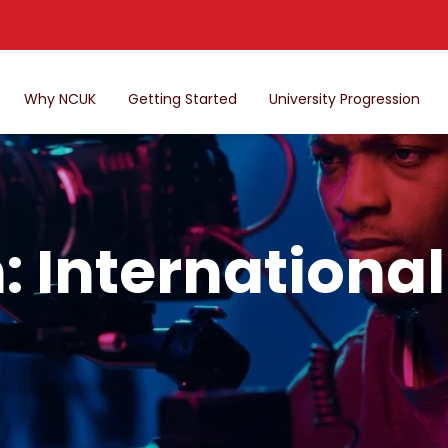
Why NCUK
Getting Started
University Progression
: Internationa