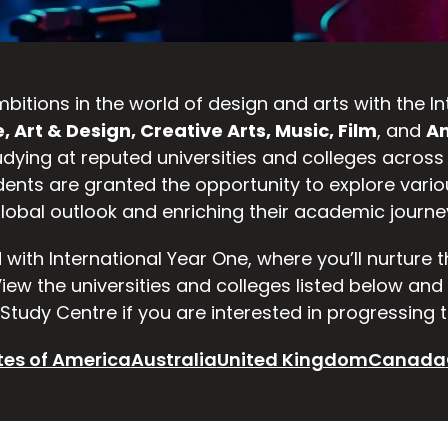
 ambitions in the world of design and arts with the
, Art & Design, Creative Arts, Music, Film
, and
An
udying at reputed universities and colleges across
dents are granted the opportunity to explore vario
lobal outlook and enriching their academic journe
d with International Year One, where you’ll nurture 
 View the universities and colleges listed below an
Study Centre if you are interested in progressing t
tes of America
Australia
United Kingdom
Canada