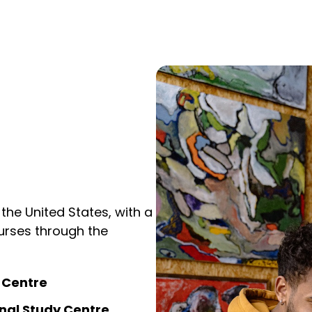
 the United States, with a
courses through the
y Centre
nal Study Centre