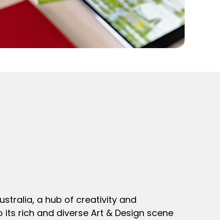
stralia, a hub of creativity and
o its rich and diverse Art & Design scene