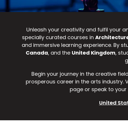
Unleash your creativity and fulfil your
specially curated courses in
Architecture
and immersive learning experience. By st
Canada
, and the
United Kingdom
, stu
g
Begin your journey in the creative fiel
prosperous career in the arts industry.
page or speak to your 
United Sta