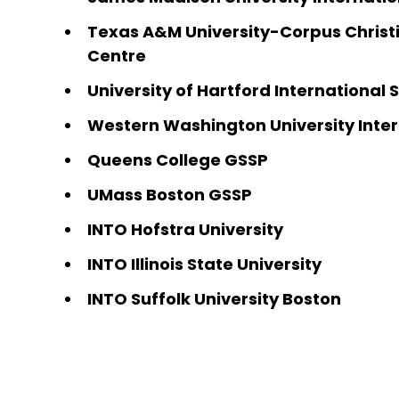
Texas A&M University-Corpus Christi
Centre
University of Hartford International
Western Washington University Inter
Queens College GSSP
UMass Boston GSSP
INTO Hofstra University
INTO Illinois State University
INTO Suffolk University Boston