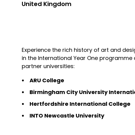
United Kingdom
Experience the rich history of art and desi
in the International Year One programme
partner universities:
ARU College
Birmingham City University Internati
Hertfordshire International College
INTO Newcastle University