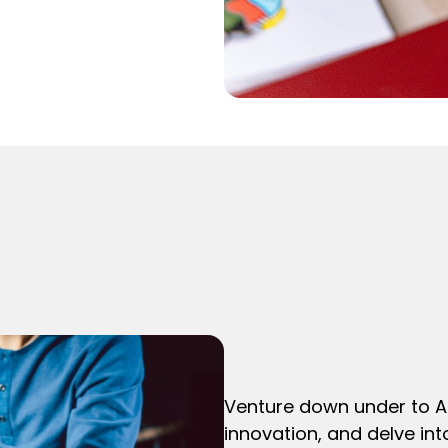
Venture down under to Au
innovation, and delve int