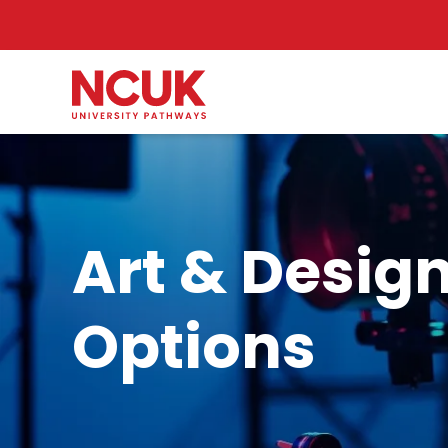
Art & Design
Options