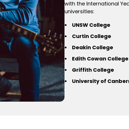
with the International Y
universities:
UNSW College
Curtin College
Deakin College
Edith Cowan College
Griffith College
University of Canber