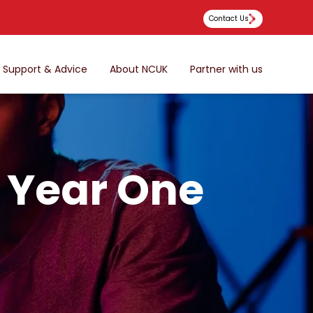
Contact Us
Support & Advice
About NCUK
Partner with us
l Year One