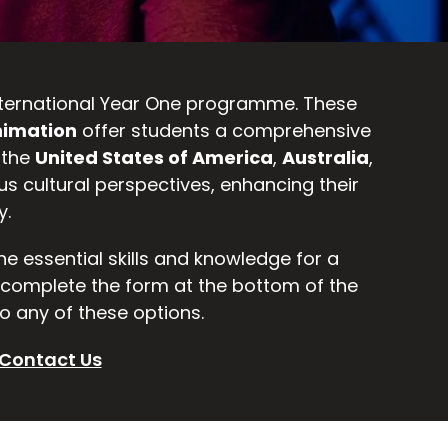
 International Year One programme. These
imation
offer students a comprehensive
 the
United States of America
,
Australia
,
us cultural perspectives, enhancing their
y.
the essential skills and knowledge for a
d complete the form at the bottom of the
o any of these options.
Contact Us