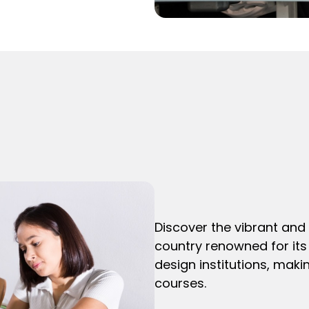
Discover the vibrant and 
country renowned for its 
design institutions, makin
courses.