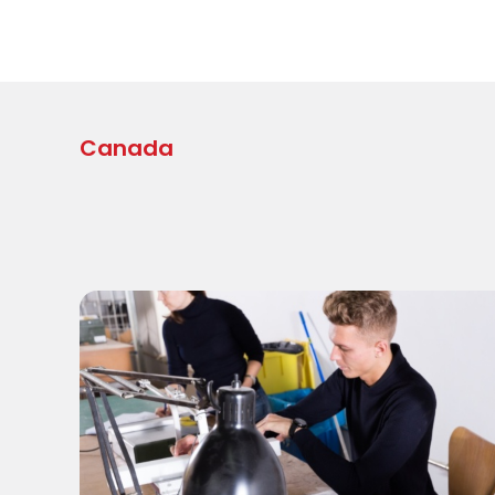
Canada