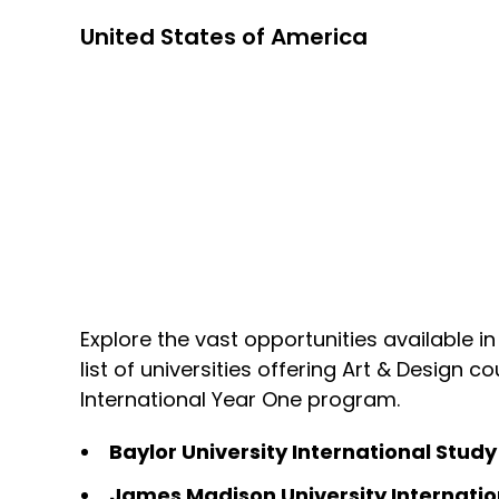
United States of America
Explore the vast opportunities available in
list of universities offering Art & Design 
International Year One program.
Baylor University International Stud
James Madison University Internatio