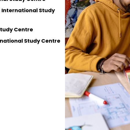
 International Study
 Study Centre
national Study Centre