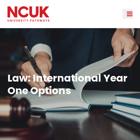
Law: International Year
One Options