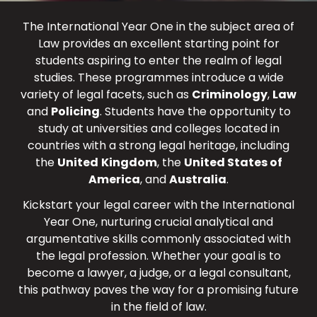
The International Year One in the subject area of
Law provides an excellent starting point for
students aspiring to enter the realm of legal
studies. These programmes introduce a wide
variety of legal facets, such as
Criminology
,
Law
and
Policing
. Students have the opportunity to
study at universities and colleges located in
countries with a strong legal heritage, including
the
United
Kingdom
, the
United States of
America
, and
Australia
.
Kickstart your legal career with the International
Year One, nurturing crucial analytical and
argumentative skills commonly associated with
the legal profession. Whether your goal is to
become a lawyer, a judge, or a legal consultant,
this pathway paves the way for a promising future
in the field of law.