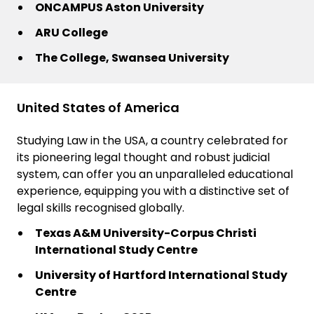
ONCAMPUS Aston University
ARU College
The College, Swansea University
United States of America
Studying Law in the USA, a country celebrated for
its pioneering legal thought and robust judicial
system, can offer you an unparalleled educational
experience, equipping you with a distinctive set of
legal skills recognised globally.
Texas A&M University-Corpus Christi
International Study Centre
University of Hartford International Study
Centre