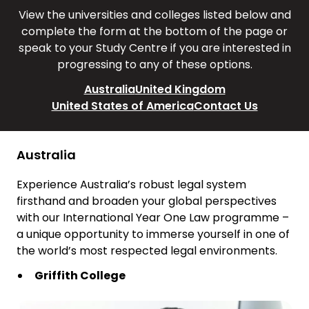
View the universities and colleges listed below and
complete the form at the bottom of the page or
speak to your Study Centre if you are interested in
progressing to any of these options.
Australia
United Kingdom
United States of America
Contact Us
Australia
Experience Australia’s robust legal system
firsthand and broaden your global perspectives
with our International Year One Law programme –
a unique opportunity to immerse yourself in one of
the world’s most respected legal environments.
Griffith College