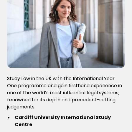
Study Law in the UK with the International Year
One programme and gain firsthand experience in
one of the world’s most influential legal systems,
renowned for its depth and precedent-setting
judgements.
Cardiff University International Study
Centre