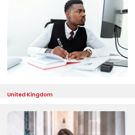
United Kingdom