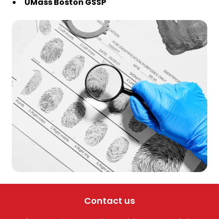
UMass Boston GSSP
Contact us