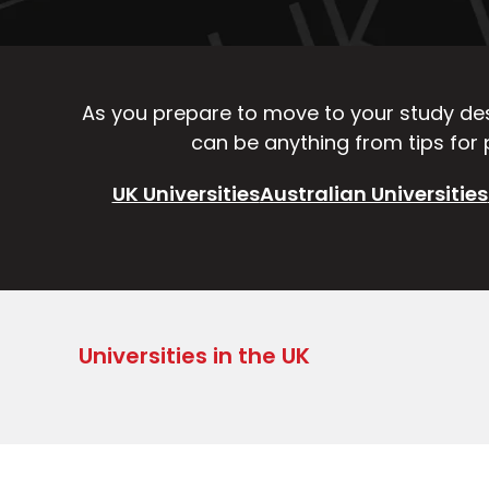
As you prepare to move to your study dest
can be anything from tips for p
UK Universities
Australian Universities
Universities in the UK