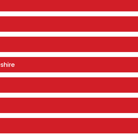
shire