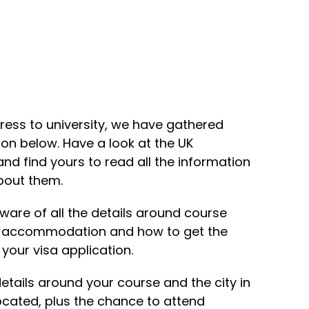
ress to university, we have gathered
ion below. Have a look at the UK
 and find yours to read all the information
bout them.
ware of all the details around course
k accommodation and how to get the
our visa application.
 details around your course and the city in
located, plus the chance to attend