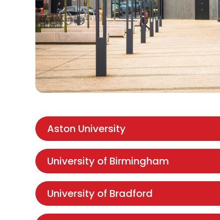
Aston University
University of Birmingham
University of Bradford