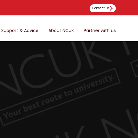
Contact Us
Support & Advice
About NCUK
Partner with us