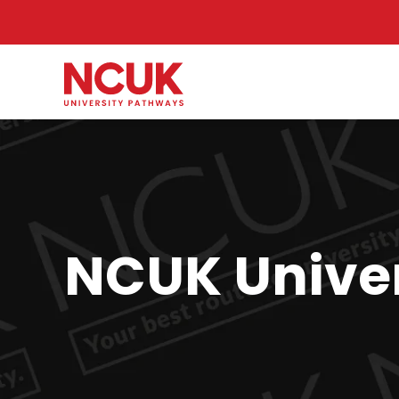
NCUK Univer