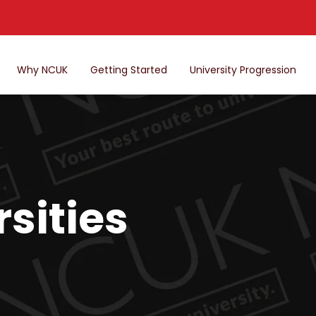
Why NCUK
Getting Started
University Progression
sities