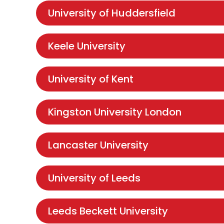
University of Huddersfield
Keele University
University of Kent
Kingston University London
Lancaster University
University of Leeds
Leeds Beckett University