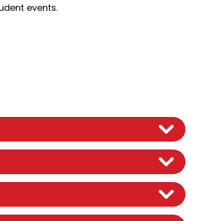
tudent events.