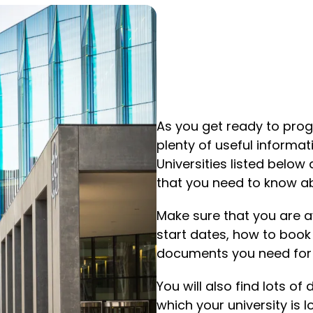
As you get ready to prog
plenty of useful informat
Universities listed below
that you need to know a
Make sure that you are a
start dates, how to boo
documents you need for y
You will also find lots of
which your university is 