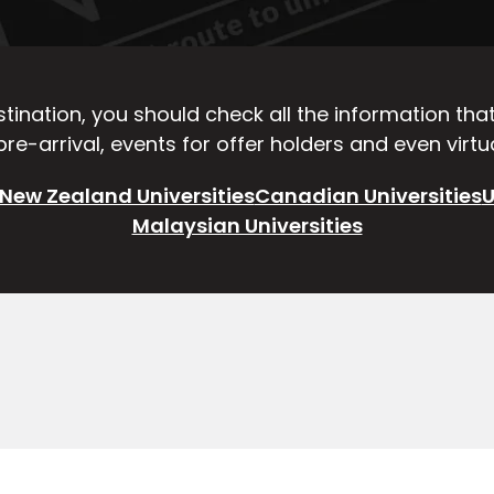
ination, you should check all the information that 
re-arrival, events for offer holders and even virt
New Zealand Universities
Canadian Universities
U
Malaysian Universities