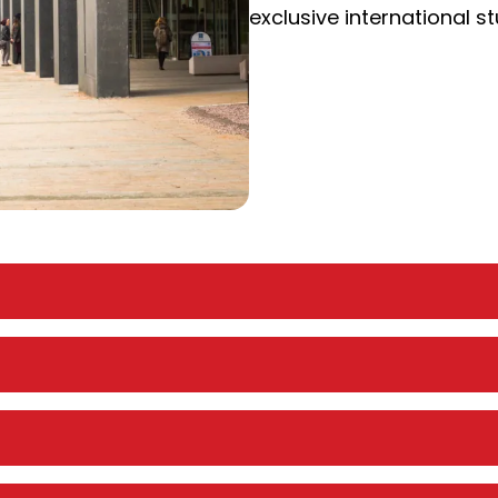
exclusive international s