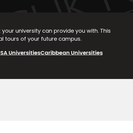
your university can provide you with. This
ual tours of your future campus.
SA Universities
Caribbean Universities