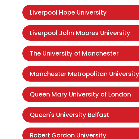
Liverpool Hope University
Liverpool John Moores University
The University of Manchester
Manchester Metropolitan Universit
Queen Mary University of London
Queen's University Belfast
Robert Gordon University