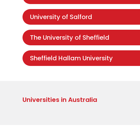
University of Salford
The University of Sheffield
Sheffield Hallam University
Universities in Australia