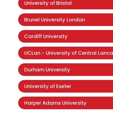
University of Bristol
Brunel University London
Cardiff University
UCLan - University of Central Lanca
Durham University
University of Exeter
Harper Adams University