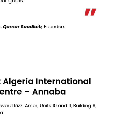
our goals.
. Qamar Saadlaib
,
Founders
 Algeria International
entre – Annaba
evard Rizzi Amor, Units 10 and 11, Building A,
ia