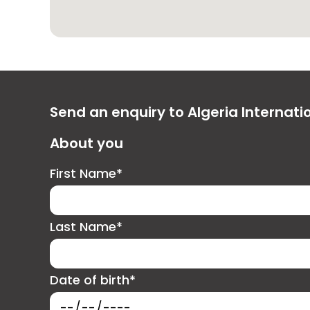
Send an enquiry to Algeria Internat
About you
First Name*
Last Name*
Date of birth*