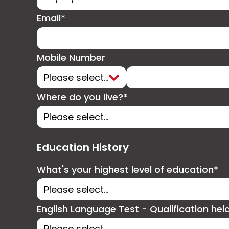
Email*
Mobile Number
Where do you live?*
Education History
What's your highest level of education*
English Language Test - Qualification hel