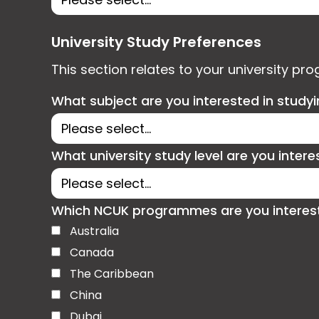
University Study Preferences
This section relates to your university pr
What subject are you interested in study
What university study level are you intere
Which NCUK programmes are you interested
Australia
Canada
The Caribbean
China
Dubai