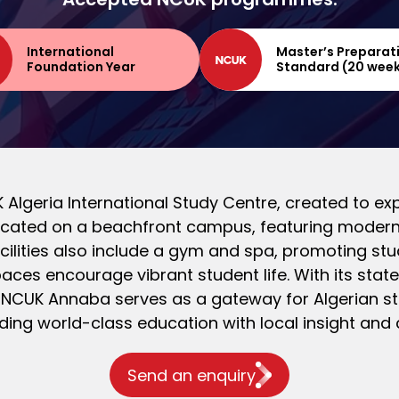
International
Master’s Preparat
Foundation Year
Standard (20 wee
Algeria International Study Centre, created to exp
 located on a beachfront campus, featuring modern
ilities also include a gym and spa, promoting st
ces encourage vibrant student life. With its state-
 NCUK Annaba serves as a gateway for Algerian stu
ding world-class education with local insight and 
Send an enquiry