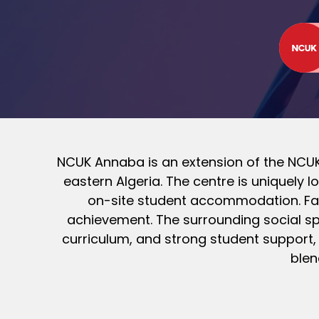
NCUK Annaba is an extension of the NCUK 
eastern Algeria. The centre is uniquely
on-site student accommodation. Fac
achievement. The surrounding social spa
curriculum, and strong student support,
blen