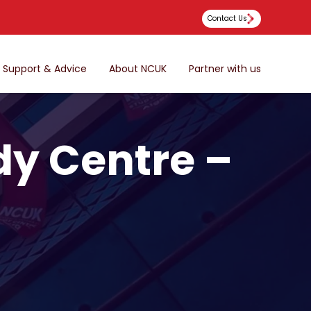
Contact Us
Support & Advice
About NCUK
Partner with us
dy Centre –