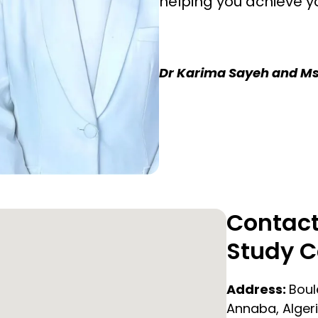
helping you achieve y
Dr Karima Sayeh and Ms
Contact
Study C
Address:
Boul
Annaba, Alger