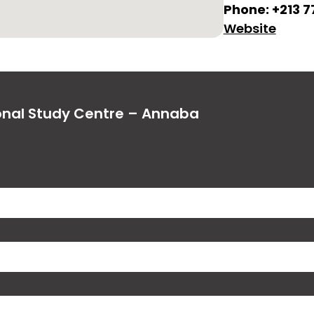
Phone: +213 
Website
ional Study Centre – Annaba