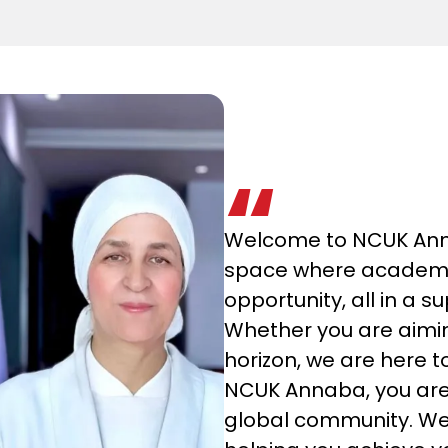
Welcome to NCUK Anna
space where academic
opportunity, all in a 
Whether you are aimi
horizon, we are here t
NCUK Annaba, you are n
global community. We