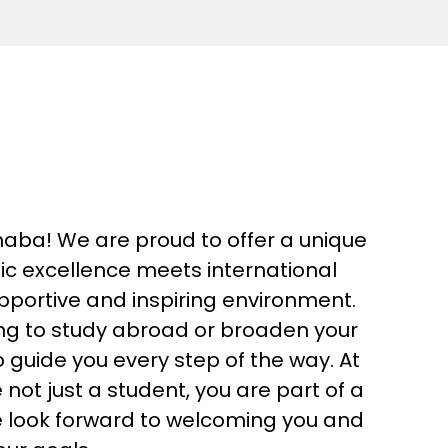
ba! We are proud to offer a unique
 excellence meets international
supportive and inspiring environment.
ng to study abroad or broaden your
o guide you every step of the way. At
ot just a student, you are part of a
 look forward to welcoming you and