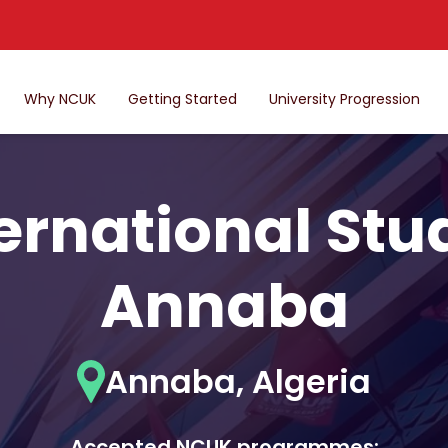
Why NCUK
Getting Started
University Progression
ternational Stu
Annaba
Annaba, Algeria
Accepted NCUK programmes: