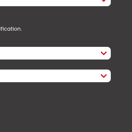
fication.