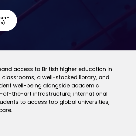
ion -
ks)
and access to British higher education in
 classrooms, a well-stocked library, and
udent well-being alongside academic
of-the-art infrastructure, international
dents to access top global universities,
care.