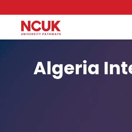
Algeria In