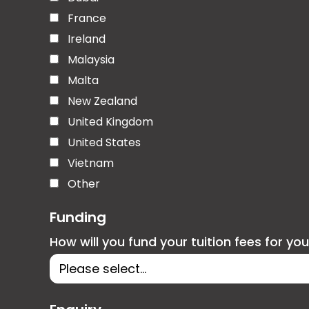
France
Ireland
Malaysia
Malta
New Zealand
United Kingdom
United States
Vietnam
Other
Funding
How will you fund your tuition fees for yo