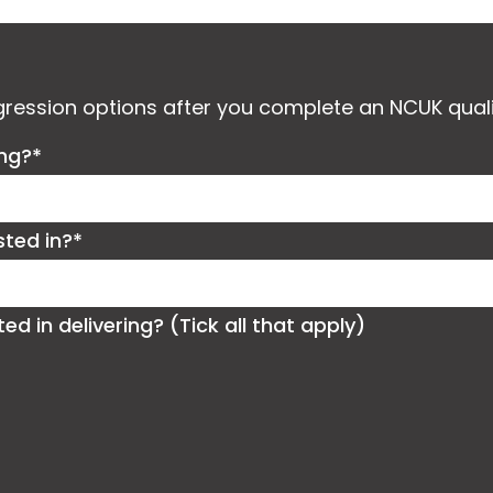
ogression options after you complete an NCUK quali
ing?*
sted in?*
 in delivering? (Tick all that apply)