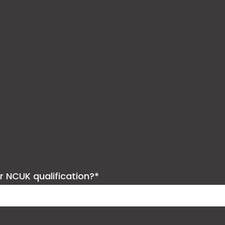
ur NCUK qualification?*