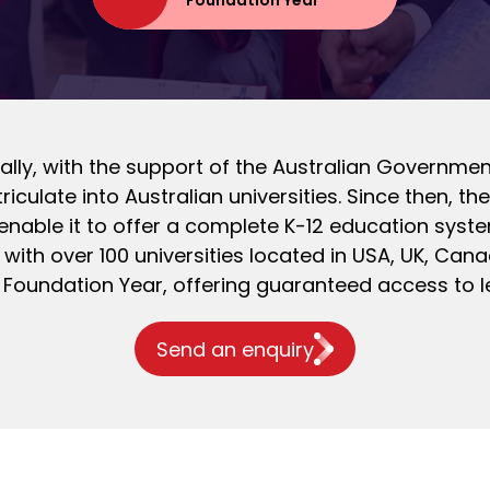
Foundation Year
itially, with the support of the Australian Governm
iculate into Australian universities. Since then,
nable it to offer a complete K-12 education syste
with over 100 universities located in USA, UK, Cana
 Foundation Year, offering guaranteed access to l
Send an enquiry