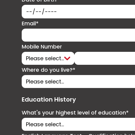
Email*
Mobile Number
Where do you live?*
Education History
What's your highest level of education*