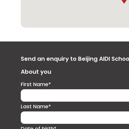
Send an enquiry to Beijing AIDI Schoo
About you
First Name*
Last Name*
Date of birth*