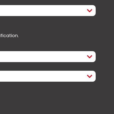
fication.