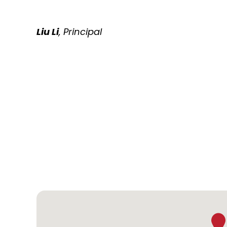
Liu Li
, Principal