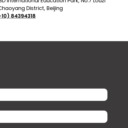
D International Education Park, No.7 Louzi
haoyang District, Beijing
-10) 84394318