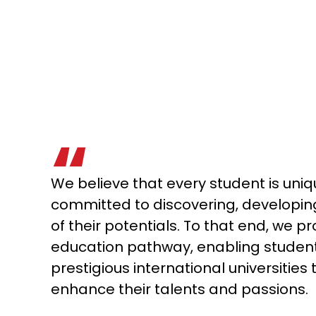
We believe that every student is uni
committed to discovering, developin
of their potentials. To that end, we pr
education pathway, enabling student
prestigious international universities t
enhance their talents and passions.