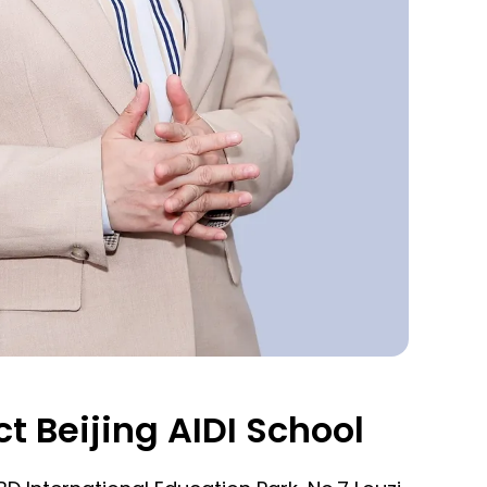
t Beijing AIDI School