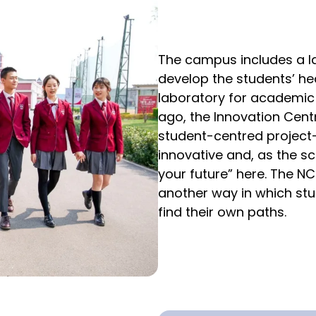
The campus includes a l
develop the students’ hea
laboratory for academic
ago, the Innovation Cent
student-centred project-b
innovative and, as the sc
your future” here. The NC
another way in which stud
find their own paths.