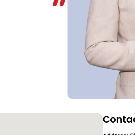
Contac