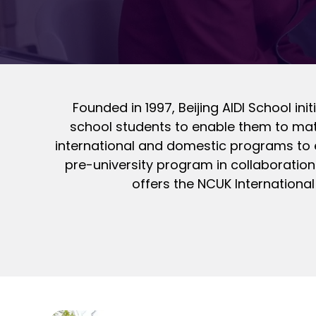
Founded in 1997, Beijing AIDI School in
school students to enable them to matr
international and domestic programs to e
pre-university program in collaboration 
offers the NCUK International