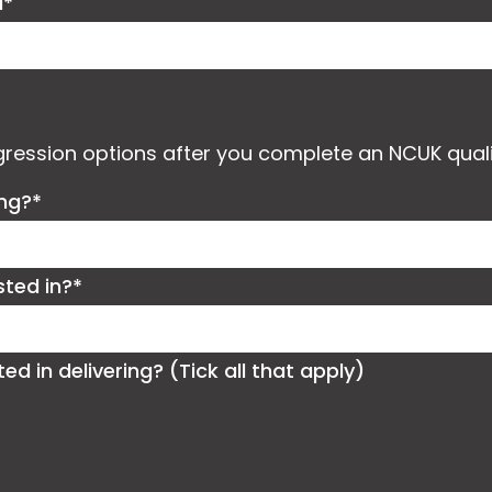
d*
ogression options after you complete an NCUK quali
ing?*
sted in?*
 in delivering? (Tick all that apply)