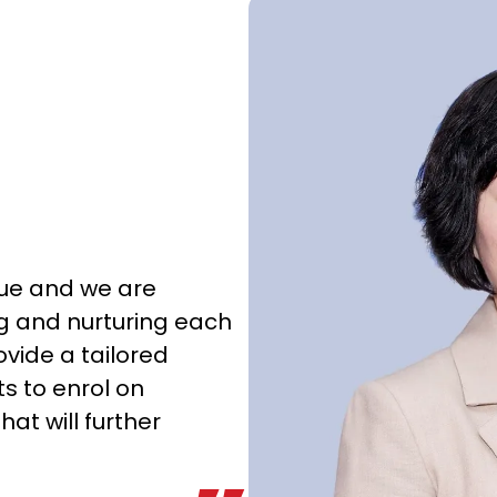
que and we are
g and nurturing each
ovide a tailored
s to enrol on
hat will further