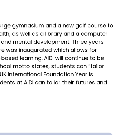
arge gymnasium and a new golf course to
lth, as well as a library and a computer
 and mental development. Three years
re was inaugurated which allows for
ased learning. AIDI will continue to be
hool motto states, students can “tailor
UK International Foundation Year is
ents at AIDI can tailor their futures and