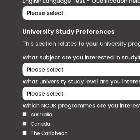
English Language Test - Qualification hel
University Study Preferences
This section relates to your university pr
What subject are you interested in study
What university study level are you intere
Which NCUK programmes are you interested
Australia
Canada
The Caribbean