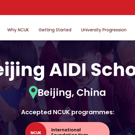
Why NCUK
Getting Started
University Progression
ijing AIDI Sch
Beijing, China
Accepted NCUK programmes:
International