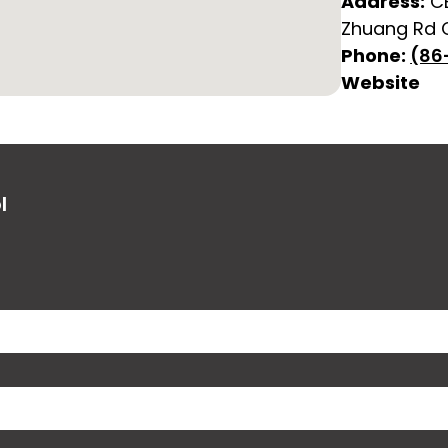
Address:
CB
Zhuang Rd C
Phone:
(86
Website
l