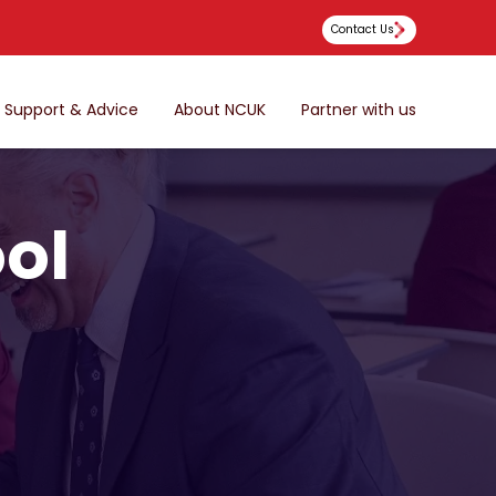
Contact Us
Support & Advice
About NCUK
Partner with us
ool