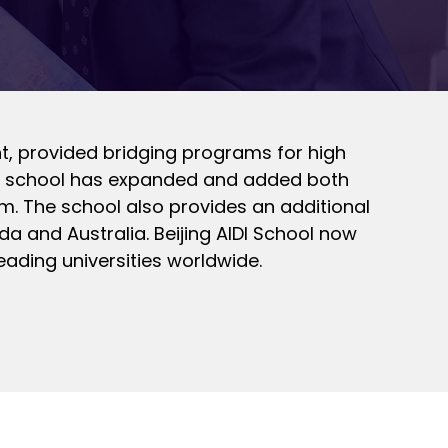
ent, provided bridging programs for high
 the school has expanded and added both
m. The school also provides an additional
da and Australia. Beijing AIDI School now
eading universities worldwide.