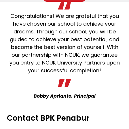
Congratulations! We are grateful that you
have chosen our school to achieve your
dreams. Through our school, you will be
guided to achieve your best potential, and
become the best version of yourself. With
our partnership with NCUK, we guarantee
you entry to NCUK University Partners upon
your successful completion!
Bobby Aprianto, Principal
Contact BPK Penabur