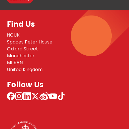
Find Us
NCUK
Spaces Peter House
Oxford Street
Manchester
M1 5AN
United Kingdom
Follow Us