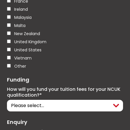
France
Ireland
Malaysia
Malta
New Zealand
United Kingdom
United States
Vietnam
Other
Funding
How will you fund your tuition fees for your NCUK
qualification?*
Enquiry