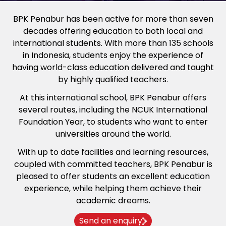
BPK Penabur has been active for more than seven
decades offering education to both local and
international students. With more than 135 schools
in Indonesia, students enjoy the experience of
having world-class education delivered and taught
by highly qualified teachers.
At this international school, BPK Penabur offers
several routes, including the NCUK International
Foundation Year, to students who want to enter
universities around the world.
With up to date facilities and learning resources,
coupled with committed teachers, BPK Penabur is
pleased to offer students an excellent education
experience, while helping them achieve their
academic dreams.
Send an enquiry