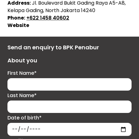
Address:
Jl. Boulevard Bukit Gading Raya A5-A8,
Kelapa Gading, North Jakarta 14240
Phone:
+622 1458 40602
Website
Send an enquiry to BPK Penabur
About you
First Name*
Last Name*
Date of birth*