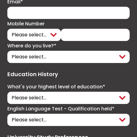
Email*
Mobile Number
Where do you live?*
Education History
What's your highest level of education*
English Language Test - Qualification held*