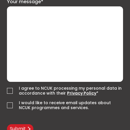
Your message*
I agree to NCUK processing my personal data in
accordance with their
Privacy Policy
*
I would like to receive email updates about
NCUK programmes and services.
Submit