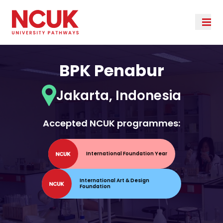
BPK Penabur
Jakarta, Indonesia
Accepted NCUK programmes:
International Foundation Year
International Art & Design
Foundation