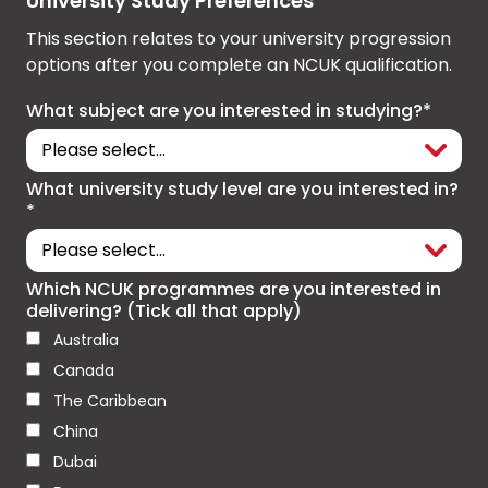
University Study Preferences
This section relates to your university progression
options after you complete an NCUK qualification.
What subject are you interested in studying?*
What university study level are you interested in?
*
Which NCUK programmes are you interested in
delivering? (Tick all that apply)
Australia
Canada
The Caribbean
China
Dubai