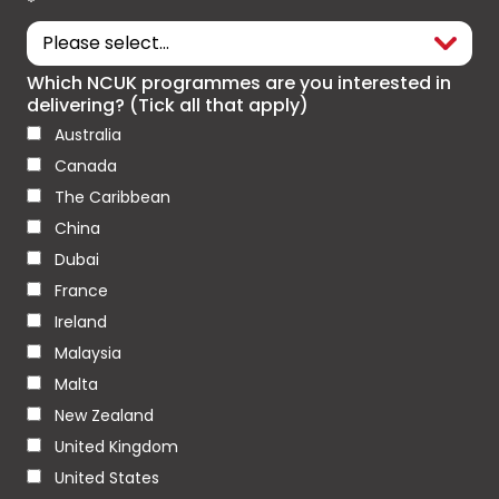
*
Which NCUK programmes are you interested in
delivering? (Tick all that apply)
Australia
Canada
The Caribbean
China
Dubai
France
Ireland
Malaysia
Malta
New Zealand
United Kingdom
United States