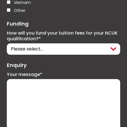
Vietnam
Other
Funding
How will you fund your tuition fees for your NCUK
qualification?*
Enquiry
Your message*