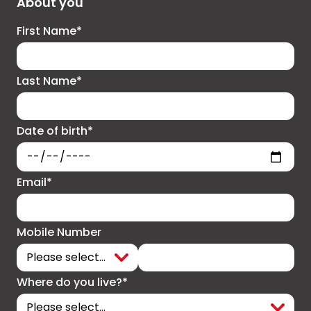
About you
First Name*
Last Name*
Date of birth*
Email*
Mobile Number
Where do you live?*