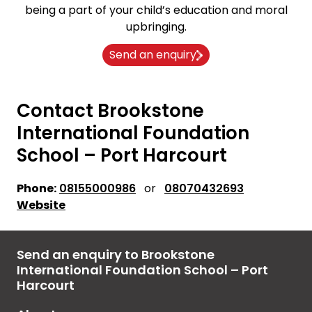
being a part of your child’s education and moral
upbringing.
Send an enquiry
Contact Brookstone
International Foundation
School – Port Harcourt
Phone:
08155000986
or
08070432693
Website
Send an enquiry to Brookstone
International Foundation School – Port
Harcourt