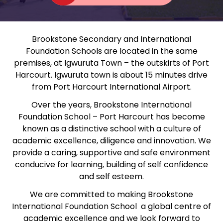
Brookstone Secondary and International
Foundation Schools are located in the same
premises, at Igwuruta Town – the outskirts of Port
Harcourt. Igwuruta town is about 15 minutes drive
from Port Harcourt International Airport.
Over the years, Brookstone International
Foundation School – Port Harcourt has become
known as a distinctive school with a culture of
academic excellence, diligence and innovation. We
provide a caring, supportive and safe environment
conducive for learning, building of self confidence
and self esteem.
We are committed to making Brookstone
International Foundation School a global centre of
academic excellence and we look forward to