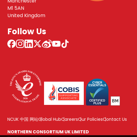
Manchester
M1 5AN
United Kingdom
Follow Us
NCUK 中国 网站
Global Hub
Careers
Our Policies
Contact Us
NORTHERN CONSORTIUM UK LIMITED