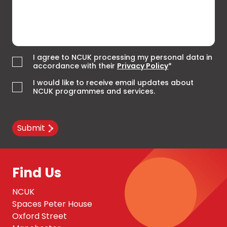
I agree to NCUK processing my personal data in
accordance with their
Privacy Policy
*
I would like to receive email updates about
NCUK programmes and services.
Submit
Find Us
NCUK
Spaces Peter House
Oxford Street