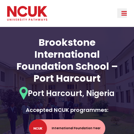
Brookstone
International
Foundation School –
Port Harcourt
Port Harcourt, Nigeria
Accepted NCUK programmes:
International Foundation Year