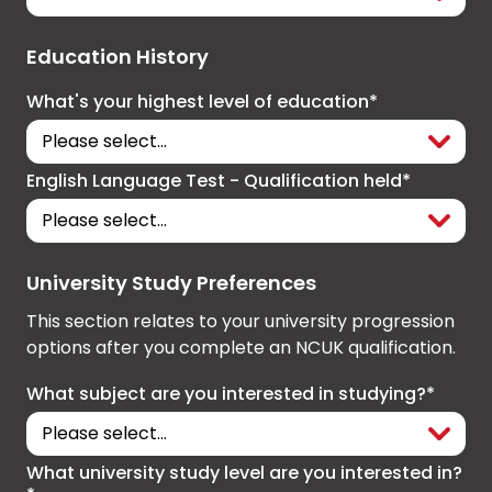
Education History
What's your highest level of education*
English Language Test - Qualification held*
University Study Preferences
This section relates to your university progression
options after you complete an NCUK qualification.
What subject are you interested in studying?*
What university study level are you interested in?