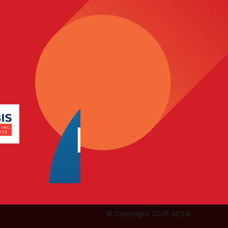
© Copyright 2026, NCUK