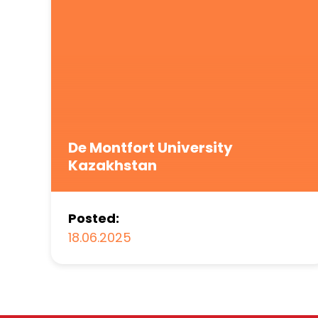
De Montfort University
Kazakhstan
Posted:
18.06.2025