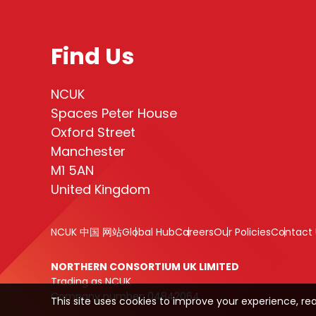
Find Us
NCUK
Spaces Peter House
Oxford Street
Manchester
M1 5AN
United Kingdom
NCUK 中国 网站
Global Hub
Careers
Our Policies
Contact 
NORTHERN CONSORTIUM UK LIMITED
Trading as NCUK
Company number: 04842064
This site uses cookies to improve your experience, re