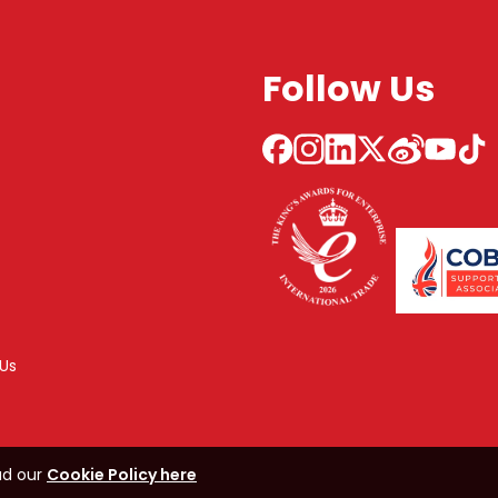
Follow Us
Us
ad our
Cookie Policy here