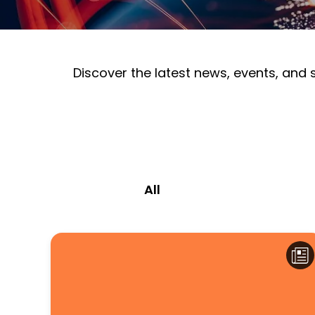
Discover the latest news, events, and
All