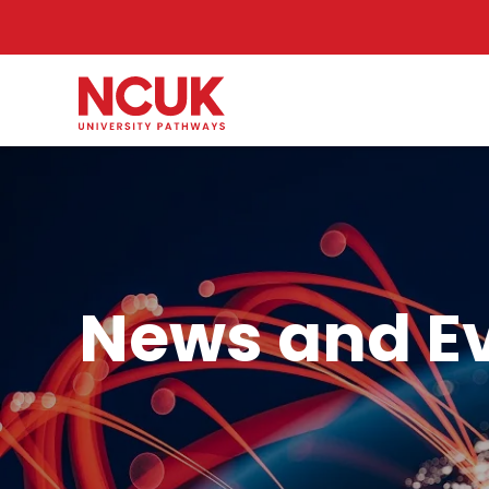
News and E