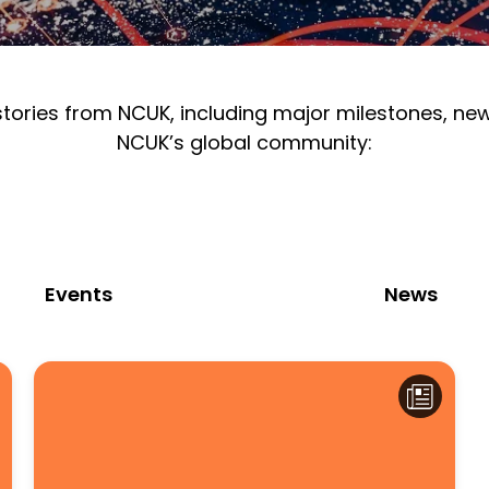
 stories from NCUK, including major milestones, n
NCUK’s global community:
Events
News