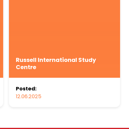
Russell International Study
Centre
Posted:
12.06.2025