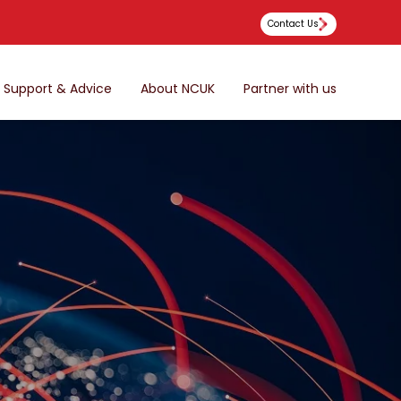
Contact Us
Support & Advice
About NCUK
Partner with us