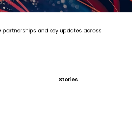
ew partnerships and key updates across
Stories