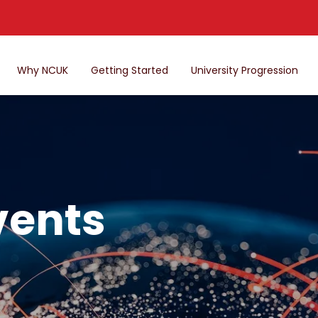
Why NCUK
Getting Started
University Progression
vents