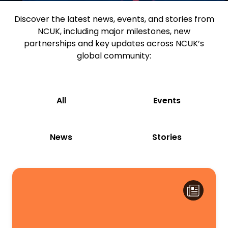
Discover the latest news, events, and stories from
NCUK, including major milestones, new
partnerships and key updates across NCUK’s
global community:
All
Events
News
Stories