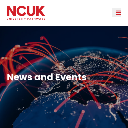
News and Events