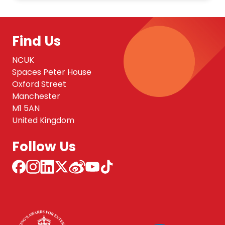
Find Us
NCUK
Spaces Peter House
Oxford Street
Manchester
M1 5AN
United Kingdom
Follow Us