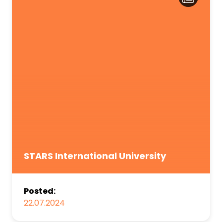
STARS International University
Posted:
22.07.2024