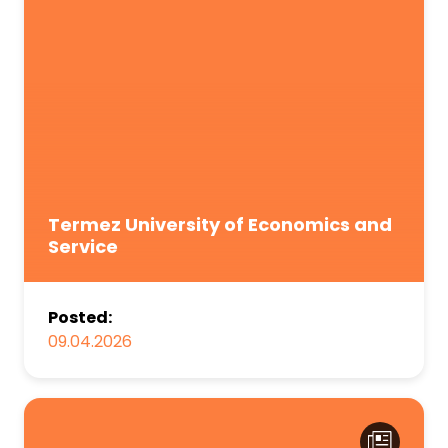
Termez University of Economics and
Service
Posted:
09.04.2026