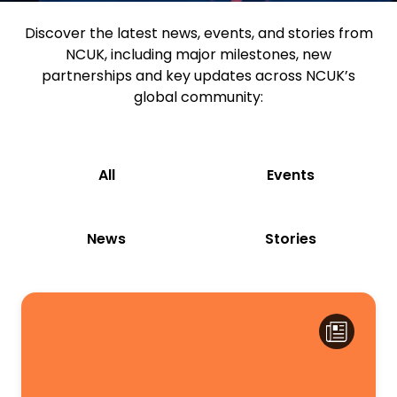
Discover the latest news, events, and stories from
NCUK, including major milestones, new
partnerships and key updates across NCUK’s
global community:
All
Events
News
Stories