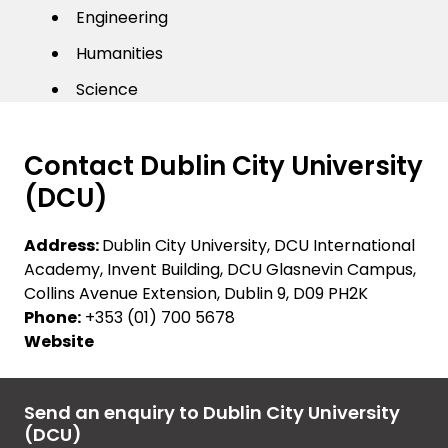
Engineering
Humanities
Science
Contact Dublin City University
(DCU)
Address:
Dublin City University, DCU International
Academy, Invent Building, DCU Glasnevin Campus,
Collins Avenue Extension, Dublin 9, D09 PH2K
Phone:
+353 (01) 700 5678
Website
Send an enquiry to Dublin City University
(DCU)