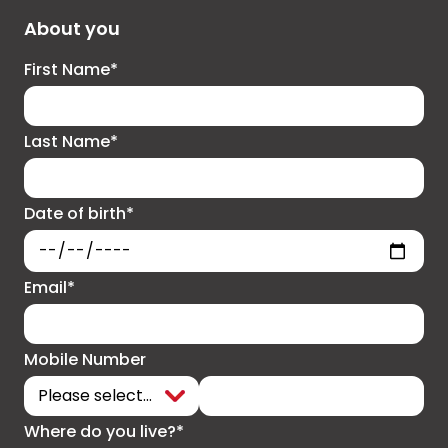
About you
First Name*
Last Name*
Date of birth*
Email*
Mobile Number
Where do you live?*