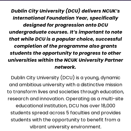
Dublin City University (DCU) delivers NCUK’s
International Foundation Year, specifically
designed for progression onto DCU
undergraduate courses. It’s important to note
that while DCU is a popular choice, successful
completion of the programme also grants
students the opportunity to progress to other
universities within the NCUK University Partner
network.
Dublin City University (DCU) is a young, dynamic
and ambitious university with a distinctive mission
to transform lives and societies through education,
research and innovation. Operating as a multi-site
educational institution, DCU has over 18,000
students spread across 5 faculties and provides
students with the opportunity to benefit from a
vibrant university environment.