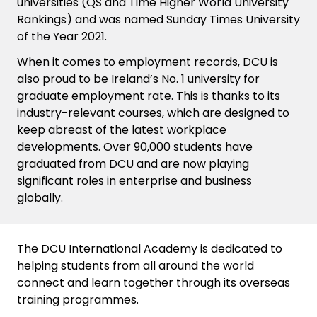
universities (QS and Time Higher World University
Rankings) and was named Sunday Times University
of the Year 2021.
When it comes to employment records, DCU is
also proud to be Ireland’s No. 1 university for
graduate employment rate. This is thanks to its
industry-relevant courses, which are designed to
keep abreast of the latest workplace
developments. Over 90,000 students have
graduated from DCU and are now playing
significant roles in enterprise and business
globally.
The DCU International Academy is dedicated to
helping students from all around the world
connect and learn together through its overseas
training programmes.