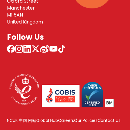
Oxford Street
Manchester
M1 5AN
United Kingdom
Follow Us
NCUK 中国 网站
Global Hub
Careers
Our Policies
Contact Us