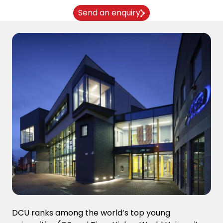
Send an enquiry
DCU ranks among the world’s top young