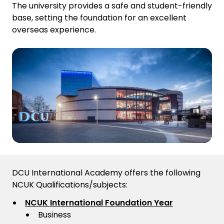
The university provides a safe and student-friendly
base, setting the foundation for an excellent
overseas experience.
DCU International Academy offers the following
NCUK Qualifications/subjects:
NCUK International Foundation Year
Business