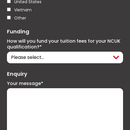
United States
Vietnam
Other
Funding
How will you fund your tuition fees for your NCUK
qualification?*
Enquiry
Your message*