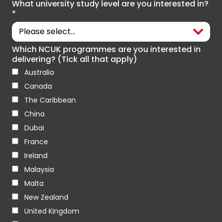
What university study level are you interested in?
*
Which NCUK programmes are you interested in
delivering? (Tick all that apply)
Australia
Canada
The Caribbean
China
Dubai
France
Ireland
Malaysia
Malta
New Zealand
United Kingdom