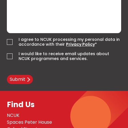
I agree to NCUK processing my personal data in
accordance with their
Privacy Policy
*
I would like to receive email updates about
NCUK programmes and services.
Submit
Find Us
NCUK
Spaces Peter House