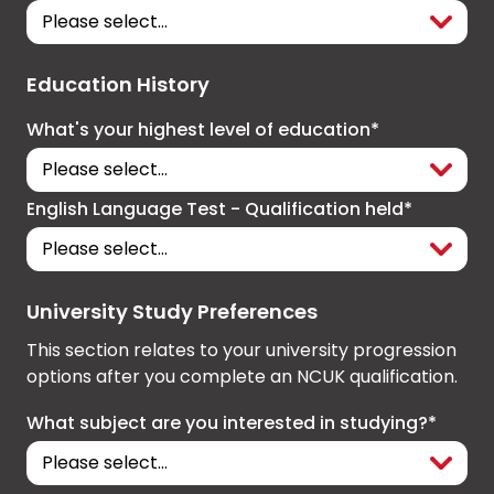
Education History
What's your highest level of education*
English Language Test - Qualification held*
University Study Preferences
This section relates to your university progression
options after you complete an NCUK qualification.
What subject are you interested in studying?*