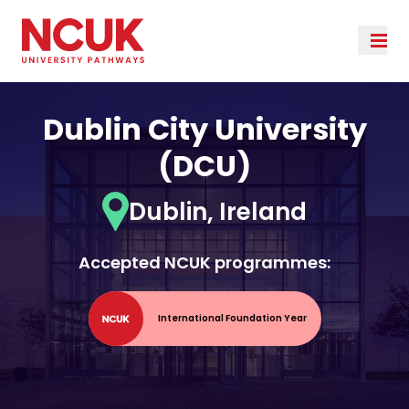
Dublin City University
(DCU)
Dublin, Ireland
Accepted NCUK programmes:
International Foundation Year