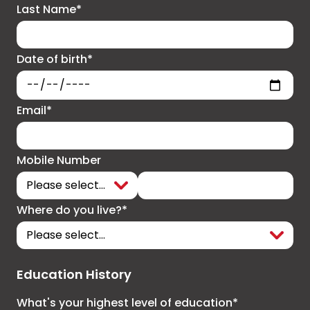
Last Name*
Date of birth*
Email*
Mobile Number
Where do you live?*
Education History
What's your highest level of education*