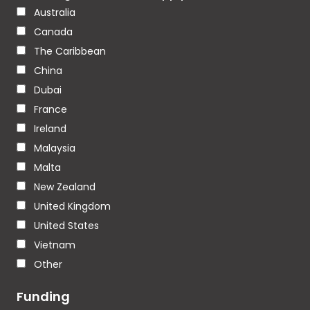
Australia
Canada
The Caribbean
China
Dubai
France
Ireland
Malaysia
Malta
New Zealand
United Kingdom
United States
Vietnam
Other
Funding