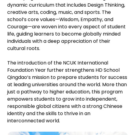
dynamic curriculum that includes Design Thinking,
creative arts, coding, music, and sports. The
school’s core values—Wisdom, Empathy, and
Courage—are woven into every aspect of student
life, guiding learners to become globally minded
individuals with a deep appreciation of their
cultural roots.
The introduction of the NCUK International
Foundation Year further strengthens HD School
Qingdao’s mission to prepare students for success
at leading universities around the world. More than
just a pathway to higher education, this program
empowers students to grow into independent,
responsible global citizens with a strong Chinese
identity and the skills to thrive in an
interconnected world.