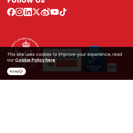
Follow Us
This site uses cookies to improve your experience, read
our
Cookie Policy here
Accept
NCUK 中国 网站
Global Hub
Careers
Our Policies
Contact Us
NORTHERN CONSORTIUM UK LIMITED
Trading as NCUK
Company number: 04842064
© Copyright 2026, NCUK