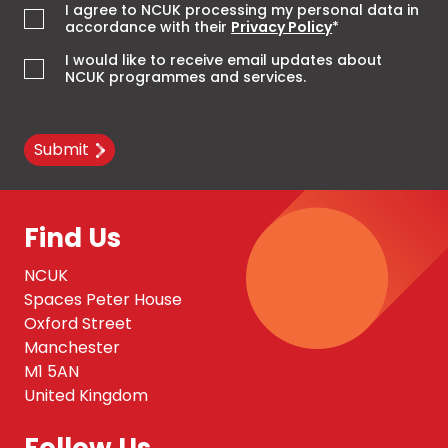
I agree to NCUK processing my personal data in
accordance with their
Privacy Policy
*
I would like to receive email updates about
NCUK programmes and services.
Submit
Find Us
NCUK
Spaces Peter House
Oxford Street
Manchester
M1 5AN
United Kingdom