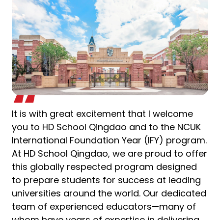
It is with great excitement that I welcome
you to HD School Qingdao and to the NCUK
International Foundation Year (IFY) program.
At HD School Qingdao, we are proud to offer
this globally respected program designed
to prepare students for success at leading
universities around the world. Our dedicated
team of experienced educators—many of
whom have years of expertise in delivering