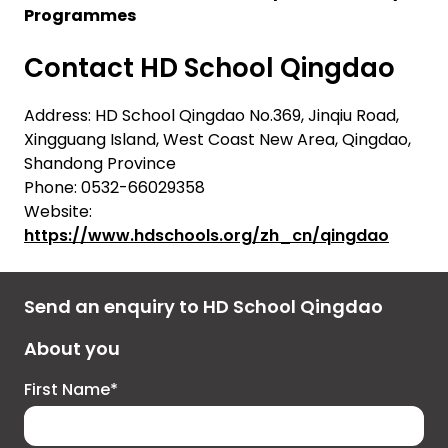
Programmes
Contact HD School Qingdao
Address: HD School Qingdao No.369, Jinqiu Road,
Xingguang Island, West Coast New Area, Qingdao,
Shandong Province
Phone: 0532-66029358
Website:
https://www.hdschools.org/zh_cn/qingdao
Send an enquiry to HD School Qingdao
About you
First Name*