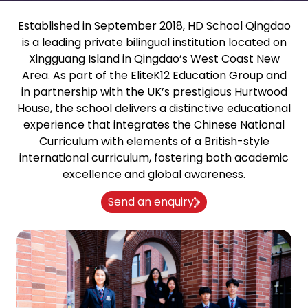
Established in September 2018, HD School Qingdao
is a leading private bilingual institution located on
Xingguang Island in Qingdao’s West Coast New
Area. As part of the EliteK12 Education Group and
in partnership with the UK’s prestigious Hurtwood
House, the school delivers a distinctive educational
experience that integrates the Chinese National
Curriculum with elements of a British-style
international curriculum, fostering both academic
excellence and global awareness.
Send an enquiry