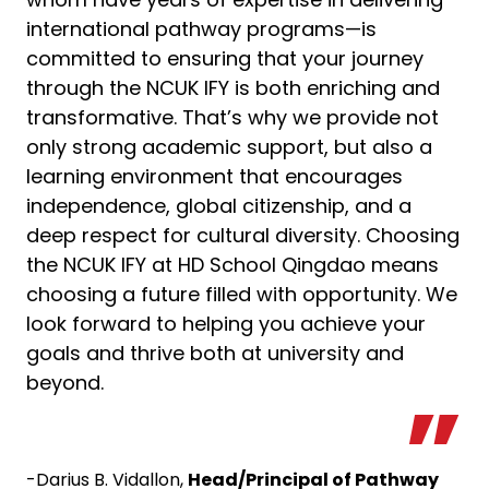
international pathway programs—is
committed to ensuring that your journey
through the NCUK IFY is both enriching and
transformative. That’s why we provide not
only strong academic support, but also a
learning environment that encourages
independence, global citizenship, and a
deep respect for cultural diversity. Choosing
the NCUK IFY at HD School Qingdao means
choosing a future filled with opportunity. We
look forward to helping you achieve your
goals and thrive both at university and
beyond.
-Darius B. Vidallon,
Head/Principal of Pathway