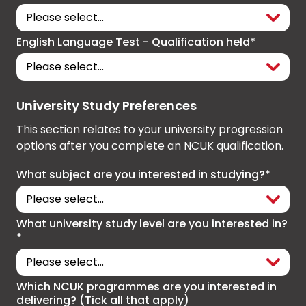
English Language Test - Qualification held*
University Study Preferences
This section relates to your university progression
options after you complete an NCUK qualification.
What subject are you interested in studying?*
What university study level are you interested in?
*
Which NCUK programmes are you interested in
delivering? (Tick all that apply)