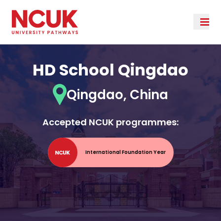
HD School Qingdao
Qingdao, China
Accepted NCUK programmes:
International Foundation Year