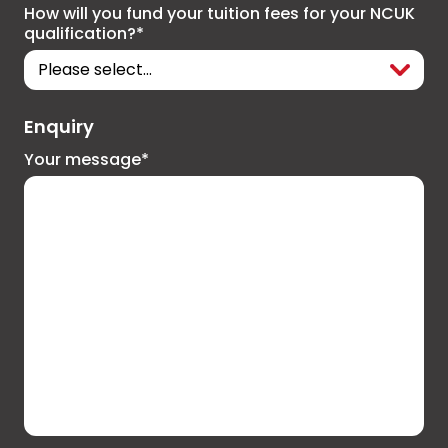
How will you fund your tuition fees for your NCUK
qualification?*
Enquiry
Your message*