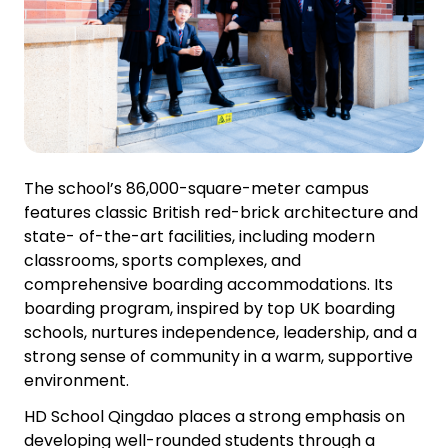
The school’s 86,000-square-meter campus
features classic British red-brick architecture and
state- of-the-art facilities, including modern
classrooms, sports complexes, and
comprehensive boarding accommodations. Its
boarding program, inspired by top UK boarding
schools, nurtures independence, leadership, and a
strong sense of community in a warm, supportive
environment.
HD School Qingdao places a strong emphasis on
developing well-rounded students through a