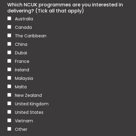
Which NCUK programmes are you interested in
delivering? (Tick all that apply)
Australia
Canada
The Caribbean
China
Dubai
France
Ireland
Malaysia
Malta
New Zealand
United Kingdom
United States
Vietnam
Other