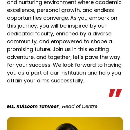
and nurturing environment where academic
excellence, personal growth, and endless
opportunities converge. As you embark on
this journey, you will be inspired by our
dedicated faculty, enriched by a diverse
community, and empowered to shape a
promising future. Join us in this exciting
adventure, and together, let’s pave the way
for your success. We look forward to having
you as a part of our institution and help you
attain your aims successfully.
Ms. Kulsoom Tanveer
, Head of Centre