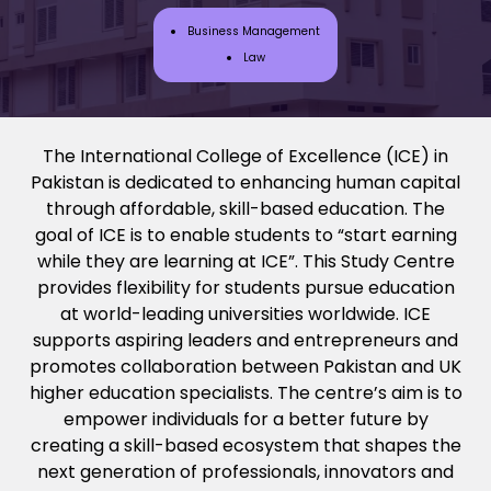
Business Management
Law
The
International College of Excellence
(ICE) in
Pakistan is dedicated to enhancing human capital
through affordable, skill-based education. The
goal of ICE is to enable students to “start earning
while they are learning at ICE”. This Study Centre
provides flexibility for students pursue education
at world-leading universities worldwide. ICE
supports aspiring leaders and entrepreneurs and
promotes collaboration between Pakistan and UK
higher education specialists. The centre’s aim is to
empower individuals for a better future by
creating a skill-based ecosystem that shapes the
next generation of professionals, innovators and