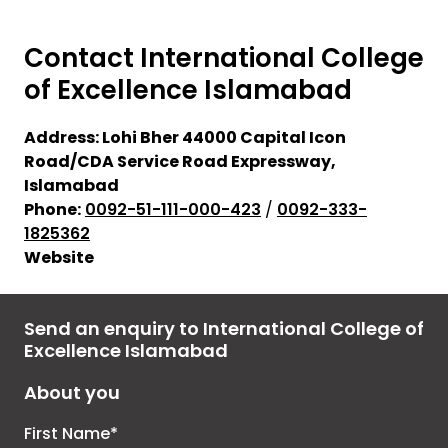
Contact
International College
of Excellence
Islamabad
Address:
Lohi Bher 44000 Capital Icon
Road/CDA Service Road Expressway,
Islamabad
Phone:
0092-51-111-000-423
/
0092-333-
1825362
Website
Send an enquiry to International College of
Excellence Islamabad
About you
First Name*