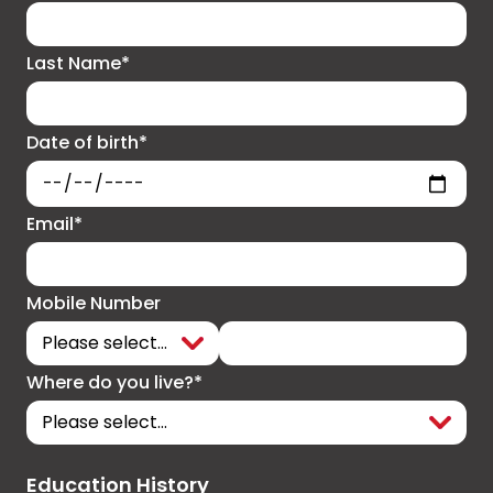
Last Name*
Date of birth*
Email*
Mobile Number
Where do you live?*
Education History