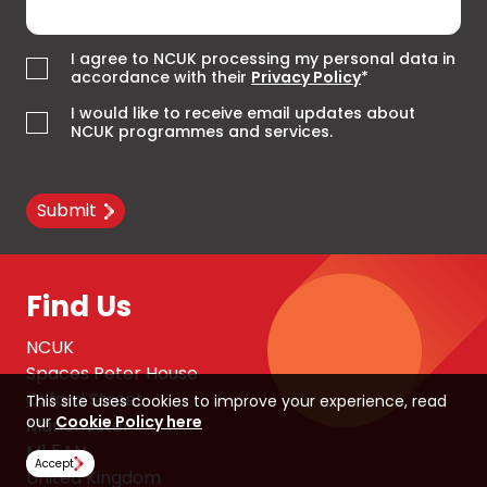
I agree to NCUK processing my personal data in
accordance with their
Privacy Policy
*
I would like to receive email updates about
NCUK programmes and services.
Submit
Find Us
NCUK
Spaces Peter House
Oxford Street
This site uses cookies to improve your experience, read
our
Cookie Policy here
Manchester
M1 5AN
Accept
United Kingdom