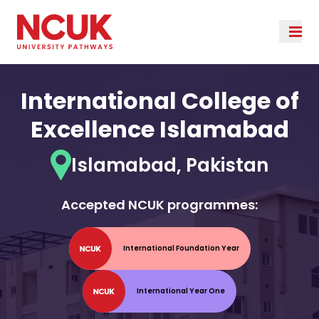
International College of
Excellence Islamabad
Islamabad, Pakistan
Accepted NCUK programmes:
International Foundation Year
International Year One