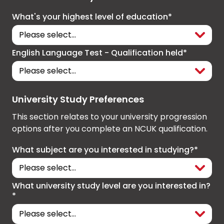
What's your highest level of education*
English Language Test - Qualification held*
University Study Preferences
This section relates to your university progression
options after you complete an NCUK qualification.
What subject are you interested in studying?*
What university study level are you interested in?
*