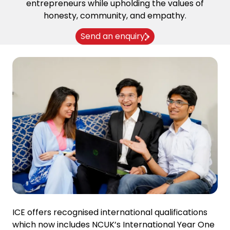
entrepreneurs while upholding the values of
honesty, community, and empathy.
Send an enquiry
ICE offers recognised international qualifications
which now includes NCUK’s International Year One