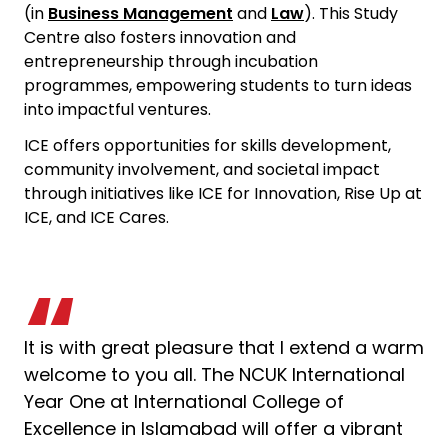
(in
Business Management
and
Law
). This Study
Centre also fosters innovation and
entrepreneurship through incubation
programmes, empowering students to turn ideas
into impactful ventures.
ICE offers opportunities for skills development,
community involvement, and societal impact
through initiatives like ICE for Innovation, Rise Up at
ICE, and ICE Cares.
It is with great pleasure that I extend a warm
welcome to you all. The NCUK International
Year One at
International College of
Excellence
in Islamabad will offer a vibrant