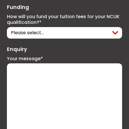
Funding
How will you fund your tuition fees for your NCUK
qualification?*
Enquiry
Your message*