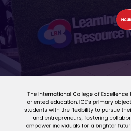
The International College of Excellence (
oriented education. ICE’s primary object
students with the flexibility to pursue th
and entrepreneurs, fostering collabor
empower individuals for a brighter futur