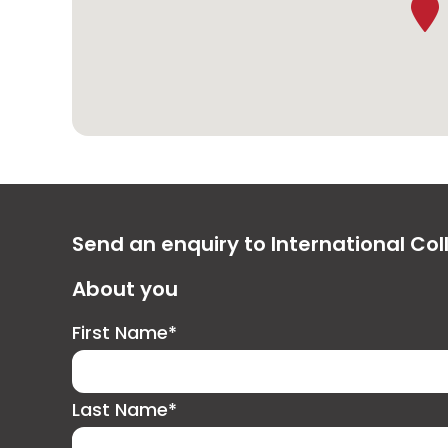
Send an enquiry to International Col
About you
First Name*
Last Name*