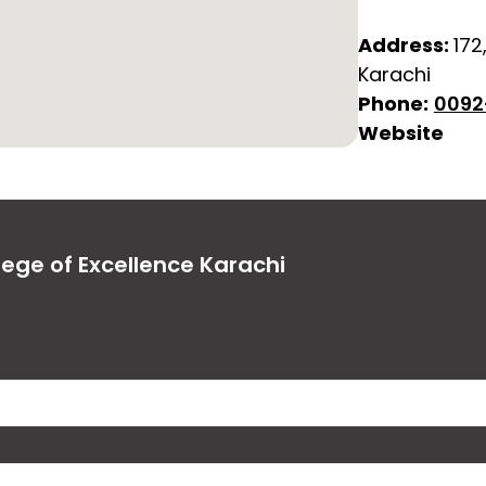
Address:
172
Karachi
Phone:
0092
Website
lege of Excellence Karachi