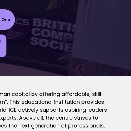
r One
t
man capital by offering affordable, skill-
n”. This educational institution provides
rld. ICE actively supports aspiring leaders
erts. Above all, the centre strives to
pes the next generation of professionals,