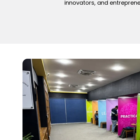
innovators, and entreprene