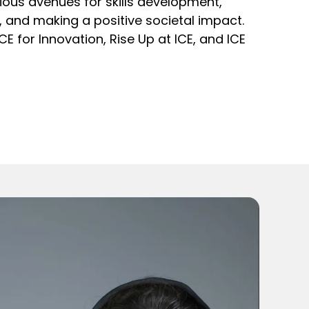
arious avenues for skills development,
nd making a positive societal impact.
ICE for Innovation, Rise Up at ICE, and ICE