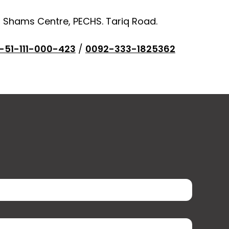
, Shams Centre, PECHS. Tariq Road.
-51-111-000-423
/
0092-333-1825362