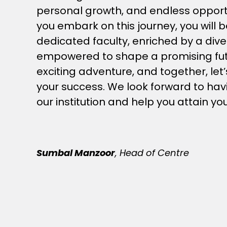
personal growth, and endless opport
you embark on this journey, you will b
dedicated faculty, enriched by a di
empowered to shape a promising futur
exciting adventure, and together, let
your success. We look forward to havi
our institution and help you attain yo
Sumbal Manzoor
, Head of Centre