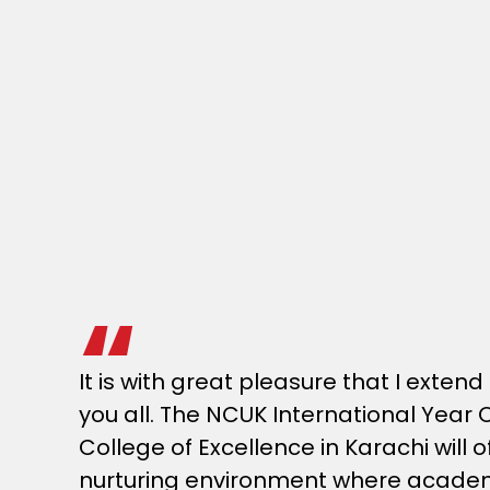
It is with great pleasure that I exte
you all. The NCUK International Year 
College of Excellence in Karachi will 
nurturing environment where academ