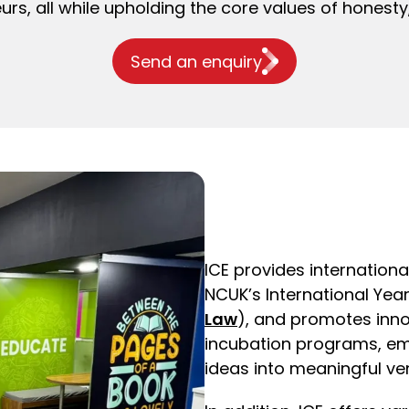
urs, all while upholding the core values of hones
Send an enquiry
ICE provides internationa
NCUK’s International Yea
Law
), and promotes inn
incubation programs, em
ideas into meaningful ve