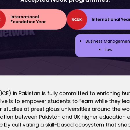
International
International Yea
Foundation Year
Business Managemen
Law
ICE) in Pakistan is fully committed to enriching hu
ive is to empower students to “earn while they lear
eir studies at prestigious universities around the wo
ation between Pakistan and UK higher education exp
e by cultivating a skill-based ecosystem that sha