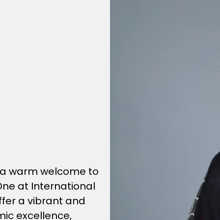
nd a warm welcome to
One at International
offer a vibrant and
ic excellence,