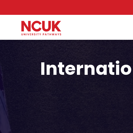
Internatio