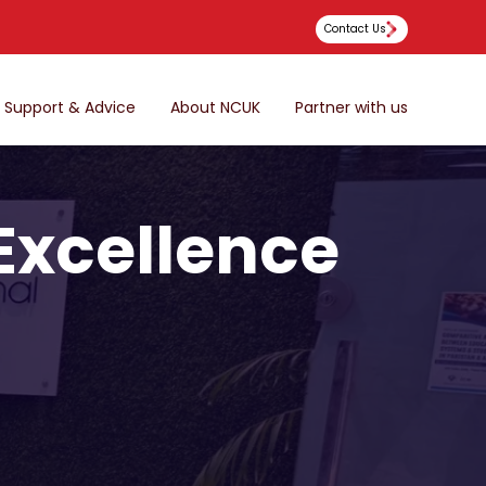
Contact Us
Support & Advice
About NCUK
Partner with us
 Excellence