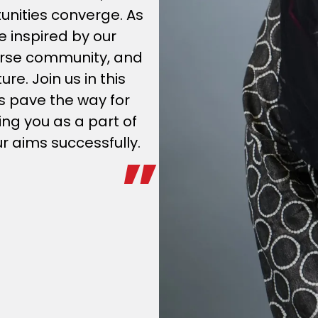
unities converge. As
e inspired by our
verse community, and
e. Join us in this
’s pave the way for
ng you as a part of
ur aims successfully.