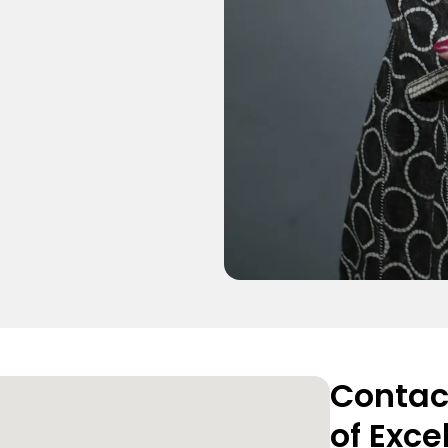
Contact
of Exce