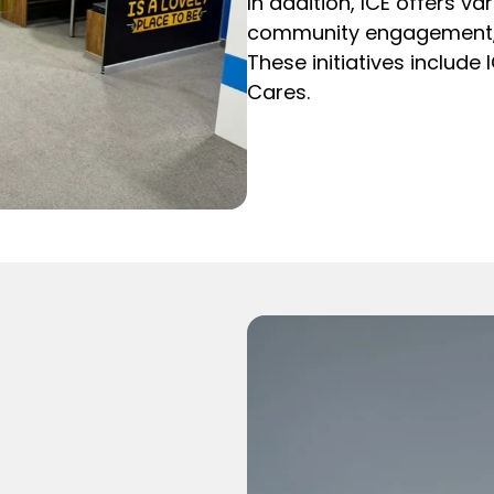
In addition, ICE offers v
community engagement, a
These initiatives include 
Cares.