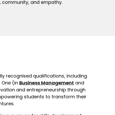
ty, community, and empathy.
lly recognised qualifications, including
r One (in
Business Management
and
ovation and entrepreneurship through
powering students to transform their
ntures.