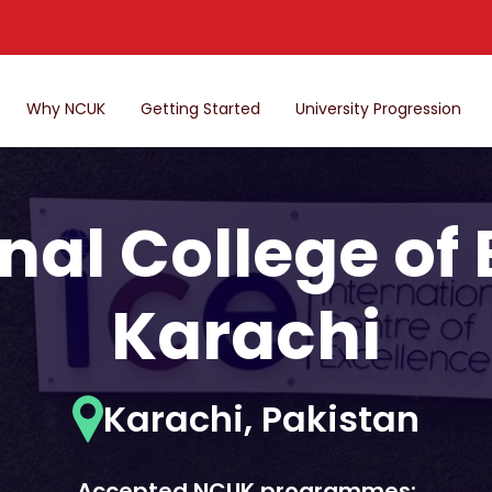
Why NCUK
Getting Started
University Progression
nal College of
Karachi
Karachi, Pakistan
Accepted NCUK programmes: