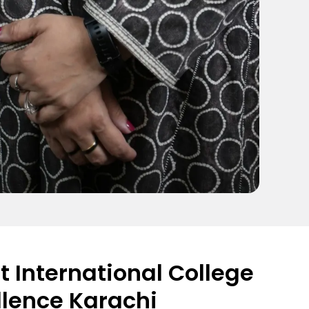
 International College
llence Karachi