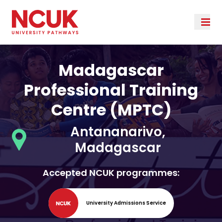
Madagascar
Professional Training
Centre (MPTC)
Antananarivo,
Madagascar
Accepted NCUK programmes:
University Admissions Service