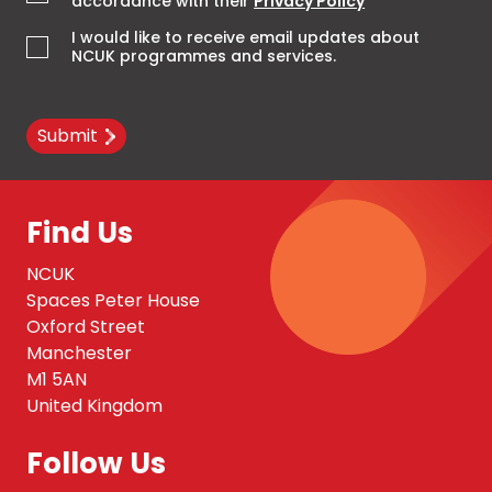
accordance with their
Privacy Policy
*
I would like to receive email updates about
NCUK programmes and services.
Submit
Find Us
NCUK
Spaces Peter House
Oxford Street
Manchester
M1 5AN
United Kingdom
Follow Us