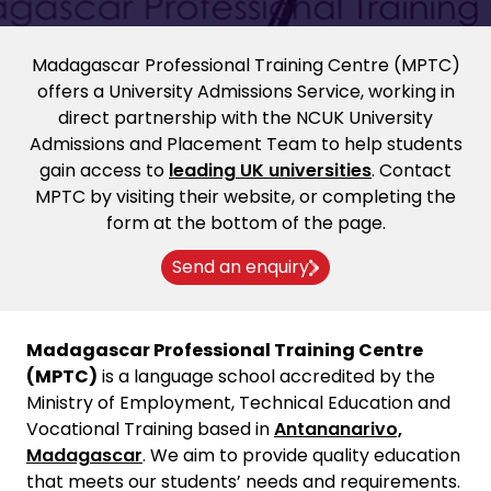
Madagascar Professional Training Centre (MPTC)
offers a University Admissions Service, working in
direct partnership with the NCUK University
Admissions and Placement Team to help students
gain access to
leading UK universities
. Contact
MPTC by visiting their website, or completing the
form at the bottom of the page.
Send an enquiry
Madagascar Professional Training Centre
(MPTC)
is a language school accredited by the
Ministry of Employment, Technical Education and
Vocational Training based in
Antananarivo,
Madagascar
. We aim to provide quality education
that meets our students’ needs and requirements.