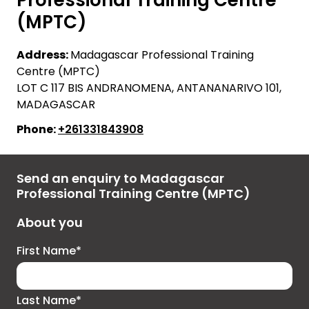
(MPTC)
Address:
Madagascar Professional Training
Centre (MPTC)
LOT C 117 BIS ANDRANOMENA, ANTANANARIVO 101,
MADAGASCAR
Phone:
+261331843908
Send an enquiry to Madagascar
Professional Training Centre (MPTC)
About you
First Name*
Last Name*