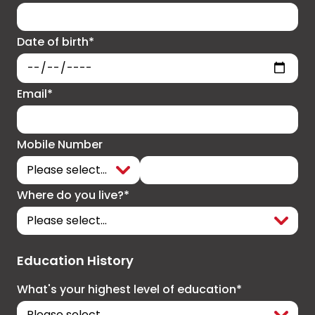
Date of birth*
Email*
Mobile Number
Where do you live?*
Education History
What's your highest level of education*