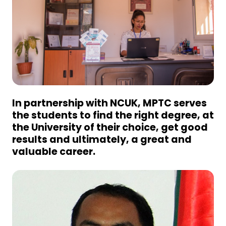
In partnership with NCUK, MPTC serves
the students to find the right degree, at
the University of their choice, get good
results and ultimately, a great and
valuable career.