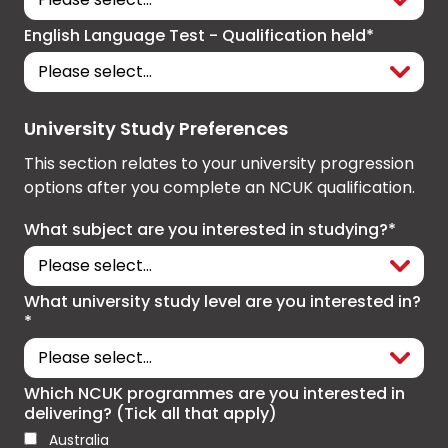
English Language Test - Qualification held*
University Study Preferences
This section relates to your university progression
options after you complete an NCUK qualification.
What subject are you interested in studying?*
What university study level are you interested in?
*
Which NCUK programmes are you interested in
delivering? (Tick all that apply)
Australia