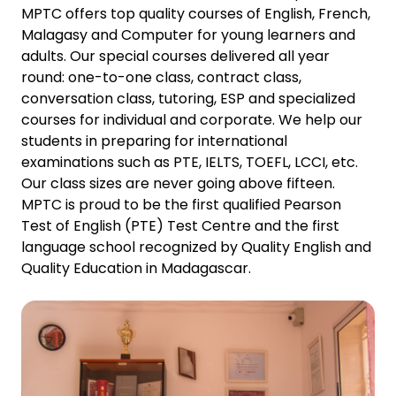
MPTC offers top quality courses of English, French,
Malagasy and Computer for young learners and
adults. Our special courses delivered all year
round: one-to-one class, contract class,
conversation class, tutoring, ESP and specialized
courses for individual and corporate. We help our
students in preparing for international
examinations such as PTE, IELTS, TOEFL, LCCI, etc.
Our class sizes are never going above fifteen.
MPTC is proud to be the first qualified Pearson
Test of English (PTE) Test Centre and the first
language school recognized by Quality English and
Quality Education in Madagascar.