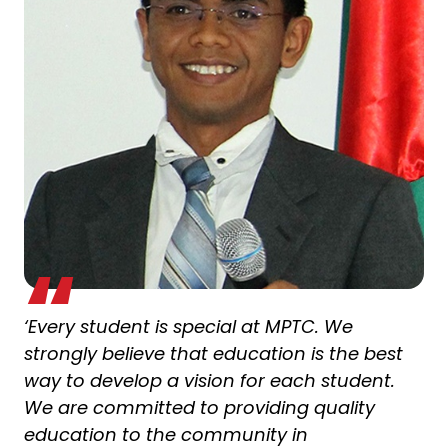
‘Every student is special at MPTC. We
strongly believe that education is the best
way to develop a vision for each student.
We are committed to providing quality
education to the community in