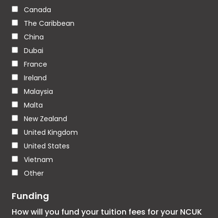
Canada
The Caribbean
China
Dubai
France
Ireland
Malaysia
Malta
New Zealand
United Kingdom
United States
Vietnam
Other
Funding
How will you fund your tuition fees for your NCUK