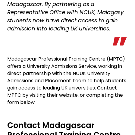
Madagascar. By partnering as a
Representative Office with NCUK, Malagasy
students now have direct access to gain
admission into leading UK universities.
Madagascar Professional Training Centre (MPTC)
offers a University Admissions Service, working in
direct partnership with the NCUK University
Admissions and Placement Team to help students
gain access to leading UK universities. Contact
MPTC by visiting their website, or completing the
form below.
Contact Madagascar
Professional Training Centre