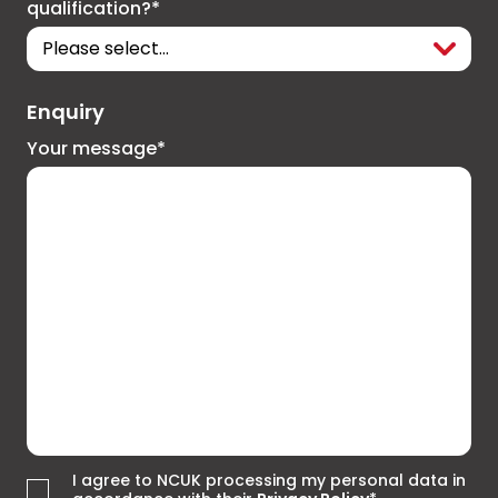
qualification?*
Enquiry
Your message*
I agree to NCUK processing my personal data in