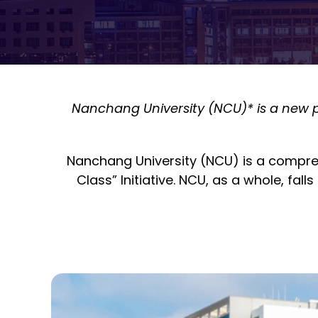
Nanchang University (NCU)* is a new pa
Nanchang University (NCU) is a comprehe
Class” Initiative. NCU
, as a whole, falls