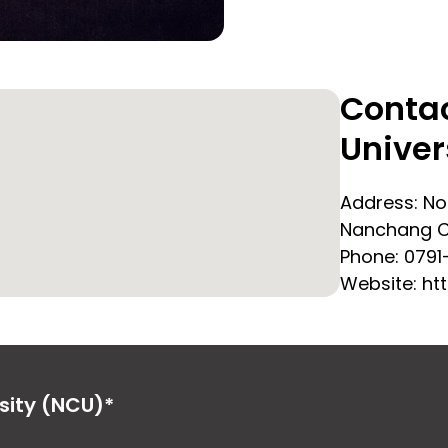
Conta
Univer
Address:
No
Nanchang Ci
Phone:
0791
Website: ht
sity (NCU)*