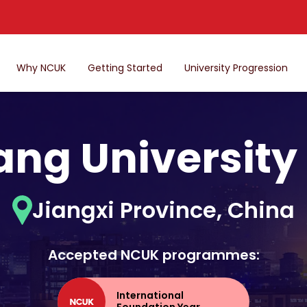
Why NCUK
Getting Started
University Progression
ng University
Jiangxi Province, China
Accepted NCUK programmes:
International