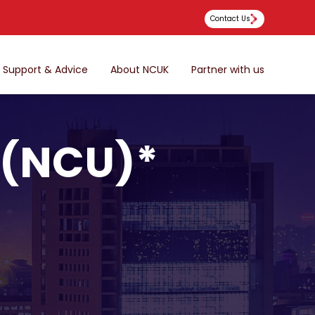
Contact Us
Support & Advice
About NCUK
Partner with us
 (NCU)*