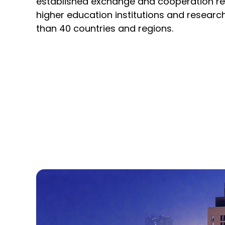
established
exchange and cooperation rel
higher education institutions and researc
than 40 countries and regions.