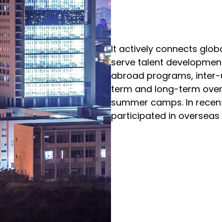
It actively connects glob
serve talent development
abroad programs, inter-
term and long-term over
summer camps. In recent
participated in oversea