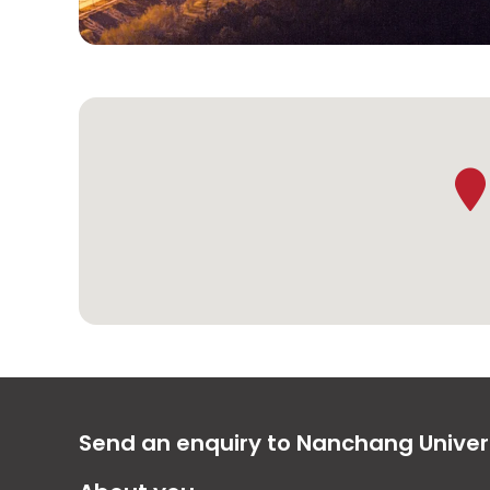
Send an enquiry to Nanchang Univer