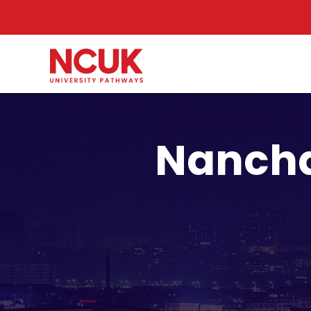
Nancha