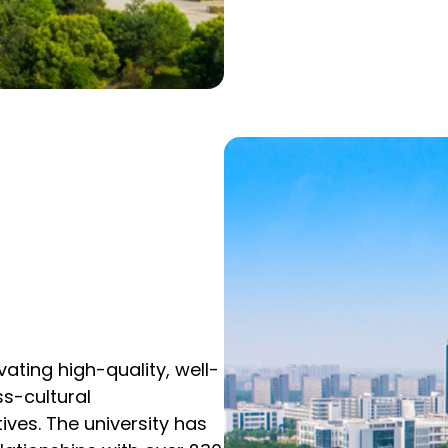
ating high-quality, well-
ss-cultural
ives. The university has