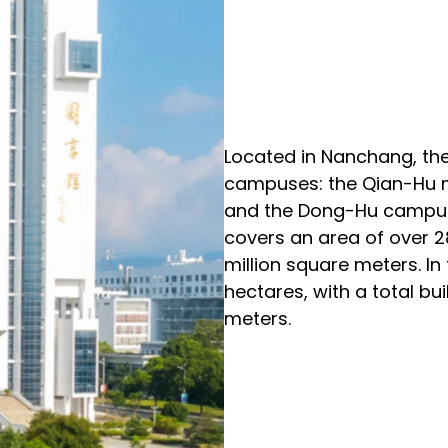
Located in Nanchang, the
campuses: the Qian-Hu 
and the Dong-Hu
campus
covers an area of over 28
million square meters. In
hectares, with a total bu
meters.