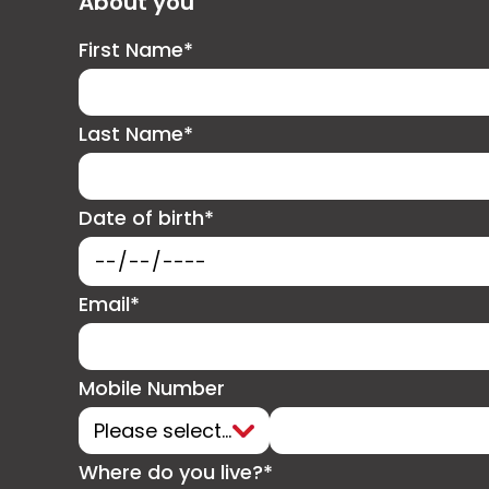
About you
First Name*
Last Name*
Date of birth*
Email*
Mobile Number
Where do you live?*