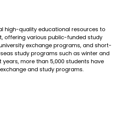
al high-quality educational resources to
, offering various public-funded study
university exchange programs, and short-
seas study programs such as winter and
 years, more than 5,000 students have
s exchange and study programs.