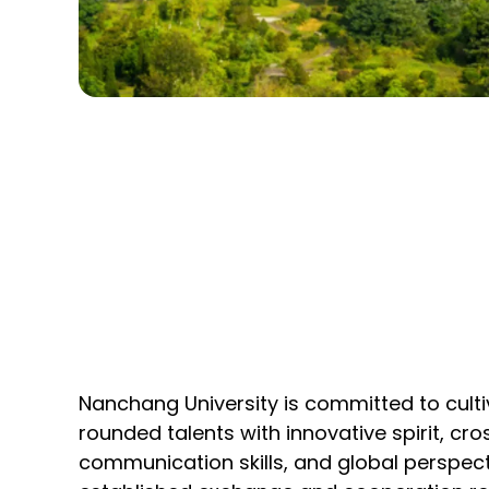
Nanchang University is committed to cultiv
rounded talents with innovative spirit, cro
communication skills, and global perspect