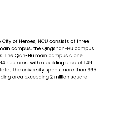
 City of Heroes, NCU consists of three
main campus, the Qingshan-Hu
campus
. The
Qian-Hu main campus alone
4 hectares, with a building area of 1.49
 total, the university spans more than 365
ilding area exceeding 2 million square