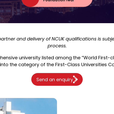
Foundation Year
rtner and delivery of NCUK qualifications is sub
process.
nsive university listed among the “World First-clas
into the category of the First-Class Universities Co
Send an enquiry