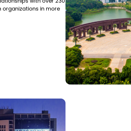
ationships with over 230
h organizations in more