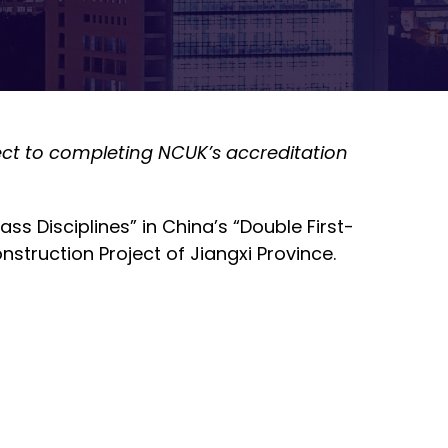
ject to completing NCUK’s accreditation
s Disciplines” in China’s “Double First-
nstruction Project of Jiangxi Province.