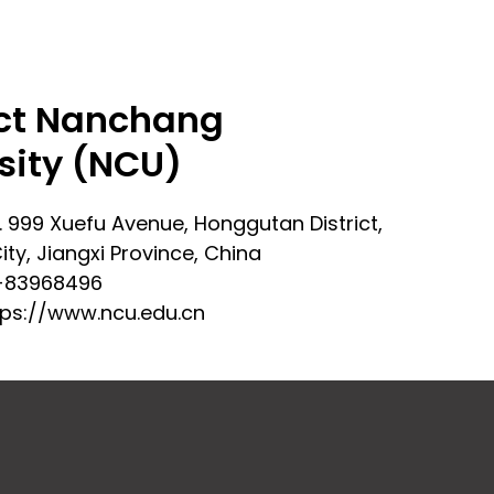
ct Nanchang
sity (NCU)
. 999 Xuefu Avenue, Honggutan District,
ty, Jiangxi Province, China
-83968496
tps://www.ncu.edu.cn