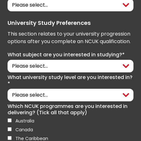
University Study Preferences
This section relates to your university progression
options after you complete an NCUK qualification.
What subject are you interested in studying?*
What university study level are you interested in?
*
Which NCUK programmes are you interested in
delivering? (Tick all that apply)
Australia
Canada
The Caribbean