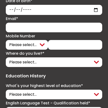
Date of birth*
Email*
Mobile Number
Where do you live?*
Education History
What's your highest level of education*
English Language Test - Qualification held*