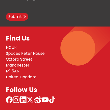
Submit
Find Us
NCUK
Spaces Peter House
Oxford Street
Manchester
M1 5AN
United Kingdom
Follow Us