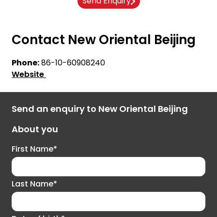
Send Enquiry
Contact New Oriental Beijing
Phone:
86-10-60908240
Website
Send an enquiry to New Oriental Beijing
About you
First Name*
Last Name*