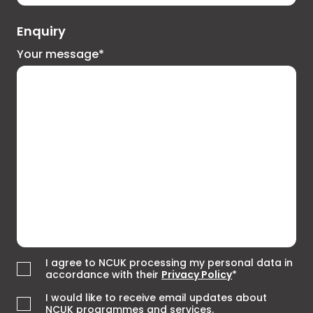
Enquiry
Your message*
I agree to NCUK processing my personal data in
accordance with their
Privacy Policy
*
I would like to receive email updates about
NCUK programmes and services.