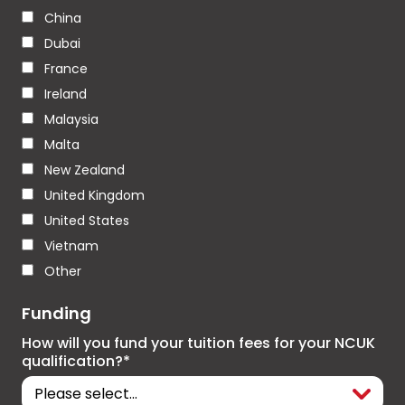
China
Dubai
France
Ireland
Malaysia
Malta
New Zealand
United Kingdom
United States
Vietnam
Other
Funding
How will you fund your tuition fees for your NCUK
qualification?*