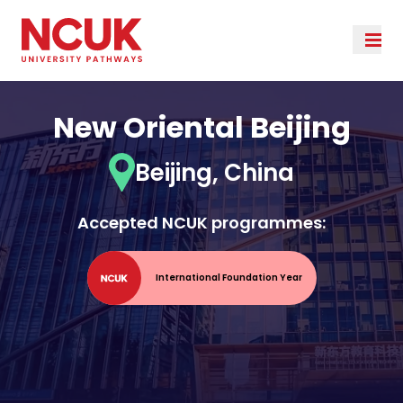
New Oriental Beijing
Beijing, China
Accepted NCUK programmes:
International Foundation Year