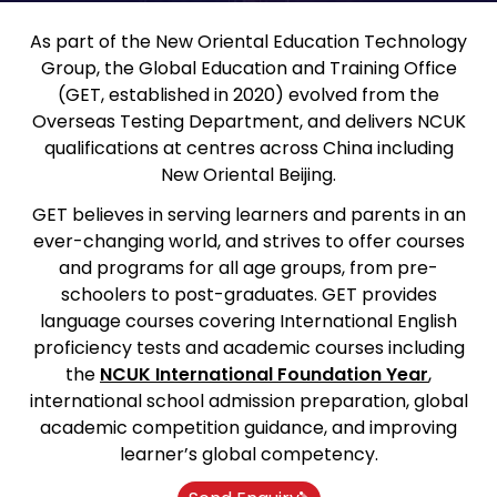
As part of the New Oriental Education Technology
Group, the Global Education and Training Office
(GET, established in 2020) evolved from the
Overseas Testing Department, and delivers NCUK
qualifications at centres across China including
New Oriental Beijing.
GET believes in serving learners and parents in an
ever-changing world, and strives to offer courses
and programs for all age groups, from pre-
schoolers to post-graduates. GET provides
language courses covering International English
proficiency tests and academic courses including
the
NCUK International Foundation Year
,
international school admission preparation, global
academic competition guidance, and improving
learner’s global competency.