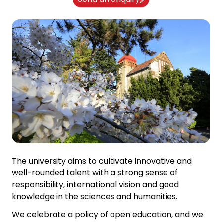
The university aims to cultivate innovative and
well-rounded talent with a strong sense of
responsibility, international vision and good
knowledge in the sciences and humanities.
We celebrate a policy of open education, and we