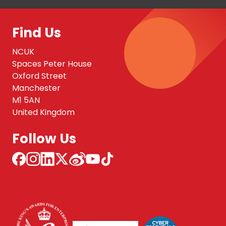
Find Us
NCUK
Spaces Peter House
Oxford Street
Manchester
M1 5AN
United Kingdom
Follow Us