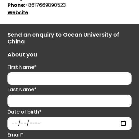
Phone:
+8617669890523
Website
Send an enquiry to Ocean University of
China
About you
First Name*
Last Name*
Date of birth*
Email*