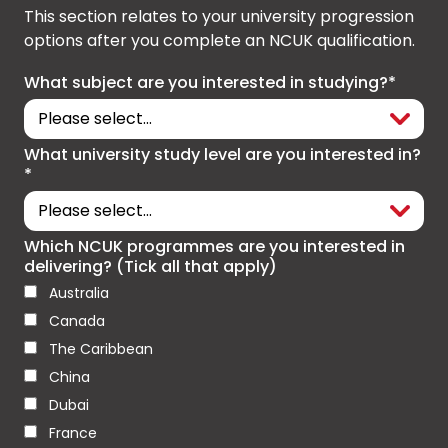
This section relates to your university progression
options after you complete an NCUK qualification.
What subject are you interested in studying?*
What university study level are you interested in?
*
Which NCUK programmes are you interested in
delivering? (Tick all that apply)
Australia
Canada
The Caribbean
China
Dubai
France