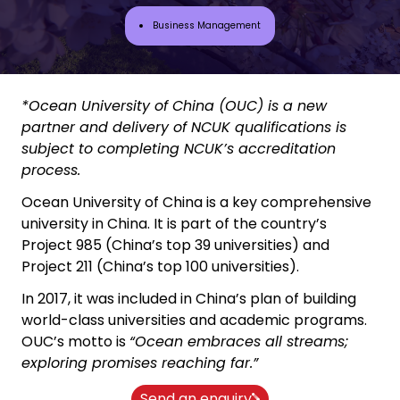
Business Management
*Ocean University of China (OUC) is a new
partner and delivery of NCUK qualifications is
subject to completing NCUK’s accreditation
process.
Ocean University of China is a key comprehensive
university in China. It is part of the country’s
Project 985 (China’s top 39 universities) and
Project 211 (China’s top 100 universities).
In 2017, it was included in China’s plan of building
world-class universities and academic programs.
OUC’s motto is
“Ocean embraces all streams;
exploring promises reaching far.”
Send an enquiry