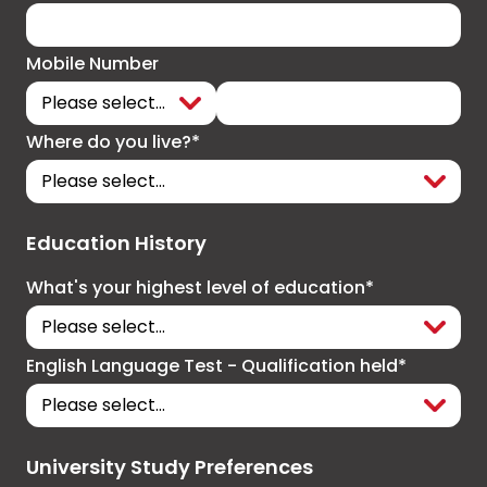
Mobile Number
Where do you live?*
Education History
What's your highest level of education*
English Language Test - Qualification held*
University Study Preferences