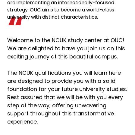
are implementing an internationally-focused
strategy. OUC aims to become a world-class
university with distinct characteristics.
Welcome to the NCUK study center at OUC!
We are delighted to have you join us on this
exciting journey at this beautiful campus.
The NCUK qualifications you will learn here
are designed to provide you with a solid
foundation for your future university studies.
Rest assured that we will be with you every
step of the way, offering unwavering
support throughout this transformative
experience.