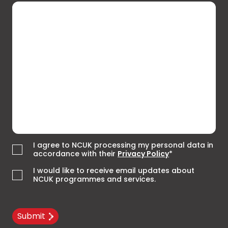
I agree to NCUK processing my personal data in
accordance with their
Privacy Policy
*
I would like to receive email updates about
NCUK programmes and services.
Submit