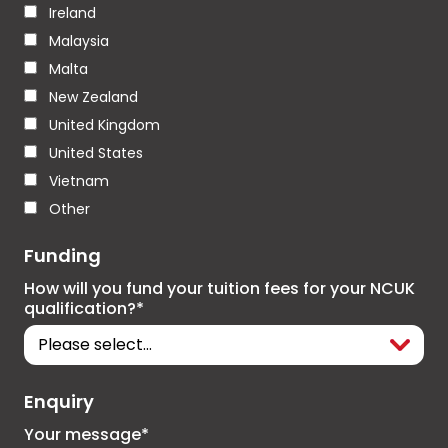
Ireland
Malaysia
Malta
New Zealand
United Kingdom
United States
Vietnam
Other
Funding
How will you fund your tuition fees for your NCUK
qualification?*
Enquiry
Your message*