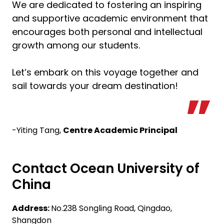
We are dedicated to fostering an inspiring
and supportive academic environment that
encourages both personal and intellectual
growth among our students.
Let’s embark on this voyage together and
sail towards your dream destination!
-Yiting Tang,
Centre Academic Principal
Contact Ocean University of
China
Address:
No.238 Songling Road, Qingdao,
Shangdon