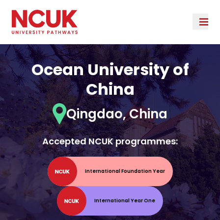
Ocean University of
China
Qingdao, China
Accepted NCUK programmes:
International Foundation Year
International Year One