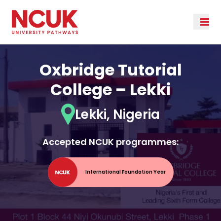
Oxbridge Tutorial
College – Lekki
Lekki, Nigeria
Accepted NCUK programmes:
International Foundation Year