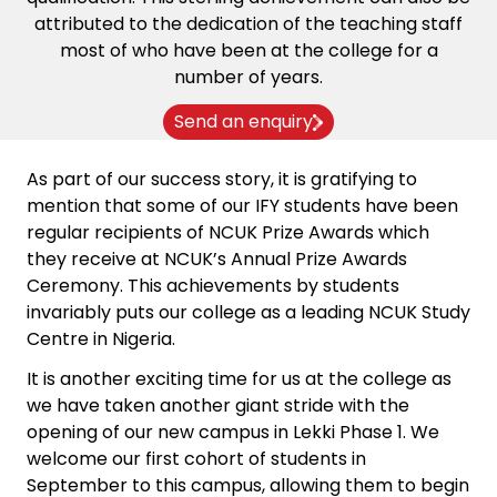
attributed to the dedication of the teaching staff
most of who have been at the college for a
number of years.
Send an enquiry
As part of our success story, it is gratifying to
mention that some of our IFY students have been
regular recipients of NCUK Prize Awards which
they receive at NCUK’s Annual Prize Awards
Ceremony. This achievements by students
invariably puts our college as a leading NCUK Study
Centre in Nigeria.
It is another exciting time for us at the college as
we have taken another giant stride with the
opening of our new campus in Lekki Phase 1. We
welcome our first cohort of students in
September to this campus, allowing them to begin