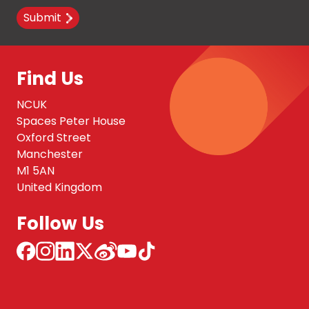
Submit
Find Us
NCUK
Spaces Peter House
Oxford Street
Manchester
M1 5AN
United Kingdom
Follow Us