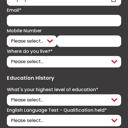
Email*
Mobile Number
Where do you live?*
Education History
What's your highest level of education*
English Language Test - Qualification held*