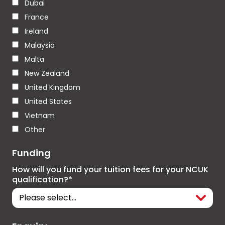
Dubai
France
Ireland
Malaysia
Malta
New Zealand
United Kingdom
United States
Vietnam
Other
Funding
How will you fund your tuition fees for your NCUK
qualification?*