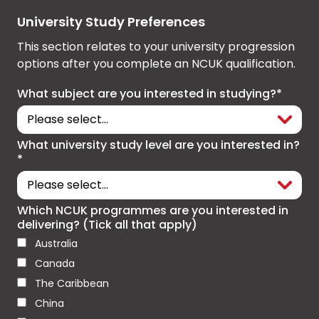
University Study Preferences
This section relates to your university progression
options after you complete an NCUK qualification.
What subject are you interested in studying?*
What university study level are you interested in?
*
Which NCUK programmes are you interested in
delivering? (Tick all that apply)
Australia
Canada
The Caribbean
China