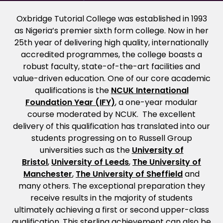
Oxbridge Tutorial College was established in 1993
as Nigeria’s premier sixth form college. Now in her
25th year of delivering high quality, internationally
accredited programmes, the college boasts a
robust faculty, state-of-the-art facilities and
value-driven education. One of our core academic
qualifications is the
NCUK International
Foundation Year (IFY)
, a one-year modular
course moderated by NCUK. The excellent
delivery of this qualification has translated into our
students progressing on to Russell Group
universities such as the
University of
Bristol
,
University of Leeds
,
The University of
Manchester
,
The University of Sheffield
and
many others. The exceptional preparation they
receive results in the majority of students
ultimately achieving a first or second upper-class
qualification. This sterling achievement can also be