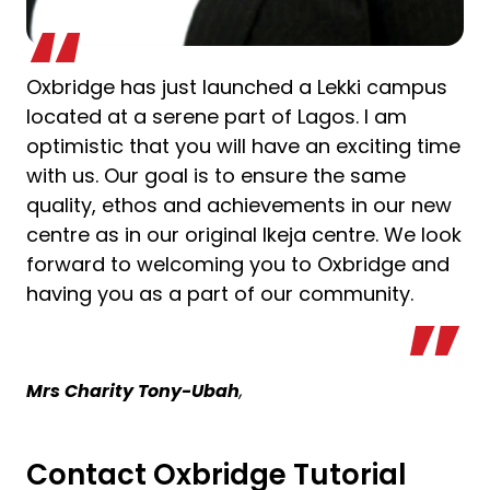
Oxbridge has just launched a Lekki campus
located at a serene part of Lagos. I am
optimistic that you will have an exciting time
with us. Our goal is to ensure the same
quality, ethos and achievements in our new
centre as in our original Ikeja centre. We look
forward to welcoming you to Oxbridge and
having you as a part of our community.
Mrs Charity Tony-Ubah
,
Contact Oxbridge Tutorial