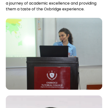
a journey of academic excellence and providing
them a taste of the Oxbridge experience.