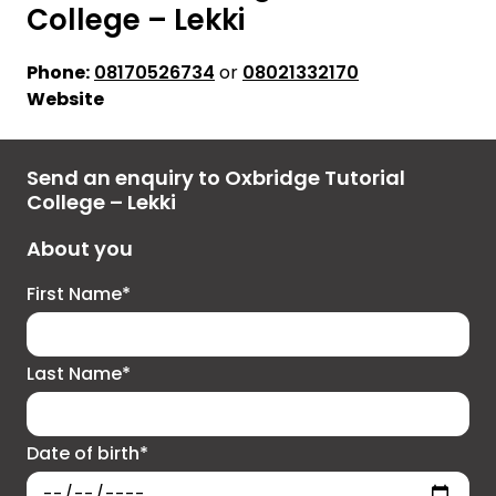
College – Lekki
Phone:
08170526734
or
08021332170
Website
Send an enquiry to Oxbridge Tutorial
College – Lekki
About you
First Name*
Last Name*
Date of birth*