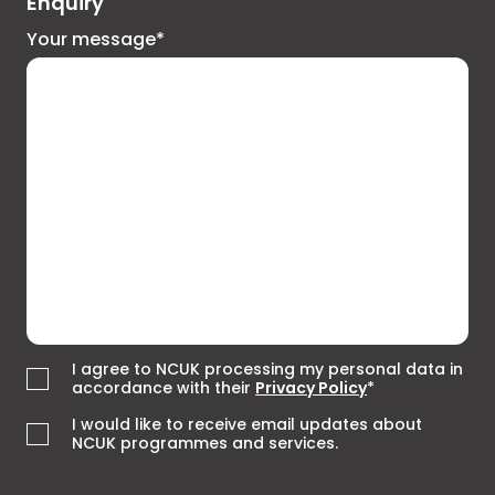
Enquiry
Your message*
I agree to NCUK processing my personal data in
accordance with their
Privacy Policy
*
I would like to receive email updates about
NCUK programmes and services.