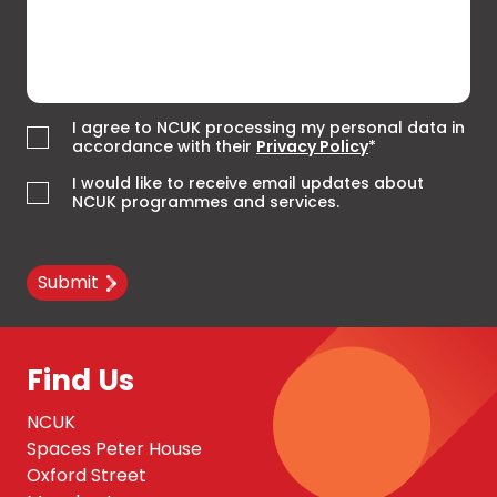
I agree to NCUK processing my personal data in
accordance with their
Privacy Policy
*
I would like to receive email updates about
NCUK programmes and services.
Submit
Find Us
NCUK
Spaces Peter House
Oxford Street