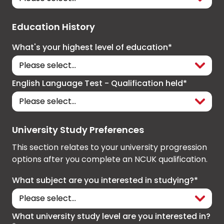
Education History
What's your highest level of education*
English Language Test - Qualification held*
University Study Preferences
This section relates to your university progression
options after you complete an NCUK qualification.
What subject are you interested in studying?*
What university study level are you interested in?