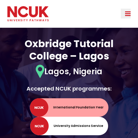
Oxbridge Tutorial
College – Lagos
Lagos, Nigeria
Accepted NCUK programmes:
International Foundation Year
University Admissions Service