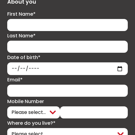
About you
First Name*
Last Name*
Date of birth*
Email*
Mobile Number
Where do you live?*