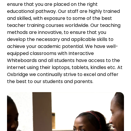
ensure that you are placed on the right
educational pathway. Our staff are highly trained
and skilled, with exposure to some of the best
teacher training courses worldwide. Our teaching
methods are innovative, to ensure that you
develop the necessary and applicable skills to
achieve your academic potential. We have well-
equipped classrooms with Interactive
Whiteboards and all students have access to the
internet using their laptops, tablets, kindles etc. At
Oxbridge we continually strive to excel and offer
the best to our students and parents.