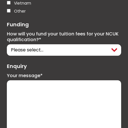
Vietnam
Other
Funding
How will you fund your tuition fees for your NCUK
qualification?*
Enquiry
Your message*