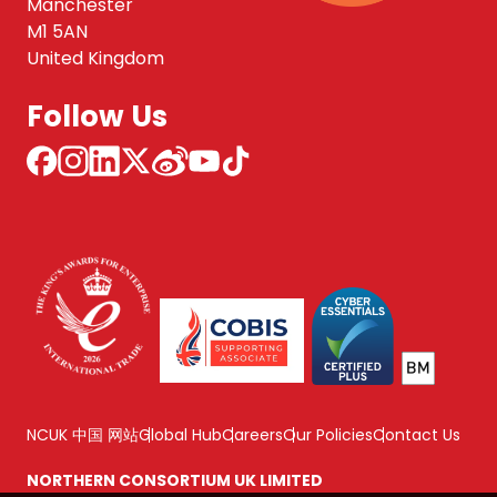
Manchester
M1 5AN
United Kingdom
Follow Us
NCUK 中国 网站
Global Hub
Careers
Our Policies
Contact Us
NORTHERN CONSORTIUM UK LIMITED