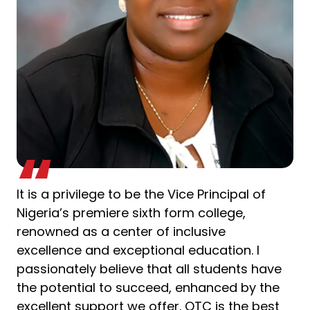
It is a privilege to be the Vice Principal of
Nigeria’s premiere sixth form college,
renowned as a center of inclusive
excellence and exceptional education. I
passionately believe that all students have
the potential to succeed, enhanced by the
excellent support we offer. OTC is the best