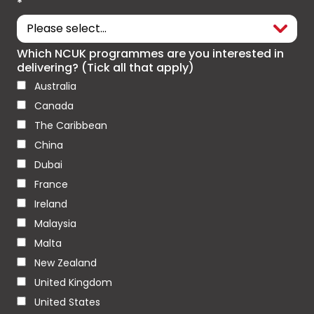
*
Which NCUK programmes are you interested in
delivering? (Tick all that apply)
Australia
Canada
The Caribbean
China
Dubai
France
Ireland
Malaysia
Malta
New Zealand
United Kingdom
United States