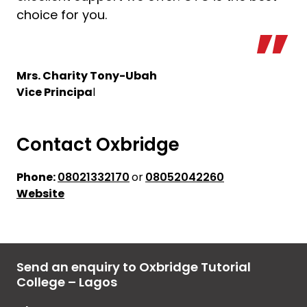
choice for you.
Mrs. Charity Tony-Ubah
Vice Principa
l
Contact Oxbridge
Phone:
08021332170
or
08052042260
Website
Send an enquiry to Oxbridge Tutorial
College – Lagos