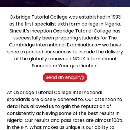
Oxbridge Tutorial College was established in 1993
as the first specialist sixth form college in Nigeria.
Since it’s inception Oxbridge Tutorial College has
successfully been preparing students for The
Cambridge International Examinations – we have
since expanded our success to include the delivery
of the globally renowned NCUK International
Foundation Year qualification.
Send an enquiry
At Oxbridge Tutorial College International
standards are closely adhered to. Our attention to
detail has allowed us to gain the reputation of
consistently achieving some of the best results in
Nigeria. Our results and pass rates are almost 100%
in the IFY. What makes us unique is our ability to