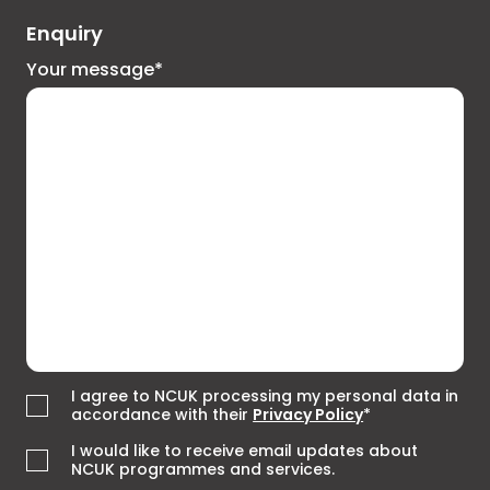
Enquiry
Your message*
I agree to NCUK processing my personal data in
accordance with their
Privacy Policy
*
I would like to receive email updates about
NCUK programmes and services.