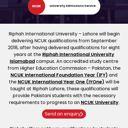
University Admissions Service
Riphah International University – Lahore will begin
delivering NCUK qualifications from September
2018, after having delivered qualifications for eight
years at the
Riphah International University
Islamabad
campus. An accredited study centre
from Higher Education Commission – Pakistan, the
NCUK International Foundation Year (IFY)
and
the
NCUK International Year One (IYOne)
will be
taught at Riphah Lahore, these qualifications will
provide Pakistani students with the necessary
requirements to progress to an
NCUK University
.
Send an enquiry