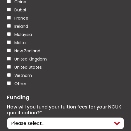
China
Dubai
France
Ireland
Malaysia
Malta
New Zealand
United Kingdom
United States
Vietnam
Other
Funding
How will you fund your tuition fees for your NCUK
qualification?*