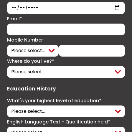
Email*
Mobile Number
Where do you live?*
Education History
What's your highest level of education*
English Language Test - Qualification held*