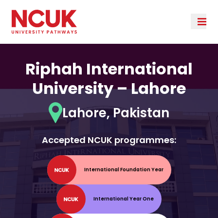
Riphah International
University – Lahore
Lahore, Pakistan
Accepted NCUK programmes:
International Foundation Year
International Year One