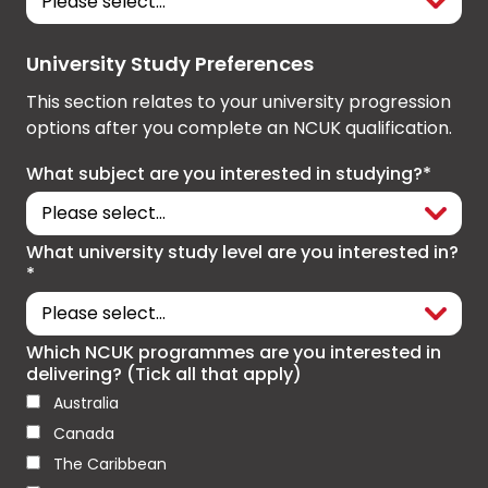
University Study Preferences
This section relates to your university progression
options after you complete an NCUK qualification.
What subject are you interested in studying?*
What university study level are you interested in?
*
Which NCUK programmes are you interested in
delivering? (Tick all that apply)
Australia
Canada
The Caribbean