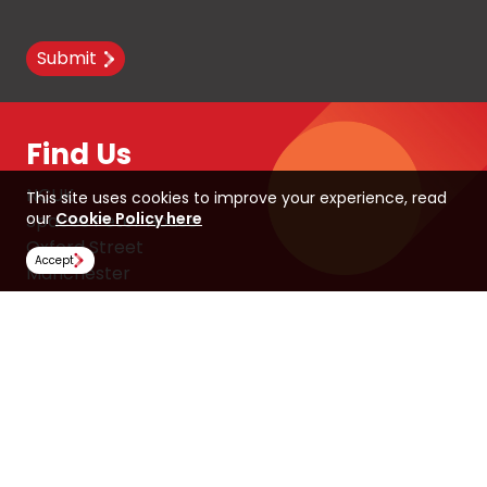
Submit
Find Us
NCUK
This site uses cookies to improve your experience, read
our
Cookie Policy here
Spaces Peter House
Oxford Street
Accept
Manchester
M1 5AN
United Kingdom
Follow Us