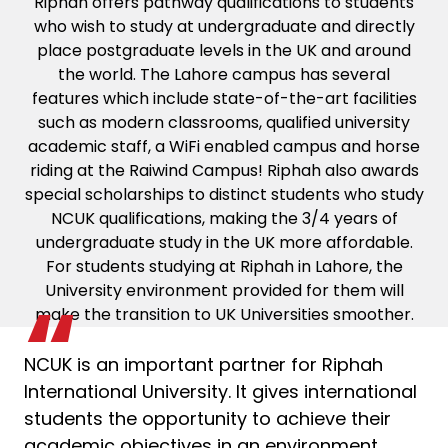
Riphah offers pathway qualifications to students
who wish to study at undergraduate and directly
place postgraduate levels in the UK and around
the world. The Lahore campus has several
features which include state-of-the-art facilities
such as modern classrooms, qualified university
academic staff, a WiFi enabled campus and horse
riding at the Raiwind Campus! Riphah also awards
special scholarships to distinct students who study
NCUK qualifications, making the 3/4 years of
undergraduate study in the UK more affordable.
For students studying at Riphah in Lahore, the
University environment provided for them will
make the transition to UK Universities smoother.
NCUK is an important partner for Riphah
International University. It gives international
students the opportunity to achieve their
academic objectives in an environment