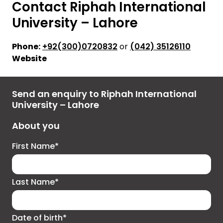
Contact Riphah International
University – Lahore
Phone:
+92(300)0720832
or
(042) 35126110
Website
Send an enquiry to Riphah International
University – Lahore
About you
First Name*
Last Name*
Date of birth*