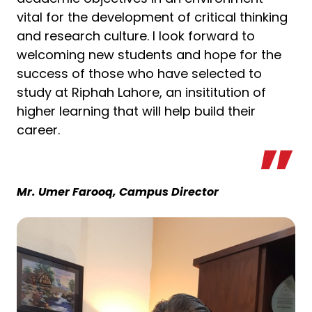
vital for the development of critical thinking
and research culture. I look forward to
welcoming new students and hope for the
success of those who have selected to
study at Riphah Lahore, an insititution of
higher learning that will help build their
career.
Mr. Umer Farooq, Campus Director