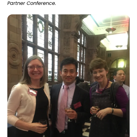
Partner Conference.