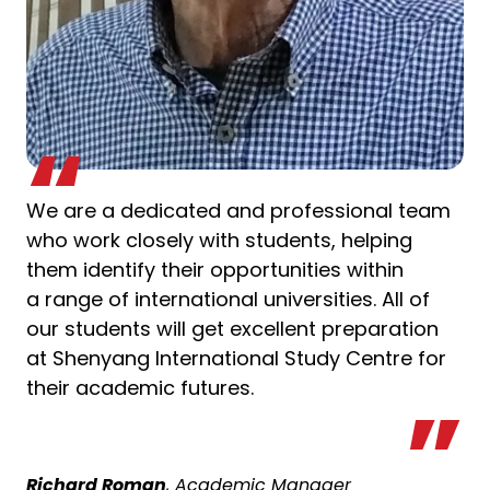
We are a dedicated and professional team
who work closely with students, helping
them identify their opportunities within
a range of international universities. All of
our students will get excellent preparation
at Shenyang International Study Centre for
their academic futures.
Richard Roman
, Academic Manager