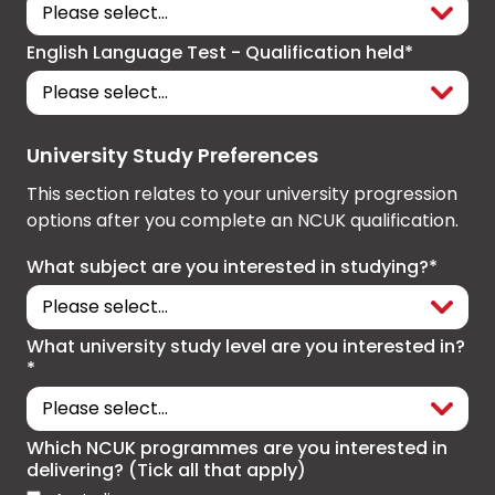
English Language Test - Qualification held*
University Study Preferences
This section relates to your university progression
options after you complete an NCUK qualification.
What subject are you interested in studying?*
What university study level are you interested in?
*
Which NCUK programmes are you interested in
delivering? (Tick all that apply)