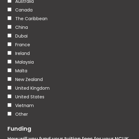
Australia
Canada
The Caribbean
China
Dubai
France
Ireland
Malaysia
Malta
New Zealand
United Kingdom
United States
Vietnam
Other
Funding
How will you fund your tuition fees for your NCUK