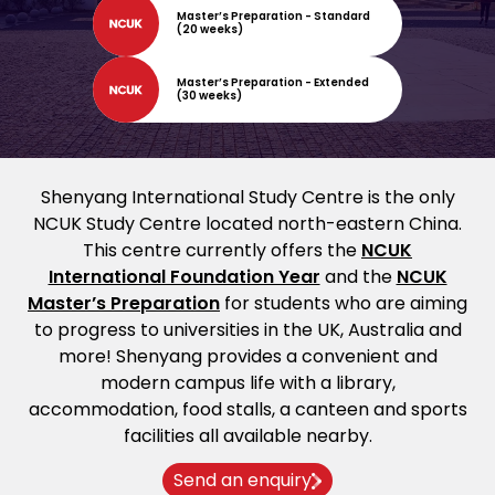
Master’s Preparation - Standard
(20 weeks)
Master’s Preparation - Extended
(30 weeks)
Shenyang International Study Centre is the only
NCUK Study Centre located north-eastern China.
This centre currently offers the
NCUK
International Foundation Year
and the
NCUK
Master’s Preparation
for students who are aiming
to progress to universities in the UK, Australia and
more! Shenyang provides a convenient and
modern campus life with a library,
accommodation, food stalls, a canteen and sports
facilities all available nearby.
Send an enquiry