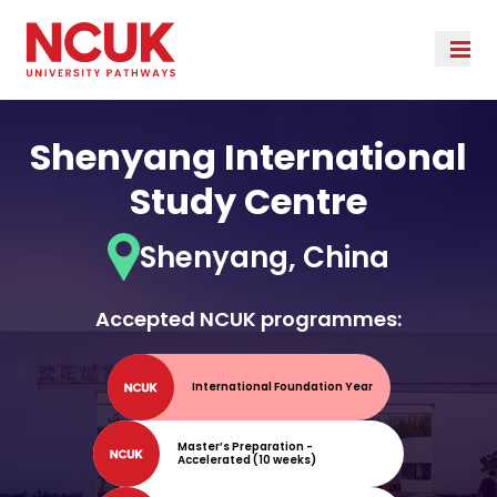
Shenyang International
Study Centre
Shenyang, China
Accepted NCUK programmes:
International Foundation Year
Master’s Preparation -
Accelerated (10 weeks)