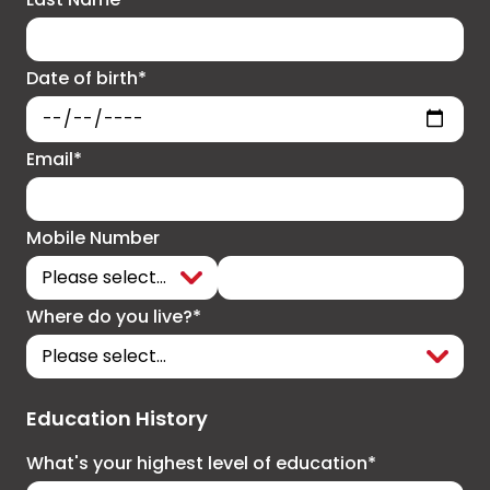
Date of birth*
Email*
Mobile Number
Where do you live?*
Education History
What's your highest level of education*