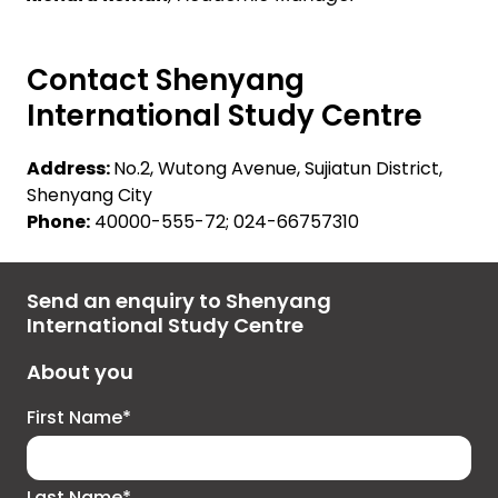
Contact Shenyang
International Study Centre
Address:
No.2, Wutong Avenue, Sujiatun District,
Shenyang City
Phone:
40000-555-72; 024-66757310
Send an enquiry to Shenyang
International Study Centre
About you
First Name*
Last Name*