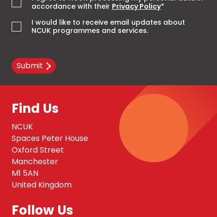
accordance with their
Privacy Policy
*
I would like to receive email updates about
NCUK programmes and services.
Submit
Find Us
NCUK
Spaces Peter House
Oxford Street
Manchester
M1 5AN
United Kingdom
Follow Us