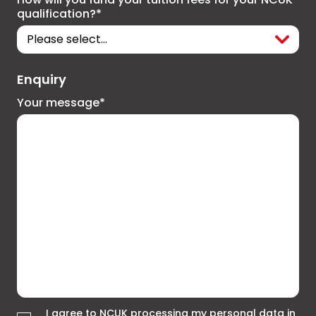
qualification?*
Enquiry
Your message*
I agree to NCUK processing my personal data in