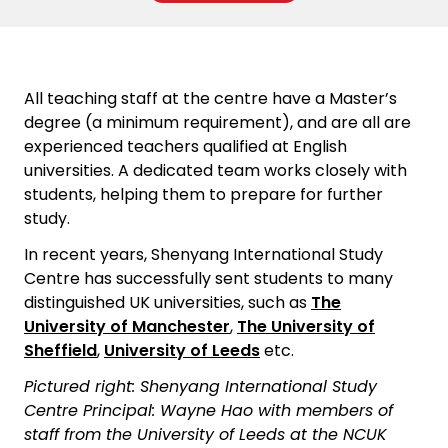
All teaching staff at the centre have a Master’s
degree (a minimum requirement), and are all are
experienced teachers qualified at English
universities. A dedicated team works closely with
students, helping them to prepare for further
study.
In recent years, Shenyang International Study
Centre has successfully sent students to many
distinguished UK universities, such as
The
University of Manchester
,
The University of
Sheffield
,
University of Leeds
etc.
Pictured right: Shenyang International Study
Centre Principal: Wayne Hao with members of
staff from the University of Leeds at the NCUK