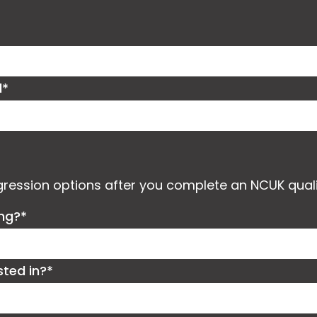
d*
ogression options after you complete an NCUK quali
ing?*
sted in?*