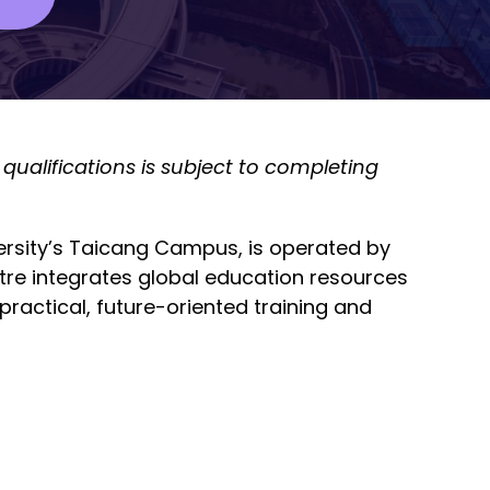
qualifications is subject to completing
versity’s Taicang Campus, is operated by
tre integrates global education resources
ractical, future-oriented training and