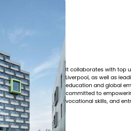
It collaborates with top u
Liverpool, as well as lea
education and global em
committed to empowering 
vocational skills, and ent