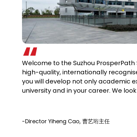
Welcome to the Suzhou ProsperPath S
high-quality, internationally recogni
you will develop not only academic e
university and in your career. We loo
-Director Yiheng Cao, 曹艺珩主任