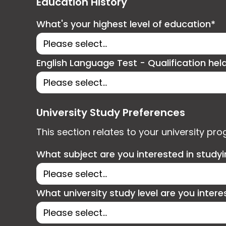
Education History
What's your highest level of education*
English Language Test - Qualification hel
University Study Preferences
This section relates to your university pr
What subject are you interested in study
What university study level are you intere