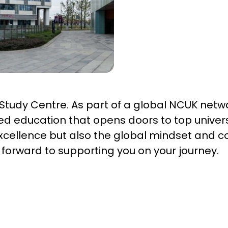
tudy Centre. As part of a global NCUK netwo
sed education that opens doors to top univers
xcellence but also the global mindset and c
k forward to supporting you on your journey.