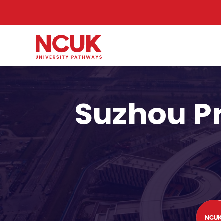
Suzhou P