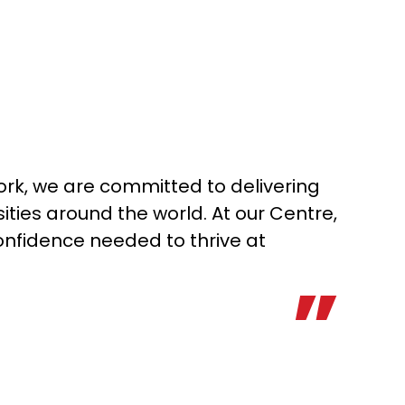
rk, we are committed to delivering
ities around the world. At our Centre,
onfidence needed to thrive at