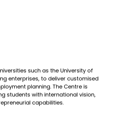
niversities such as the University of
ding enterprises, to deliver customised
ployment planning. The Centre is
students with international vision,
repreneurial capabilities.