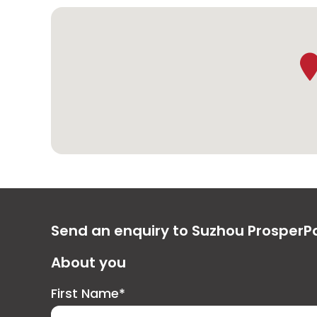
Send an enquiry to Suzhou ProsperP
About you
First Name*