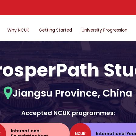
Why NCUK
Getting Started
University Progression
rosperPath Stu
Jiangsu Province, China
Accepted NCUK programmes:
International
International Yea