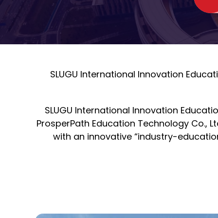
SLUGU International Innovation Educat
SLUGU International Innovation Educatio
ProsperPath Education Technology Co., Lt
with an innovative “industry-educatio