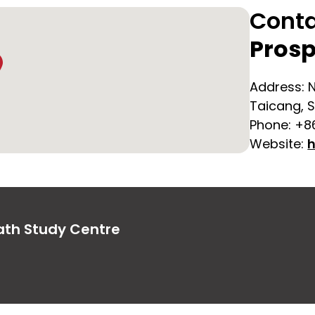
Cont
Prosp
Address: N
Taicang, S
Phone: +8
Website:
h
ath Study Centre