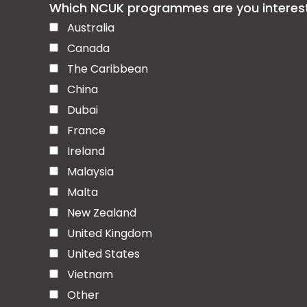
Which NCUK programmes are you interested
Australia
Canada
The Caribbean
China
Dubai
France
Ireland
Malaysia
Malta
New Zealand
United Kingdom
United States
Vietnam
Other