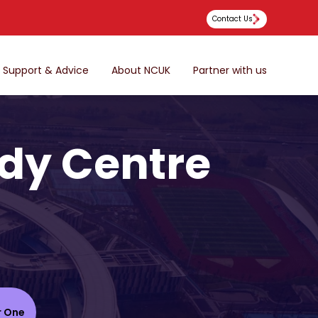
Contact Us
Support & Advice
About NCUK
Partner with us
dy Centre
r One