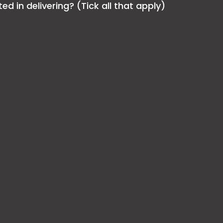
 in delivering? (Tick all that apply)