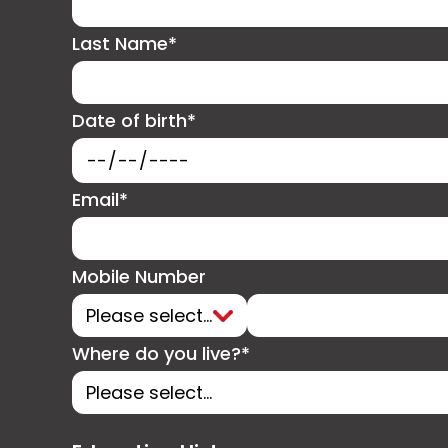
Last Name*
Date of birth*
Email*
Mobile Number
Where do you live?*