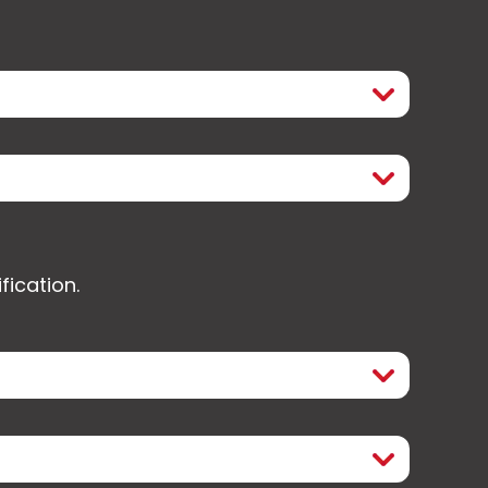
fication.