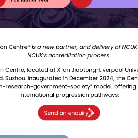
Foundation Year
ion Centre*
is a new partner, and delivery of NCUK 
NCUK’s accreditation process.
n Centre, located at Xi’an Jiaotong-Liverpool Uni
d. Suzhou. Inaugurated in December 2024, the Cen
n-research-government-society” model, offering p
international progression pathways.
Send an enquiry