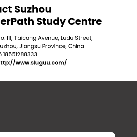
act
Suzhou
erPath Study Centre
o. 111, Taicang Avenue, Ludu Street,
uzhou, Jiangsu Province, China
6 18551288333
ttp://www.sluguu.com/