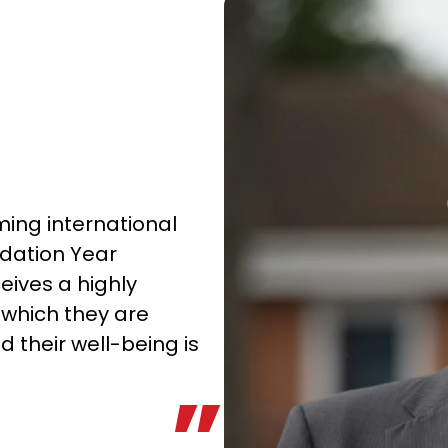
ing international
ndation Year
ives a highly
which they are
 their well-being is