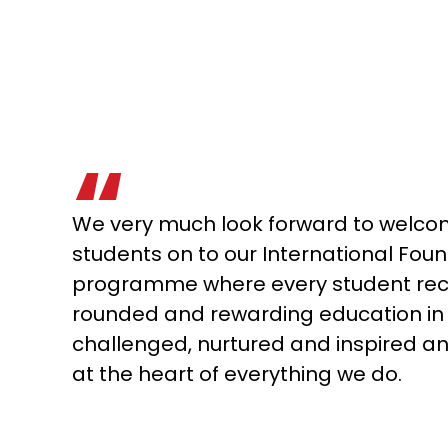
We very much look forward to welcom
students on to our International Fou
programme where every student rece
rounded and rewarding education in 
challenged, nurtured and inspired and
at the heart of everything we do.