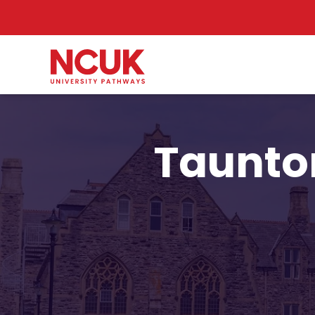
Taunton