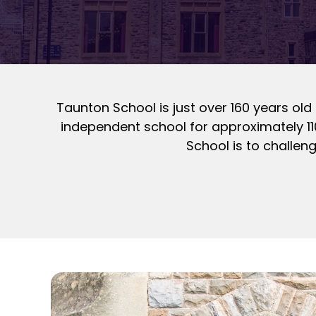
Taunton School is just over 160 years old 
independent school for approximately 11
School is to challen