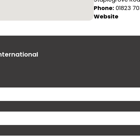
Phone:
01823 7
Website
nternational