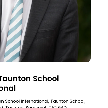
Taunton School
onal
n School International, Taunton School,
d, Taunton, Somerset, TA2 6AD