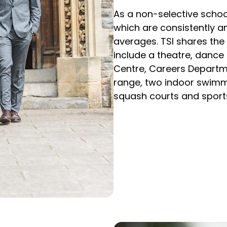
As a non-selective school
which are consistently an
averages. TSI shares the 
include a theatre, dance 
Centre, Careers Department
range, two indoor swimmin
squash courts and sports