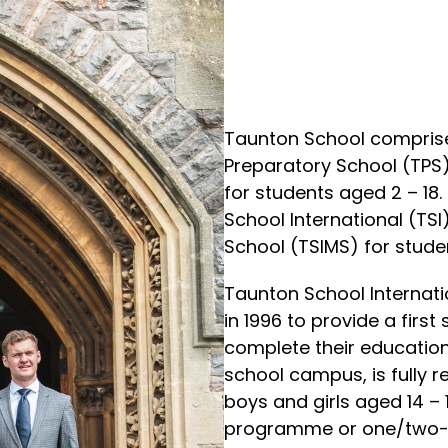
Taunton School comprises
Preparatory School (TPS
for students aged 2 – 18
School International (TS
School (TSIMS) for studen
Taunton School Internati
in 1996 to provide a firs
complete their education i
school campus, is fully r
boys and girls aged 14 
programme or one/two-