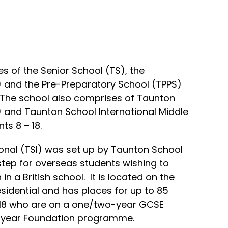
 of the Senior School (TS), the
) and the Pre-Preparatory School (TPPS)
. The school also comprises of Taunton
I) and Taunton School International Middle
ts 8 – 18.
onal (TSI) was set up by Taunton School
t step for overseas students wishing to
n a British school. It is located on the
esidential and has places for up to 85
– 18 who are on a one/two-year GCSE
year Foundation programme.