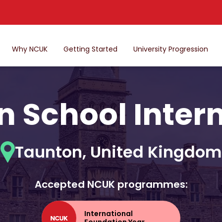
Why NCUK
Getting Started
University Progression
 School Inter
Taunton, United Kingdom
Accepted NCUK programmes:
International