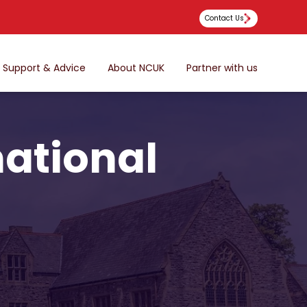
Contact Us
Support & Advice
About NCUK
Partner with us
national