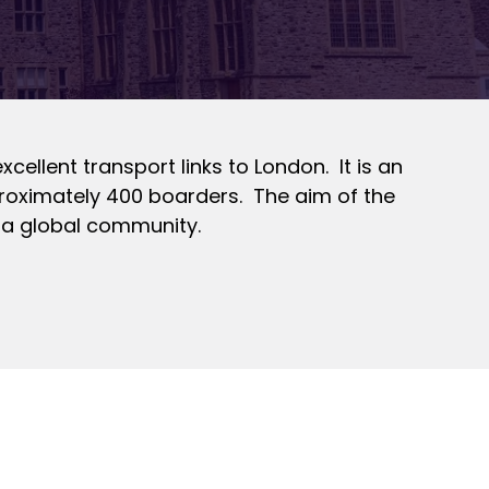
cellent transport links to London. It is an
proximately 400 boarders. The aim of the
n a global community.