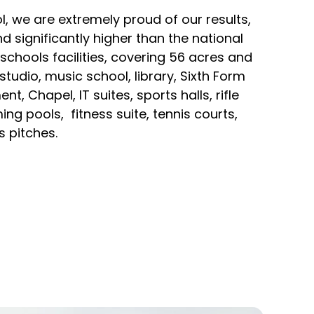
, we are extremely proud of our results,
d significantly higher than the national
schools facilities, covering 56 acres and
studio, music school, library, Sixth Form
, Chapel, IT suites, sports halls, rifle
g pools, fitness suite, tennis courts,
 pitches.