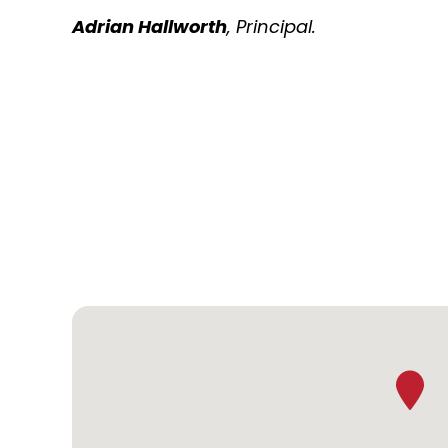
Adrian Hallworth
, Principal.