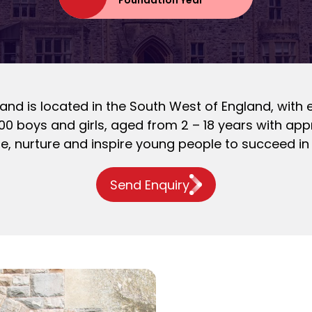
Foundation Year
and is located in the South West of England, with ex
00 boys and girls, aged from 2 – 18 years with ap
ge, nurture and inspire young people to succeed i
Send Enquiry