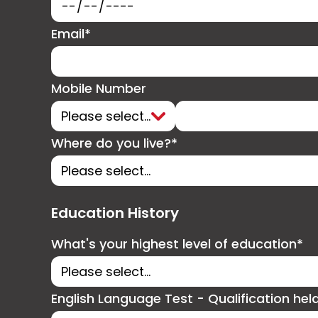
Email*
Mobile Number
Where do you live?*
Education History
What's your highest level of education*
English Language Test - Qualification hel