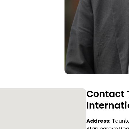
Contact 
Internati
Address:
Taunto
Staplegrove Roa