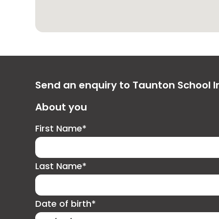
Send an enquiry to Taunton School I
About you
First Name*
Last Name*
Date of birth*