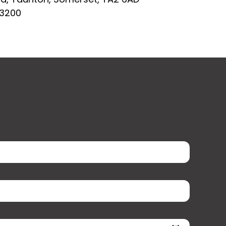
03200