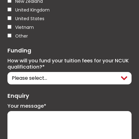
New Zealand
United Kingdom
United States
Vietnam
Other
Funding
How will you fund your tuition fees for your NCUK
qualification?*
Enquiry
Your message*