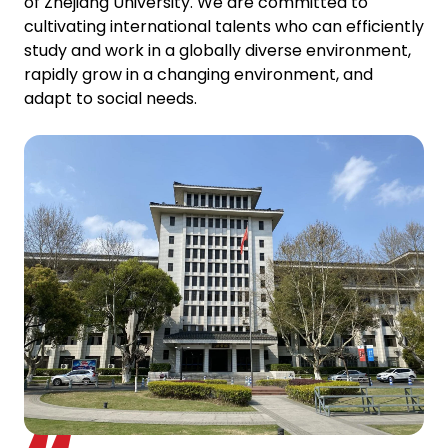
of Zhejiang University. We are committed to
cultivating international talents who can efficiently
study and work in a globally diverse environment,
rapidly grow in a changing environment, and
adapt to social needs.