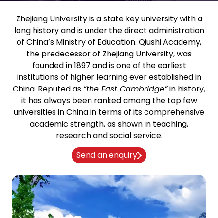
Zhejiang University is a state key university with a
long history and is under the direct administration
of China’s Ministry of Education. Qiushi Academy,
the predecessor of Zhejiang University, was
founded in 1897 and is one of the earliest
institutions of higher learning ever established in
China. Reputed as
“the East Cambridge”
in history,
it has always been ranked among the top few
universities in China in terms of its comprehensive
academic strength, as shown in teaching,
research and social service.
Send an enquiry