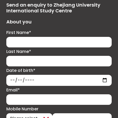
Send an enquiry to Zhejiang University
International Study Centre
About you
First Name*
Last Name*
Date of birth*
Email*
Mobile Number