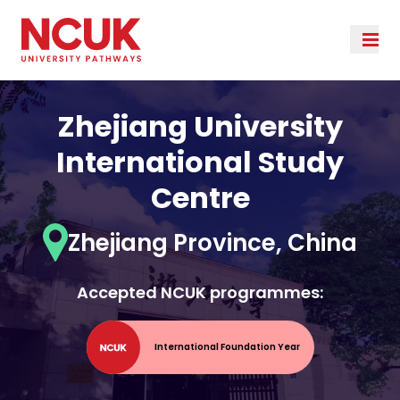
Zhejiang University
International Study
Centre
Zhejiang Province, China
Accepted NCUK programmes:
International Foundation Year