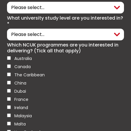
What university study level are you interested in?
*
Which NCUK programmes are you interested in
delivering? (Tick all that apply)
Australia
Canada
The Caribbean
China
Dubai
France
Ireland
Malaysia
Malta