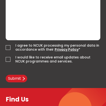
I agree to NCUK processing my personal data in
accordance with their
Privacy Policy
*
I would like to receive email updates about
NCUK programmes and services.
Submit
Find Us