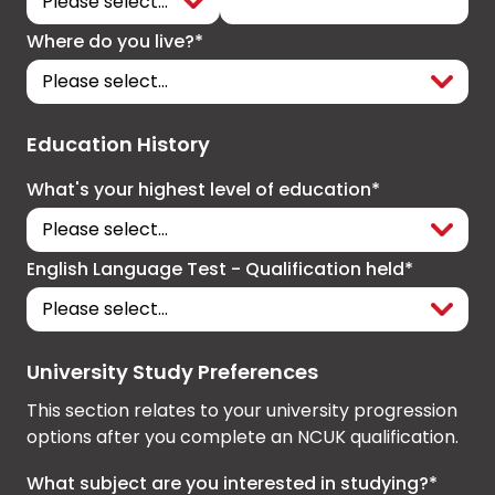
Where do you live?*
Education History
What's your highest level of education*
English Language Test - Qualification held*
University Study Preferences
This section relates to your university progression
options after you complete an NCUK qualification.
What subject are you interested in studying?*