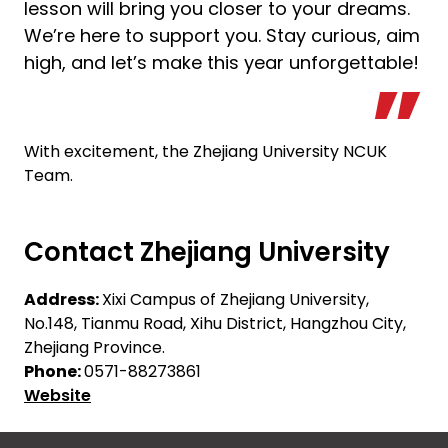
lesson will bring you closer to your dreams.
We’re here to support you. Stay curious, aim
high, and let’s make this year unforgettable!
With excitement, the Zhejiang University NCUK
Team.
Contact Zhejiang University
Address:
Xixi Campus of Zhejiang University,
No.148, Tianmu Road, Xihu District, Hangzhou City,
Zhejiang Province.
Phone:
0571-88273861
Website