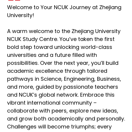
Welcome to Your NCUK Journey at Zhejiang
University!
A warm welcome to the Zhejiang University
NCUK Study Centre. You’ve taken the first
bold step toward unlocking world-class
universities and a future filled with
possibilities. Over the next year, you’ll build
academic excellence through tailored
pathways in Science, Engineering, Business,
and more, guided by passionate teachers
and NCUK’s global network. Embrace this
vibrant international community –
collaborate with peers, explore new ideas,
and grow both academically and personally.
Challenges will become triumphs; every