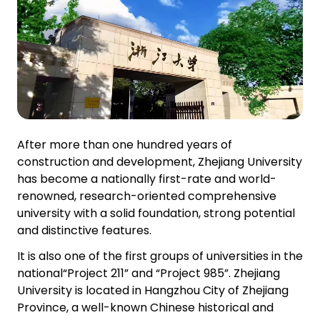
After more than one hundred years of
construction and development, Zhejiang University
has become a nationally first-rate and world-
renowned, research-oriented comprehensive
university with a solid foundation, strong potential
and distinctive features.
It is also one of the first groups of universities in the
national“Project 211” and “Project 985”. Zhejiang
University is located in Hangzhou City of Zhejiang
Province, a well-known Chinese historical and