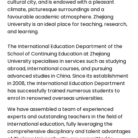
cultural city, and is endowed with a pleasant
climate, picturesque surroundings and a
favourable academic atmosphere. Zhejiang
University is an ideal place for teaching, research,
and learning.
The International Education Department of the
School of Continuing Education at Zhejiang
University specialises in services such as studying
abroad, international courses, and pursuing
advanced studies in China. Since its establishment
in 2008, the International Education Department
has successfully trained numerous students to
enrol in renowned overseas universities.
We have assembled a team of experienced
experts and outstanding teachers in the field of
international education, fully leveraging the
comprehensive disciplinary and talent advantages