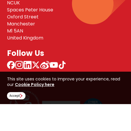
NCUK
Spaces Peter House
Oxford Street
Manchester
M1 5AN
United Kingdom
Follow Us
This site uses cookies to improve your experience, read
our
Cookie Policy here
Accept