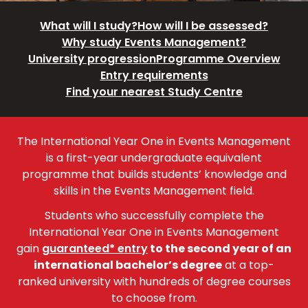
What will I study?
How will I be assessed?
Why study Events Management?
University progression
Programme Overview
Entry requirements
Find your nearest Study Centre
The International Year One in Events Management
is a first-year undergraduate equivalent
programme that builds students’ knowledge and
skills in the Events Management field.
Students who successfully complete the
International Year One in Events Management
gain
guaranteed* entry
to the second year of an
international bachelor’s degree
at a top-
ranked university with hundreds of degree courses
to choose from.