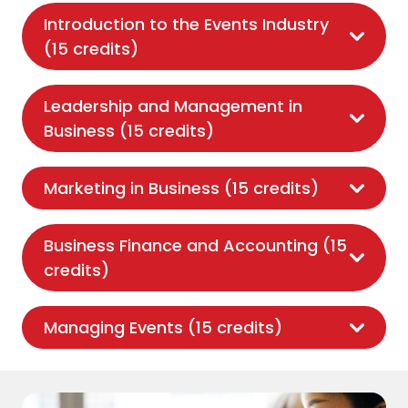
Introduction to the Events Industry
(15 credits)
Leadership and Management in
Business (15 credits)
Marketing in Business (15 credits)
Business Finance and Accounting (15
credits)
Managing Events (15 credits)