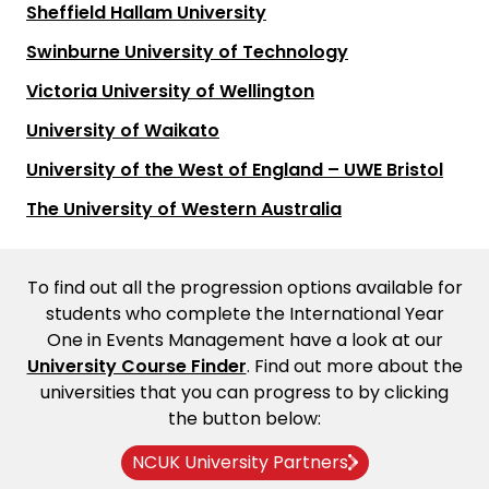
Sheffield Hallam University
Swinburne University of Technology
Victoria University of Wellington
University of Waikato
University of the West of England – UWE Bristol
The University of Western Australia
To find out all the progression options available for
students who complete the International Year
One in Events Management have a look at our
University Course Finder
. Find out more about the
universities that you can progress to by clicking
the button below:
NCUK University Partners