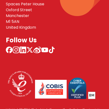
Spaces Peter House
Oxford Street
Manchester
M1 5AN
United Kingdom
Follow Us