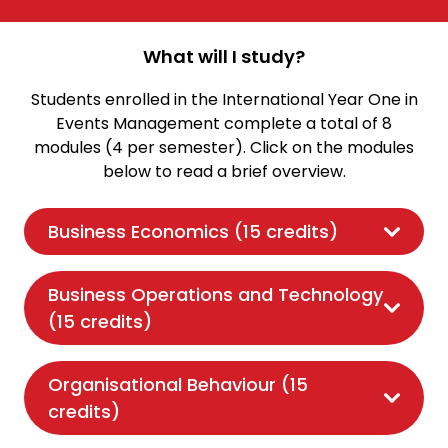
What will I study?
Students enrolled in the International Year One in
Events Management complete a total of 8
modules (4 per semester). Click on the modules
below to read a brief overview.
Business Economics (15 credits)
Business Operations and Technology
(15 credits)
Organisational Behaviour (15
credits)