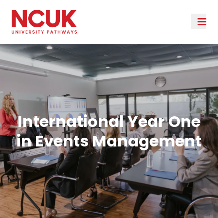
International Year One
in Events Management