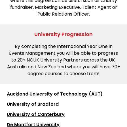
where this degree can be useful such as Charity
fundraiser, Marketing Executive, Talent Agent or
Public Relations Officer.
University Progression
By completing the International Year One in
Events Management you will be able to progress
to 20+ NCUK University Partners across the UK,
Australia and New Zealand where you will have 70+
degree courses to choose from!
Auckland University of Technology (AUT)
University of Bradford
University of Canterbury
De Montfort University