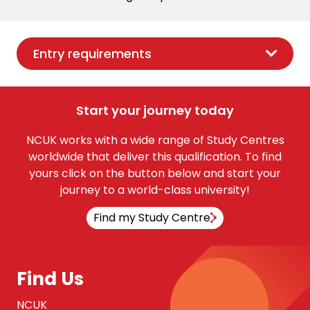
Entry requirements
Start your journey today
NCUK works with a wide range of Study Centres
worldwide that deliver this qualification. To find
yours click on the button below and start your
journey to a world-class university!
Find my Study Centre
Find Us
NCUK