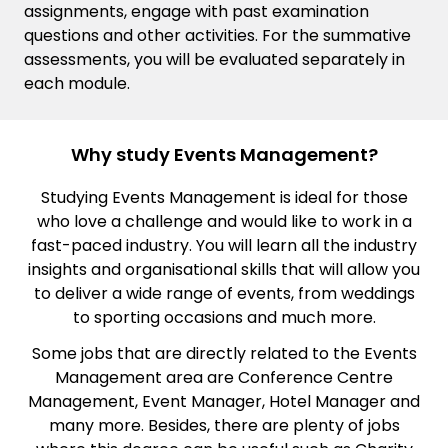
assignments, engage with past examination
questions and other activities. For the summative
assessments, you will be evaluated separately in
each module.
Why study Events Management?
Studying Events Management is ideal for those
who love a challenge and would like to work in a
fast-paced industry. You will learn all the industry
insights and organisational skills that will allow you
to deliver a wide range of events, from weddings
to sporting occasions and much more.
Some jobs that are directly related to the Events
Management area are Conference Centre
Management, Event Manager, Hotel Manager and
many more. Besides, there are plenty of jobs