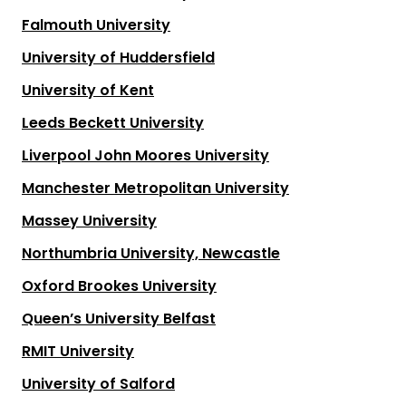
Falmouth University
University of Huddersfield
University of Kent
Leeds Beckett University
Liverpool John Moores University
Manchester Metropolitan University
Massey University
Northumbria University, Newcastle
Oxford Brookes University
Queen’s University Belfast
RMIT University
University of Salford