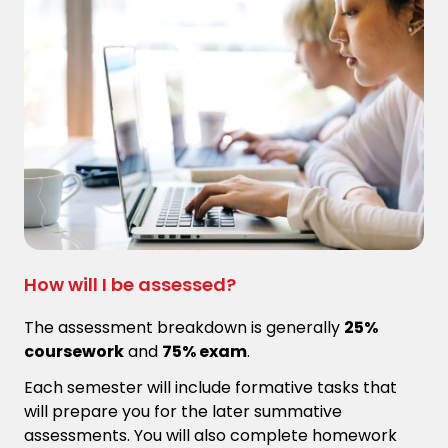
How will I be assessed?
The assessment breakdown is generally
25%
coursework
and
75% exam
.
Each semester will include formative tasks that
will prepare you for the later summative
assessments. You will also complete homework