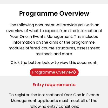
Programme Overview
The following document will provide you with an
overview of what to expect from the International
Year One in Events Management. This includes
information on the aims of the programme,
modules offered, course structures, assessment
methods and more.
Click the button below to view this document:
Programme Overview
Entry requirements
To register the International Year One in Events
Management applicants must meet all of the
following entry conditions: