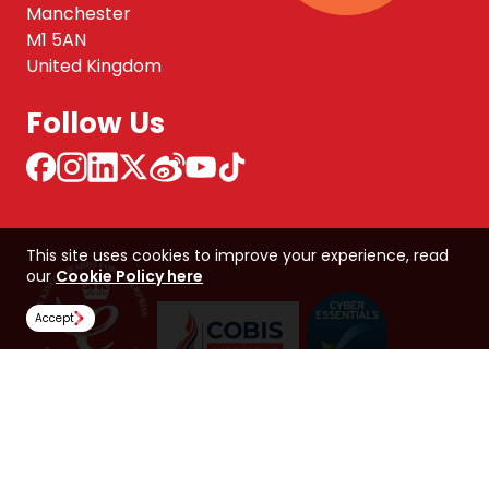
Manchester
M1 5AN
United Kingdom
Follow Us
This site uses cookies to improve your experience, read
our
Cookie Policy here
Accept
NCUK 中国 网站
Global Hub
Careers
Our Policies
Contact Us
NORTHERN CONSORTIUM UK LIMITED