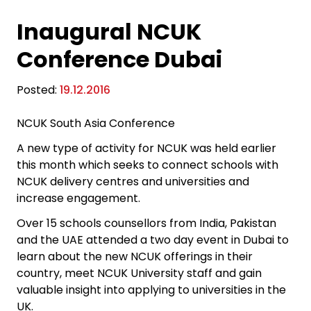
Inaugural NCUK
Conference Dubai
Posted:
19.12.2016
NCUK South Asia Conference
A new type of activity for NCUK was held earlier
this month which seeks to connect schools with
NCUK delivery centres and universities and
increase engagement.
Over 15 schools counsellors from India, Pakistan
and the UAE attended a two day event in Dubai to
learn about the new NCUK offerings in their
country, meet NCUK University staff and gain
valuable insight into applying to universities in the
UK.