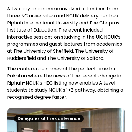
A two day programme involved attendees from
three NC universities and NCUK delivery centres,
Riphah International University and The Chopras
Institute of Education. The event included
interactive sessions on studying in the UK, NCUK’s
programmes and guest lectures from academics
at The University of Sheffield, The University of
Huddersfield and The University of Salford.
The conference comes at the perfect time for
Pakistan where the news of the recent change in
Riphah-NCUK’s HEC listing now enables A Level
students to study NCUK’s 1+2 pathway, obtaining a
recognised degree faster.
Delegates at the conference