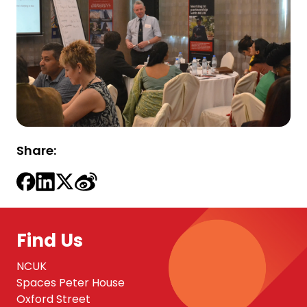
Share:
Find Us
NCUK
Spaces Peter House
Oxford Street