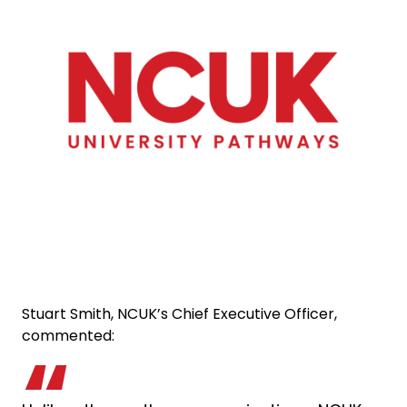
Stuart Smith, NCUK’s Chief Executive Officer,
commented: