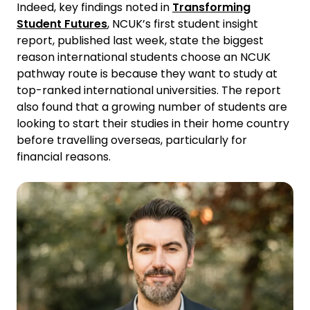
Indeed, key findings noted in
Transforming
Student Futures
, NCUK’s first student insight
report, published last week, state the biggest
reason international students choose an NCUK
pathway route is because they want to study at
top-ranked international universities. The report
also found that a growing number of students are
looking to start their studies in their home country
before travelling overseas, particularly for
financial reasons.