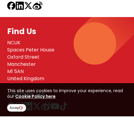
Find Us
NCUK
Spaces Peter House
Oxford Street
Manchester
M1 5AN
United Kingdom
This site uses cookies to improve your experience, read
Follow Us
our
Cookie Policy here
Accept