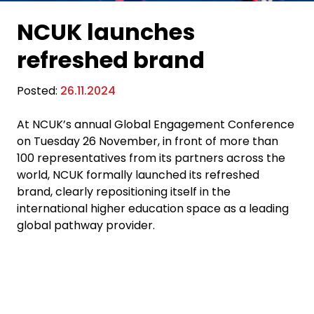
NCUK launches
refreshed brand
Posted:
26.11.2024
At NCUK’s annual Global Engagement Conference
on Tuesday 26 November
, in front of more than
100 representatives from
its
partners across the
world, NCUK
formally launched
its
refreshed
brand, clearly repositioning itself in the
international higher education space as a leading
global pathway provider.