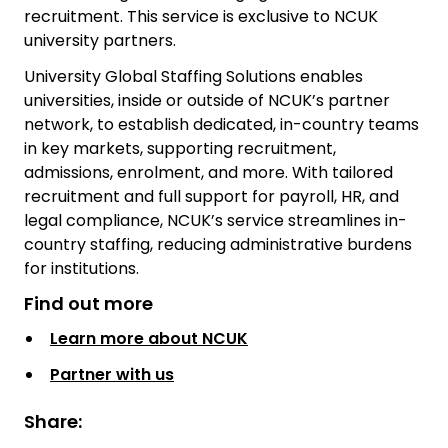
recruitment. This service is exclusive to NCUK
university partners.
University Global Staffing Solutions enables
universities, inside or outside of NCUK’s partner
network, to establish dedicated, in-country teams
in key markets, supporting recruitment,
admissions, enrolment, and more. With tailored
recruitment and full support for payroll, HR, and
legal compliance, NCUK’s service streamlines in-
country staffing, reducing administrative burdens
for institutions.
Find out more
Learn more about NCUK
Partner with us
Share: