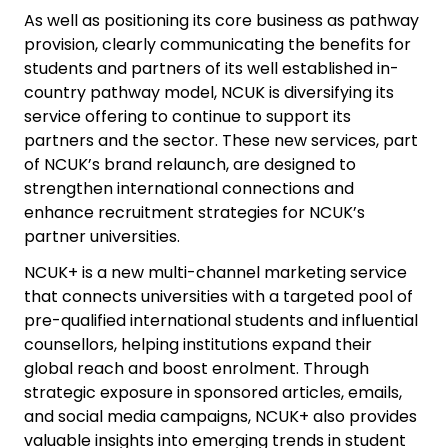
As well as positioning its core business as pathway
provision, clearly communicating the benefits for
students and partners of its well established in-
country pathway model, NCUK is diversifying its
service offering to continue to support its
partners and the sector. These new services, part
of NCUK’s brand relaunch, are designed to
strengthen international connections and
enhance recruitment strategies for NCUK’s
partner universities.
NCUK+ is a new multi-channel marketing service
that connects universities with a targeted pool of
pre-qualified international students and influential
counsellors, helping institutions expand their
global reach and boost enrolment. Through
strategic exposure in sponsored articles, emails,
and social media campaigns, NCUK+ also provides
valuable insights into emerging trends in student