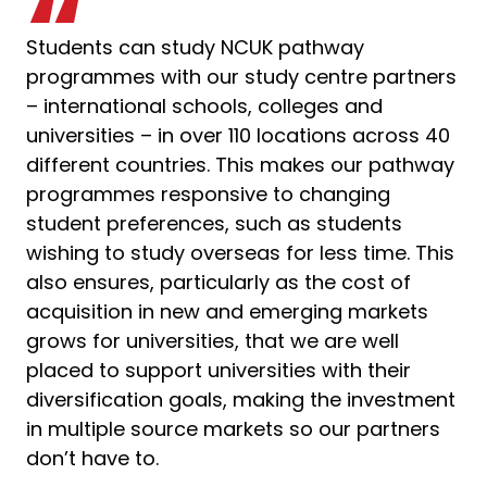
Students can study NCUK pathway
programmes with our study centre partners
– international schools, colleges and
universities – in over 110 locations across 40
different countries. This makes our pathway
programmes responsive to changing
student preferences, such as students
wishing to study overseas for less time. This
also ensures, particularly as the cost of
acquisition in new and emerging markets
grows for universities, that we are well
placed to support universities with their
diversification goals, making the investment
in multiple source markets so our partners
don’t have to.