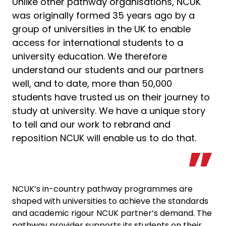
Unlike other pathway organisations, NCUK
was originally formed 35 years ago by a
group of universities in the UK to enable
access for international students to a
university education. We therefore
understand our students and our partners
well, and to date, more than 50,000
students have trusted us on their journey to
study at university. We have a unique story
to tell and our work to rebrand and
reposition NCUK will enable us to do that.
NCUK’s in-country pathway programmes are
shaped with universities to achieve the standards
and academic rigour NCUK partner’s demand. The
pathway provider supports its students on their