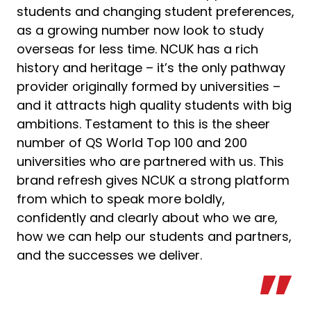
students and changing student preferences,
as a growing number now look to study
overseas for less time. NCUK has a rich
history and heritage – it’s the only pathway
provider originally formed by universities –
and it attracts high quality students with big
ambitions. Testament to this is the sheer
number of QS World Top 100 and 200
universities who are partnered with us. This
brand refresh gives NCUK a strong platform
from which to speak more boldly,
confidently and clearly about who we are,
how we can help our students and partners,
and the successes we deliver.