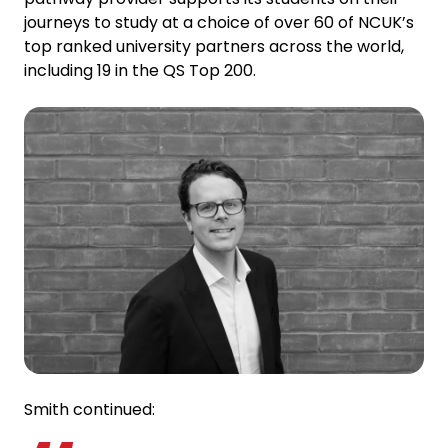
journeys to study at a choice of over 60 of NCUK’s
top ranked university partners across the world,
including 19 in the QS Top 200.
Smith continued: