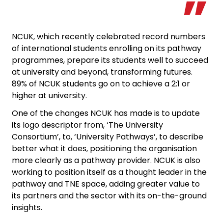
NCUK, which recently celebrated record numbers
of international students enrolling on its pathway
programmes, prepare its students well to succeed
at university and beyond, transforming futures.
89% of NCUK students go on to achieve a 2:1 or
higher at university.
One of the changes NCUK has made is to update
its logo descriptor from, ‘The University
Consortium’, to, ‘University Pathways’, to describe
better what it does, positioning the organisation
more clearly as a pathway provider. NCUK is also
working to position itself as a thought leader in the
pathway and TNE space, adding greater value to
its partners and the sector with its on-the-ground
insights.