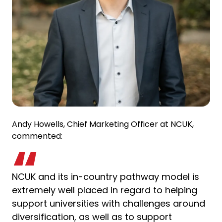
Andy Howells, Chief Marketing Officer at NCUK,
commented:
NCUK and its in-country pathway model is
extremely well placed in regard to helping
support universities with challenges around
diversification, as well as to support