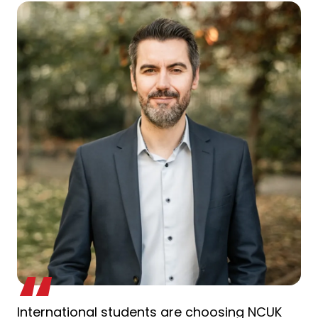
International students are choosing NCUK