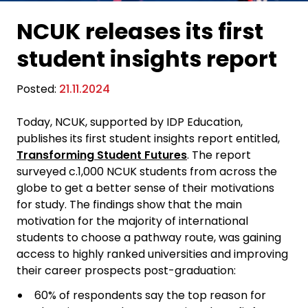
NCUK releases its first
student insights report
Posted:
21.11.2024
Today, NCUK, supported by IDP Education,
publishes its first student insights report entitled,
Transforming Student Futures
. The report
surveyed c.1,000 NCUK students from across the
globe to get a better sense of their motivations
for study. The findings show that the main
motivation for the majority of international
students to choose a pathway route, was gaining
access to highly ranked universities and improving
their career prospects post-graduation:
60% of respondents say the top reason for