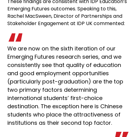
These findings are consistent with IDP Education’s
Emerging Futures outcomes. Speaking to this,
Rachel MacSween, Director of Partnerships and
Stakeholder Engagement at IDP UK commented:
We are now on the sixth iteration of our
Emerging Futures research series, and we
consistently see that quality of education
and good employment opportunities
(particularly post-graduation) are the top
two primary factors determining
international students’ first-choice
destination. The exception here is Chinese
students who place the attractiveness of
institutions as their second top factor.