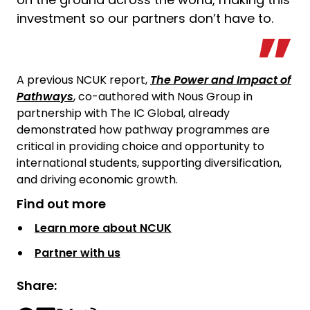
investment so our partners don’t have to.
A previous NCUK report,
The Power and Impact of
Pathways
, co-authored with Nous Group in
partnership with The IC Global, already
demonstrated how pathway programmes are
critical in providing choice and opportunity to
international students, supporting diversification,
and driving economic growth.
Find out more
Learn more about NCUK
Partner with us
Share: