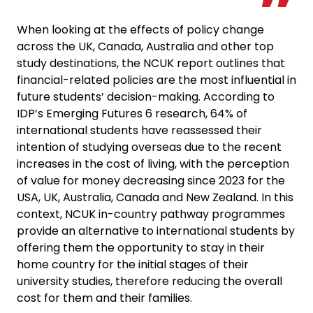
When looking at the effects of policy change
across the UK, Canada, Australia and other top
study destinations, the NCUK report outlines that
financial-related policies are the most influential in
future students’ decision-making. According to
IDP’s Emerging Futures 6 research, 64% of
international students have reassessed their
intention of studying overseas due to the recent
increases in the cost of living, with the perception
of value for money decreasing since 2023 for the
USA, UK, Australia, Canada and New Zealand. In this
context, NCUK in-country pathway programmes
provide an alternative to international students by
offering them the opportunity to stay in their
home country for the initial stages of their
university studies, therefore reducing the overall
cost for them and their families.