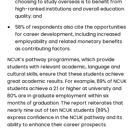
choosing to study overseas is to benefit from
high-ranked institutions and overall education
quality; and
58% of respondents also cite the opportunities
for career development, including increased
employability and related monetary benefits
as contributing factors.
NCUK’s pathway programmes, which provide
students with relevant academic, language and
cultural skills, ensure that these students achieve
great academic results. For example, 89% of NCUK
students achieve a 2:1 or higher at university and
80% are in graduate employment within six
months of graduation. The report reiterates that
nearly nine out of ten NCUK students (89%)
express confidence in the NCUK pathway and its
ability to enhance their career prospects.