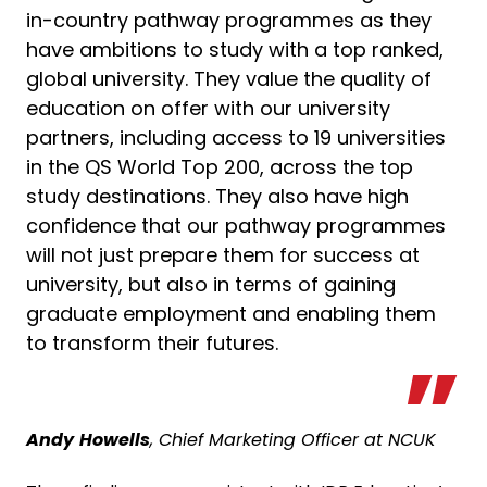
in-country pathway programmes as they
have ambitions to study with a top ranked,
global university. They value the quality of
education on offer with our university
partners, including access to 19 universities
in the QS World Top 200, across the top
study destinations. They also have high
confidence that our pathway programmes
will not just prepare them for success at
university, but also in terms of gaining
graduate employment and enabling them
to transform their futures.
Andy
Howells
, Chief Marketing Officer at NCUK