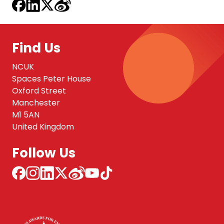
Find Us
NCUK
Spaces Peter House
Oxford Street
Manchester
M1 5AN
United Kingdom
Follow Us