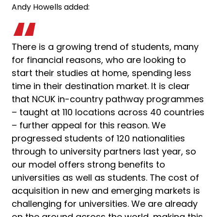
Andy Howells added:
There is a growing trend of students, many
for financial reasons, who are looking to
start their studies at home, spending less
time in their destination market. It is clear
that NCUK in-country pathway programmes
– taught at 110 locations across 40 countries
– further appeal for this reason. We
progressed students of 120 nationalities
through to university partners last year, so
our model offers strong benefits to
universities as well as students. The cost of
acquisition in new and emerging markets is
challenging for universities. We are already
on the ground across the world, making this