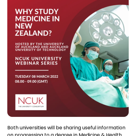
Both universities will be sharing useful information
on progressing to a degree in Medicine & Health