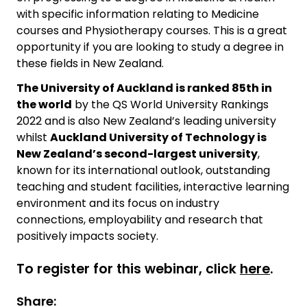
with specific information relating to Medicine
courses and Physiotherapy courses. This is a great
opportunity if you are looking to study a degree in
these fields in New Zealand.
The University of Auckland is ranked 85th in
the world
by the QS World University Rankings
2022 and is also New Zealand’s leading university
whilst
Auckland University of Technology is
New Zealand’s second-largest university
,
known for its international outlook, outstanding
teaching and student facilities, interactive learning
environment and its focus on industry
connections, employability and research that
positively impacts society.
To register for this webinar, click
here
.
Share: