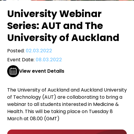
University Webinar
Series: AUT and The
University of Auckland
Posted:
02.03.2022
Event Date:
08.03.2022
View event Details
The University of Auckland and Auckland University
of Technology (AUT) are collaborating to bring a
webinar to all students interested in Medicine &
Health. This will be taking place on Tuesday 8
March at 08.00 (GMT)