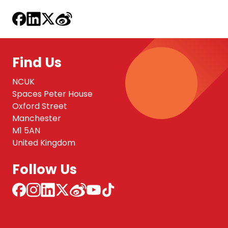
Find Us
NCUK
Spaces Peter House
Oxford Street
Manchester
M1 5AN
United Kingdom
Follow Us