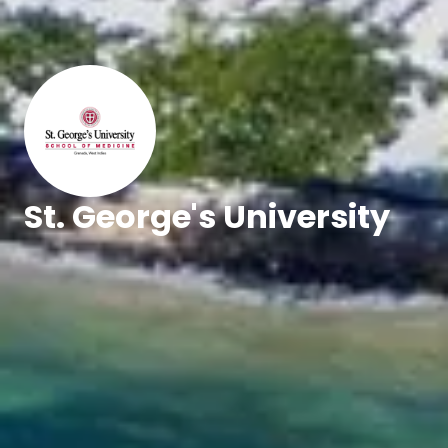
St. George's University