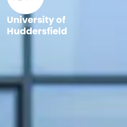
University of
Huddersfield