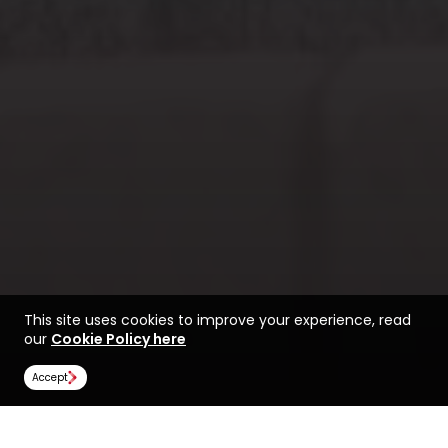
This site uses cookies to improve your experience, read
our
Cookie Policy here
Accept
Find a course at
Life at Huddersfield