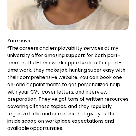
Zara says:
“The careers and employability services at my
university offer amazing support for both part-
time and full-time work opportunities. For part-
time work, they make job hunting super easy with
their comprehensive website. You can book one-
on-one appointments to get personalized help
with your CVs, cover letters, and interview
preparation. They’ve got tons of written resources
covering all these topics, and they regularly
organize talks and seminars that give you the
inside scoop on workplace expectations and
available opportunities.