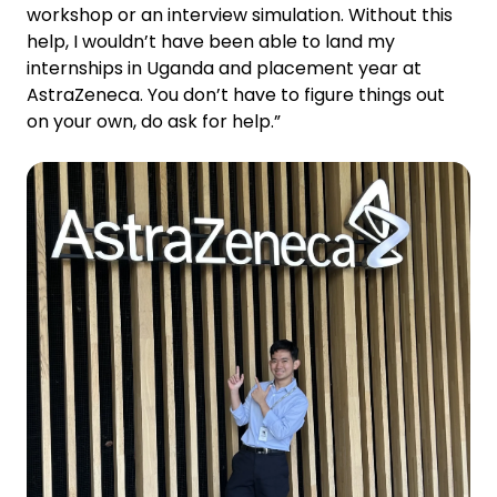
workshop or an interview simulation. Without this
help, I wouldn’t have been able to land my
internships in Uganda and placement year at
AstraZeneca. You don’t have to figure things out
on your own, do ask for help.”