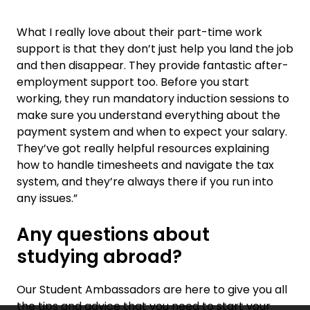
What I really love about their part-time work
support is that they don’t just help you land the job
and then disappear. They provide fantastic after-
employment support too. Before you start
working, they run mandatory induction sessions to
make sure you understand everything about the
payment system and when to expect your salary.
They’ve got really helpful resources explaining
how to handle timesheets and navigate the tax
system, and they’re always there if you run into
any issues.”
Any questions about
studying abroad?
Our Student Ambassadors are here to give you all
the tips and advice that you need to start your