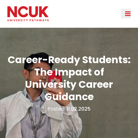
Career-Ready Students:
The Impact of
University Career
Guidance
Posted:
11.02.2025