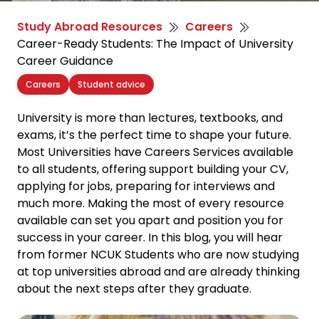
Study Abroad Resources
Careers
Career-Ready Students: The Impact of University
Career Guidance
Careers
Student advice
University is more than lectures, textbooks, and
exams, it’s the perfect time to shape your future.
Most Universities have Careers Services available
to all students, offering support building your CV,
applying for jobs, preparing for interviews and
much more. Making the most of every resource
available can set you apart and position you for
success in your career. In this blog, you will hear
from former NCUK Students who are now studying
at top universities abroad and are already thinking
about the next steps after they graduate.