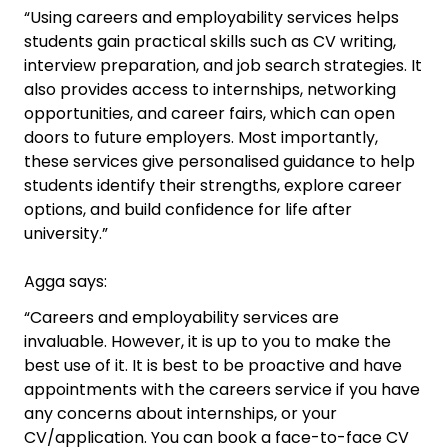
“Using careers and employability services helps
students gain practical skills such as CV writing,
interview preparation, and job search strategies. It
also provides access to internships, networking
opportunities, and career fairs, which can open
doors to future employers. Most importantly,
these services give personalised guidance to help
students identify their strengths, explore career
options, and build confidence for life after
university.”
Agga says:
“Careers and employability services are
invaluable. However, it is up to you to make the
best use of it. It is best to be proactive and have
appointments with the careers service if you have
any concerns about internships, or your
CV/application. You can book a face-to-face CV