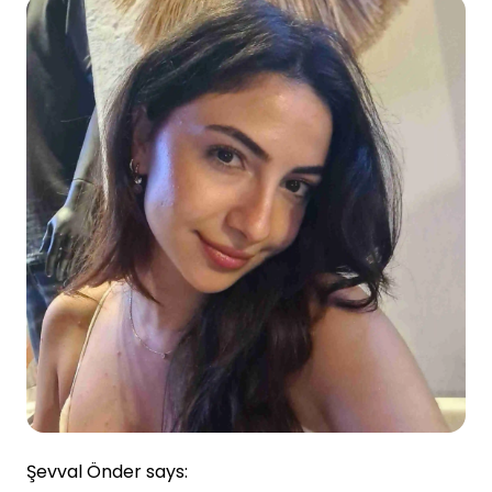
Şevval Önder says: