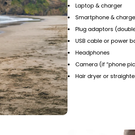
Laptop & charger
Smartphone & charge
Plug adaptors (double
USB cable or power b
Headphones
Camera (if “phone pics
Hair dryer or straight