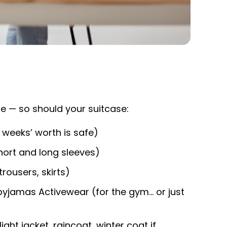
e — so should your suitcase:
weeks’ worth is safe)
hort and long sleeves)
trousers, skirts)
yjamas Activewear (for the gym… or just
ght jacket, raincoat, winter coat if