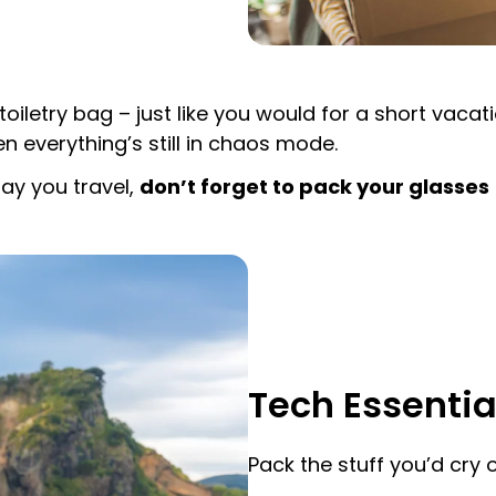
toiletry bag – just like you would for a short vaca
n everything’s still in chaos mode.
ay you travel,
don’t forget to pack your glasses
Tech Essentia
Pack the stuff you’d cry ov