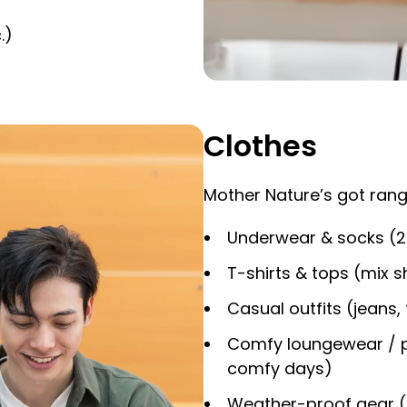
.)
Clothes
Mother Nature’s got rang
Underwear & socks (2 
T-shirts & tops (mix s
Casual outfits (jeans, 
Comfy loungewear / p
comfy days)
Weather-proof gear (li