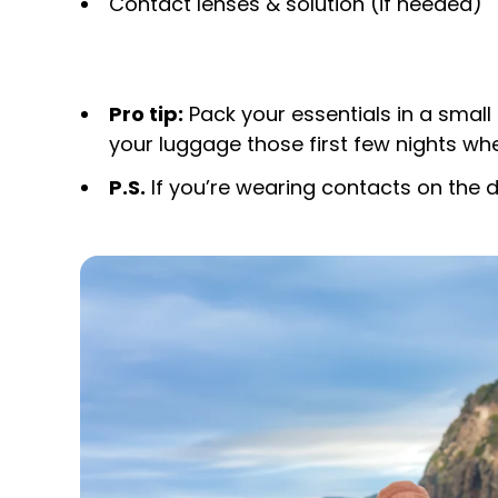
Contact lenses & solution (if needed)
Pro tip:
Pack your essentials in a small 
your luggage those first few nights whe
P.S.
If you’re wearing contacts on the d