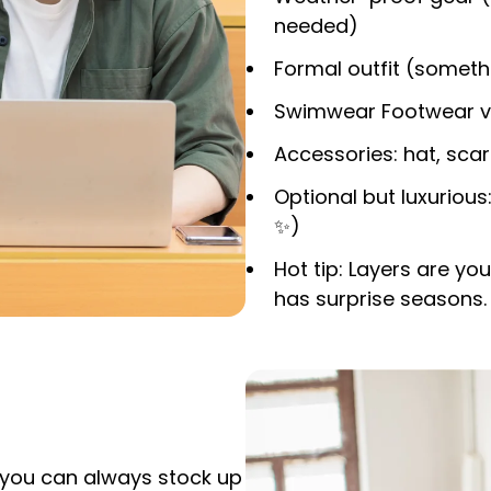
needed)
Formal outfit (someth
Swimwear Footwear vari
Accessories: hat, scarf
Optional but luxurious:
✨
)
Hot tip: Layers are yo
has surprise seasons.
– you can always stock up