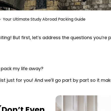
Your Ultimate Study Abroad Packing Guide
ing! But first, let’s address the questions you’re
 pack my life away?
ist just for you! And we’ll go part by part so it m
(Don’t Even