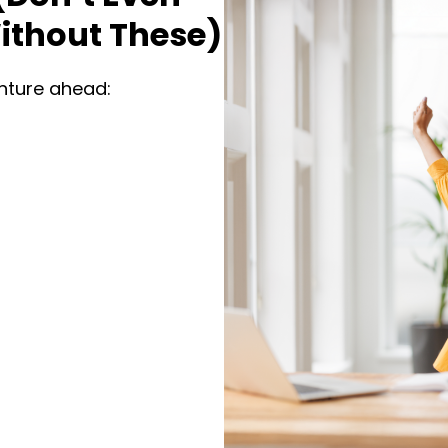
ithout These)
enture ahead: