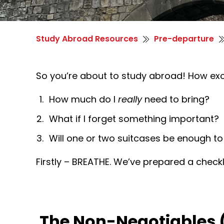
Study Abroad Resources
Pre-departure
So you’re about to study abroad! How excit
How much do I
really
need to bring?
What if I forget something important?
Will one or two suitcases be enough to
Firstly – BREATHE. We’ve prepared a checkl
The Non-Negotiables 