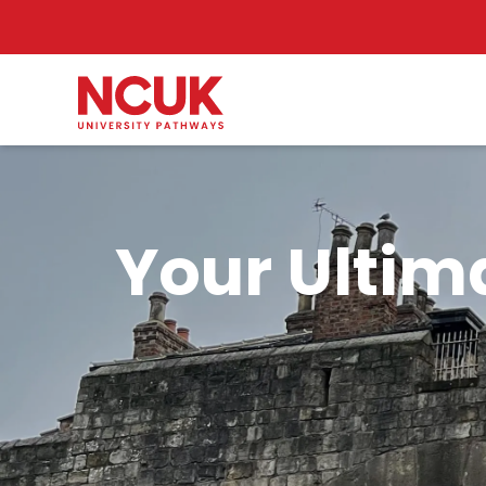
Your Ultim