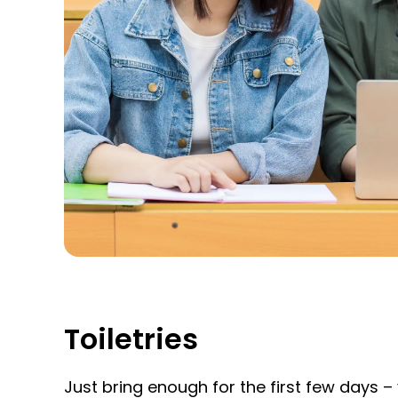
Toiletries
Just bring enough for the first few days 