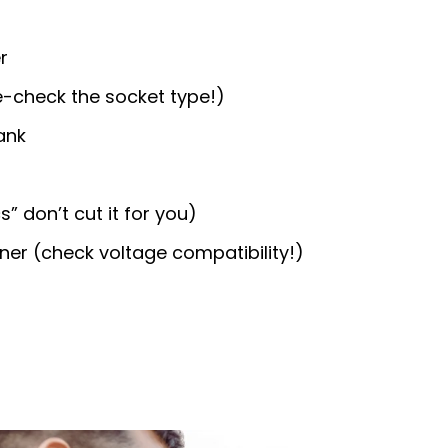
r
-check the socket type!)
ank
” don’t cut it for you)
ener (check voltage compatibility!)