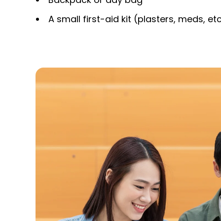
A small first-aid kit (plasters, meds, etc