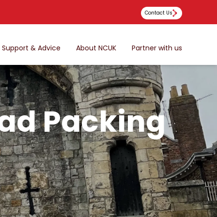
Contact Us
Support & Advice
About NCUK
Partner with us
oad Packing