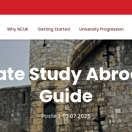
Why NCUK
Getting Started
University Progression
ate Study Abr
Guide
Posted:
03.07.2025