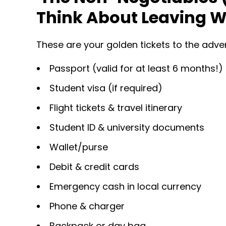
Think About Leaving W
These are your golden tickets to the adv
Passport (valid for at least 6 months!)
Student visa (if required)
Flight tickets & travel itinerary
Student ID & university documents
Wallet/purse
Debit & credit cards
Emergency cash in local currency
Phone & charger
Backpack or day bag