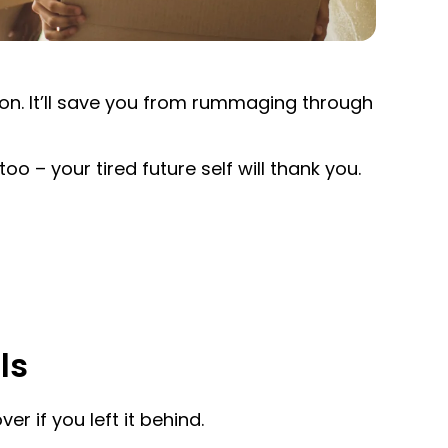
tion. It’ll save you from rummaging through
too – your tired future self will thank you.
ls
er if you left it behind.