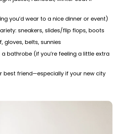
ing you’d wear to a nice dinner or event)
ety: sneakers, slides/flip flops, boots
, gloves, belts, sunnies
 a bathrobe (if you’re feeling a little extra
ur best friend—especially if your new city