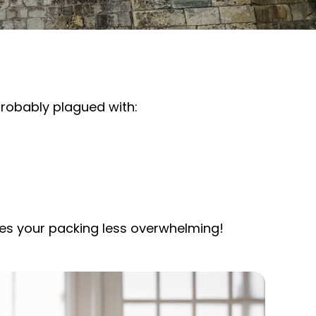
 probably plagued with:
akes your packing less overwhelming!