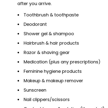
after you arrive.
Toothbrush & toothpaste
Deodorant
Shower gel & shampoo
Hairbrush & hair products
Razor & shaving gear
Medication (plus any prescriptions)
Feminine hygiene products
Makeup & makeup remover
Sunscreen
Nail clippers/scissors