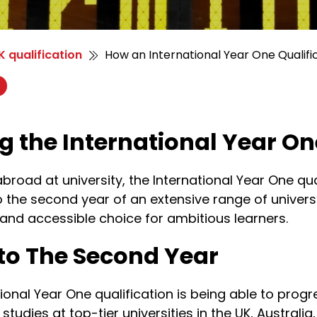
 qualification
How an International Year One Qualifi
ng the International Year O
 abroad at university, the International Year One q
o the second year of an extensive range of univer
 and accessible choice for ambitious learners.
to The Second Year
onal Year One qualification is being able to progr
tudies at top-tier universities in the UK, Australia