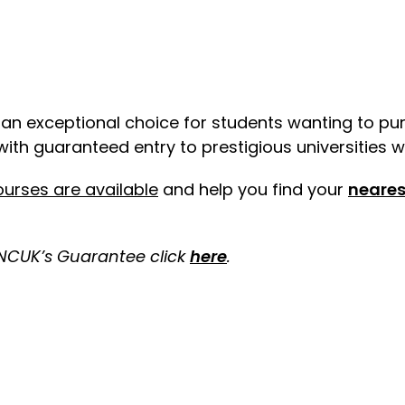
s an exceptional choice for students wanting to pu
ith guaranteed entry to prestigious universities w
urses are available
and help you
find your
neares
 NCUK’s Guarantee click
here
.