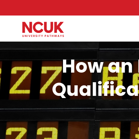
How an 
Qualifica