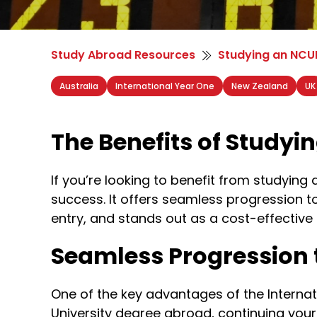
Study Abroad Resources
Studying an NCUK
Australia
International Year One
New Zealand
UK
The Benefits of Studyi
If you’re looking to benefit from studying
success. It offers seamless progression t
entry, and stands out as a cost-effective
Seamless Progression 
One of the key advantages of the Internati
University degree abroad, continuing your s