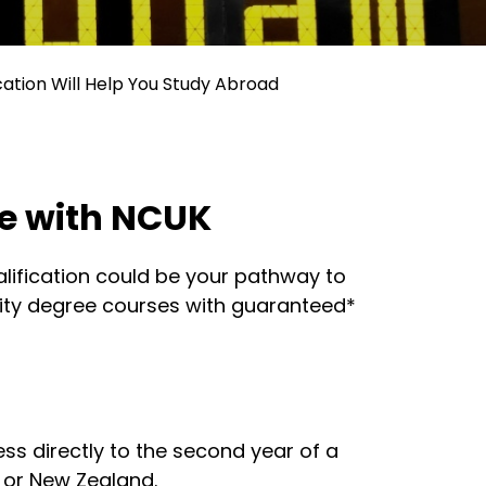
cation Will Help You Study Abroad
ne with NCUK
ualification could be your pathway to
sity degree courses with guaranteed*
ess directly to the second year of a
, or New Zealand.