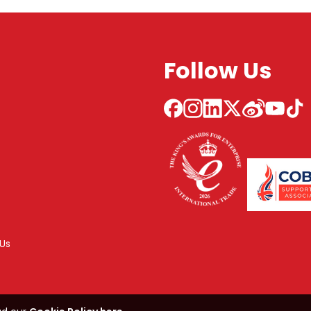
Follow Us
Us