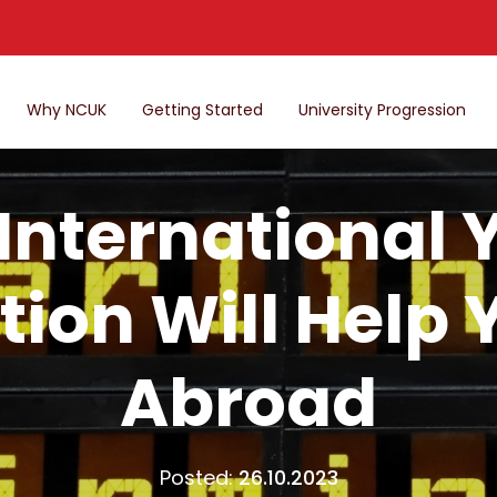
Why NCUK
Getting Started
University Progression
International 
tion Will Help
Abroad
Posted:
26.10.2023