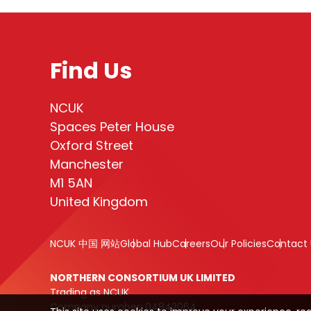
Find Us
NCUK
Spaces Peter House
Oxford Street
Manchester
M1 5AN
United Kingdom
NCUK 中国 网站
Global Hub
Careers
Our Policies
Contact 
NORTHERN CONSORTIUM UK LIMITED
Trading as NCUK
Company number: 04842064