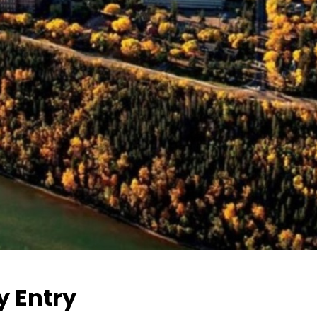
y Entry