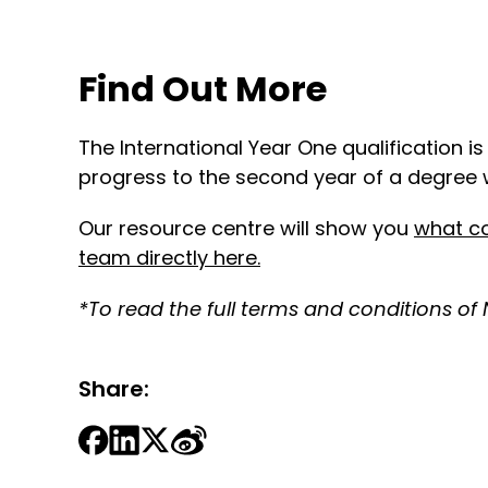
Find Out More
The International Year One qualification i
progress to the second year of a degree w
Our resource centre will show you
what co
team directly here
.
*To read the full terms and conditions of
Share: