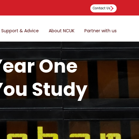
Contact Us
Support & Advice
About NCUK
Partner with us
Year One
 You Study