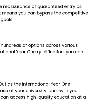
 the reassurance of guaranteed entry as
 It means you can bypass the competitive
goals.
h hundreds of options across various
ational Year One qualification, you can
But as the International Year One
ase of your university journey in your
u can access high-quality education at a