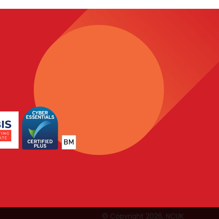
© Copyright 2026, NCUK