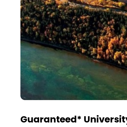
Guaranteed* Universit