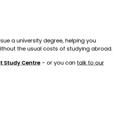
rsue a university degree, helping you
ithout the usual costs of studying abroad.
t Study Centre
– or you can
talk to our