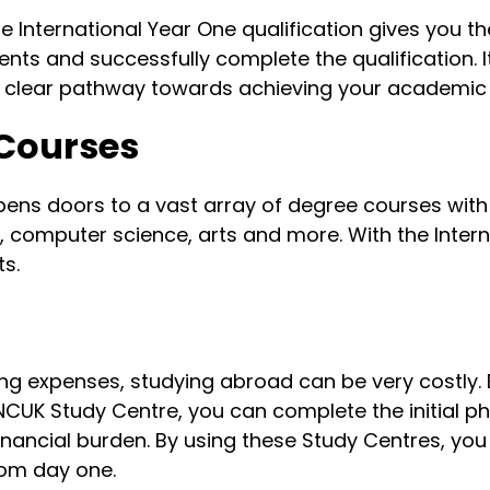
 the International Year One qualification gives you
nts and successfully complete the qualification.
a clear pathway towards achieving your academic 
 Courses
opens doors to a vast array of degree courses wit
g, computer science, arts and more. With the Intern
s.
ng expenses, studying abroad can be very costly. 
 NCUK Study Centre, you can complete the initial ph
financial burden. By using these Study Centres, yo
rom day one.