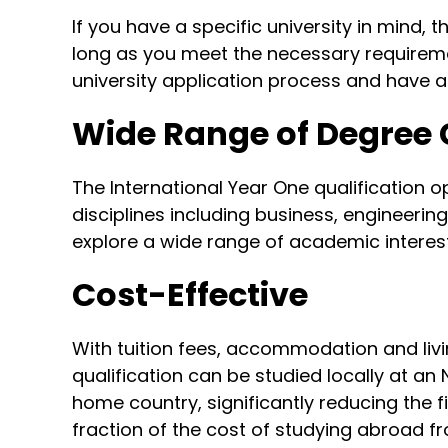
If you have a specific university in mind,
long as you meet the necessary requireme
university application process and have 
Wide Range of Degree
The International Year One qualification 
disciplines including business, engineerin
explore a wide range of academic interest
Cost-Effective
With tuition fees, accommodation and livi
qualification can be studied locally at an
home country, significantly reducing the 
fraction of the cost of studying abroad f