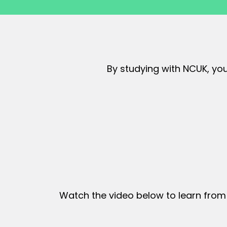
By studying with NCUK, you
Watch the video below to learn from 