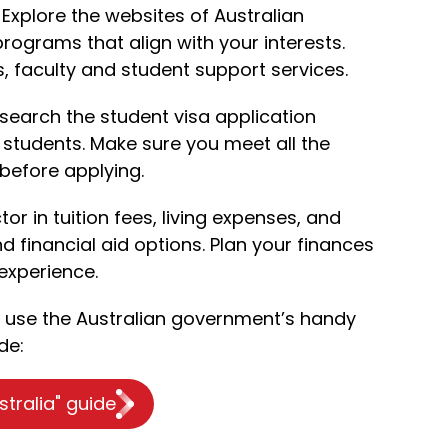
Explore the websites of Australian
 programs that align with your interests.
es, faculty and student support services.
search the student visa application
 students. Make sure you meet all the
before applying.
tor in tuition fees, living expenses, and
d financial aid options. Plan your finances
experience.
o use the Australian government’s handy
de:
stralia" guide