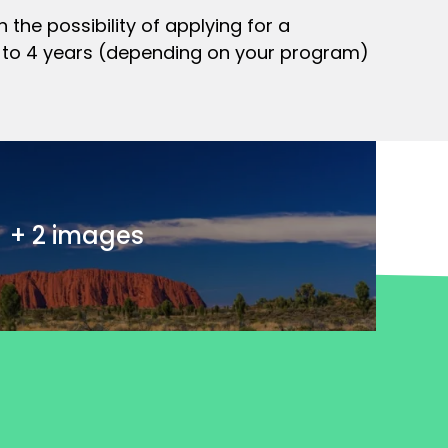
 the possibility of applying for a
up to 4 years (depending on your program)
+ 2 images