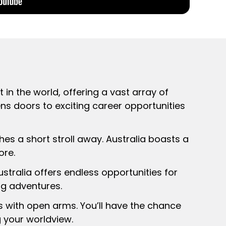
 in the world, offering a vast array of
ens doors to exciting career opportunities
hes a short stroll away. Australia boasts a
ore.
ustralia offers endless opportunities for
ng adventures.
ts with open arms. You’ll have the chance
g your worldview.