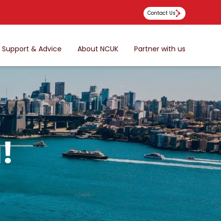
Contact Us
Support & Advice
About NCUK
Partner with us
!