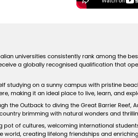
ralian universities consistently rank among the best
receive a globally recognised qualification that op
self studying on a sunny campus with pristine beac
e, making it an ideal place to live, learn, and expl
ugh the Outback to diving the Great Barrier Reef, A
 country brimming with natural wonders and thrilli
ing pot of cultures, welcoming international studen
e world, creating lifelong friendships and enrichin