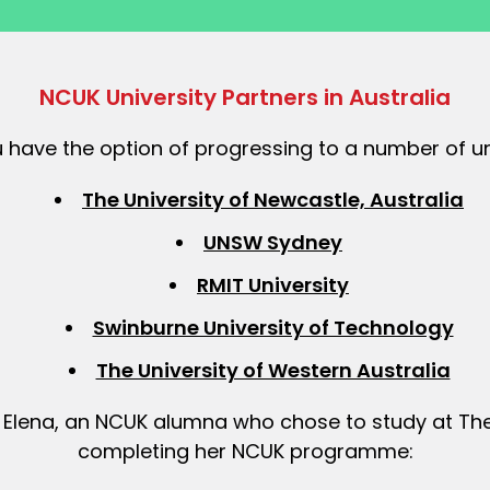
NCUK University Partners in Australia
 have the option of progressing to a number of uni
The University of Newcastle, Australia
UNSW Sydney
RMIT University
Swinburne University of Technology
The University of Western Australia
Elena, an NCUK alumna who chose to study at The 
completing her NCUK programme: