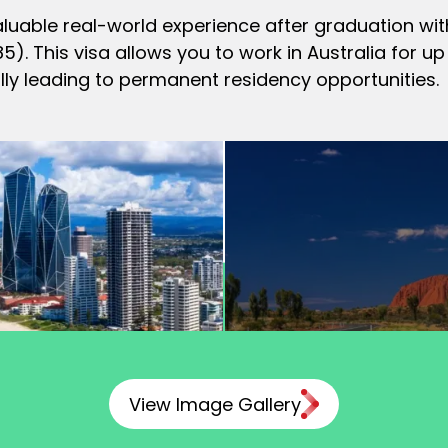
aluable real-world experience after graduation with
. This visa allows you to work in Australia for 
lly leading to permanent residency opportunities.
View Image Gallery