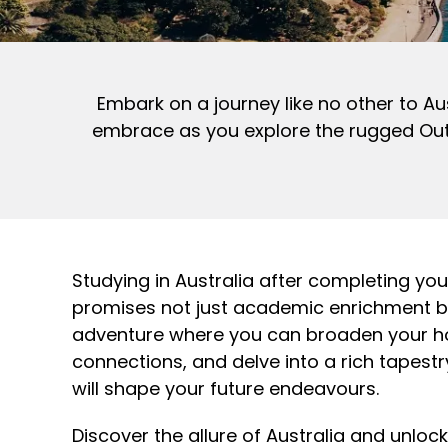
Embark on a journey like no other to Au
embrace as you explore the rugged Outba
Studying in Australia after completing yo
promises not just academic enrichment b
adventure where you can broaden your hor
connections, and delve into a rich tapestr
will shape your future endeavours.
Discover the allure of Australia and unloc