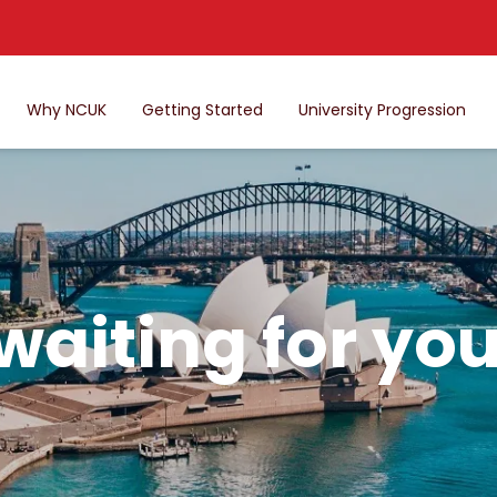
Why NCUK
Getting Started
University Progression
 waiting for you