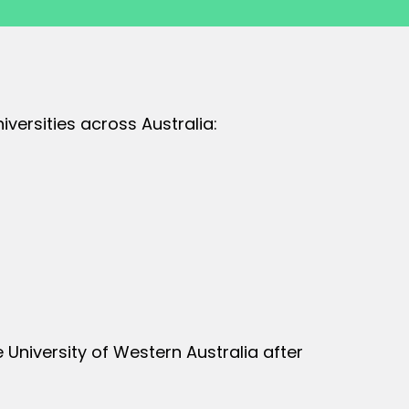
versities across Australia:
University of Western Australia after