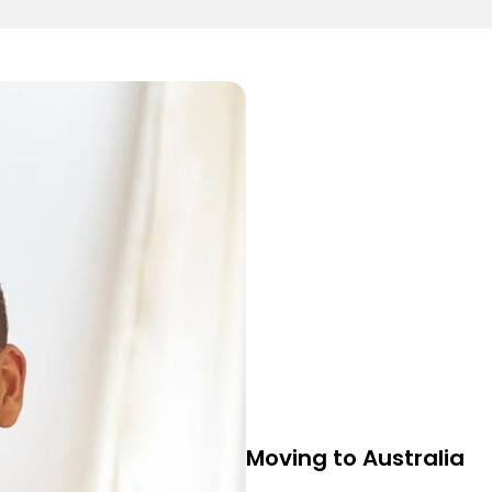
Moving to Australia