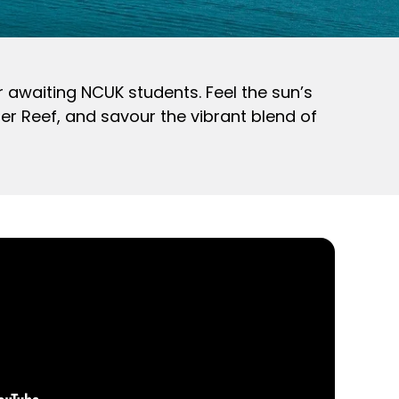
r awaiting NCUK students. Feel the sun’s
er Reef, and savour the vibrant blend of