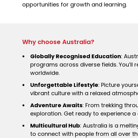
opportunities for growth and learning.
Why choose Australia?
Globally Recognised Education
: Aust
programs across diverse fields. You’ll 
worldwide.
Unforgettable Lifestyle
: Picture your
vibrant culture with a relaxed atmospher
Adventure Awaits
: From trekking thro
exploration. Get ready to experience a
Multicultural Hub
: Australia is a melt
to connect with people from all over th