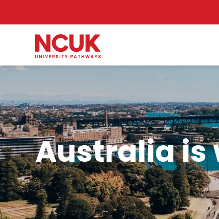
Australia is