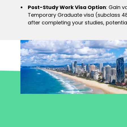
Post-Study Work Visa Option
: Gain v
Temporary Graduate visa (subclass 485)
after completing your studies, potentia