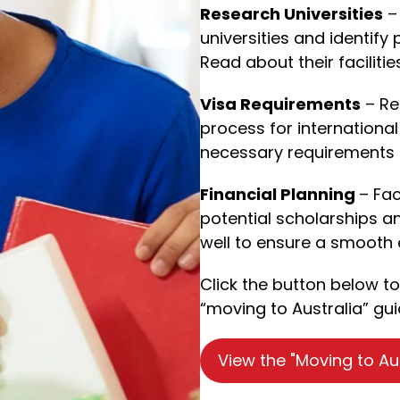
Research Universities
– 
universities and identify
Read about their faciliti
Visa Requirements
– Re
process for international
necessary requirements 
Financial Planning
– Fac
potential scholarships an
well to ensure a smooth 
Click the button below t
“moving to Australia” gui
View the "Moving to Au