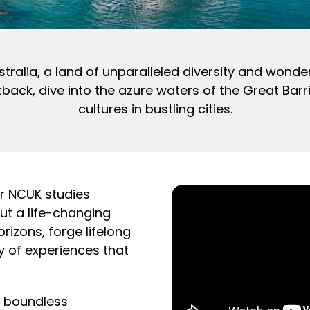
stralia, a land of unparalleled diversity and wonde
ck, dive into the azure waters of the Great Barri
cultures in bustling cities.
ur NCUK studies
ut a life-changing
izons, forge lifelong
y of experiences that
k boundless