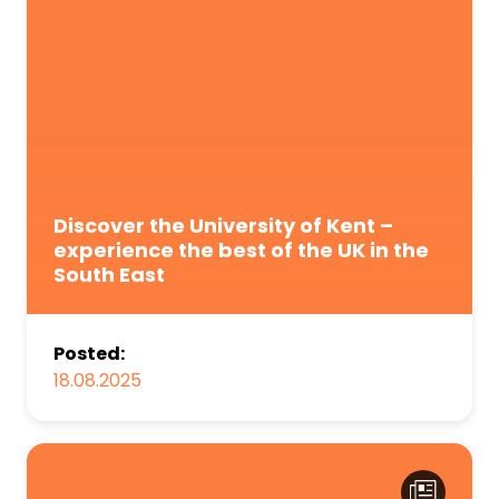
Discover the University of Kent –
experience the best of the UK in the
South East
Posted:
18.08.2025