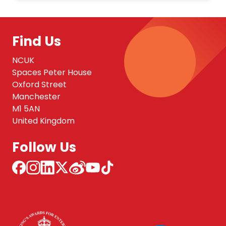
Find Us
NCUK
Spaces Peter House
Oxford Street
Manchester
M1 5AN
United Kingdom
Follow Us