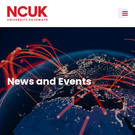
News and Events