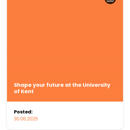
Shape your future at the University
of Kent
Posted:
30.06.2025