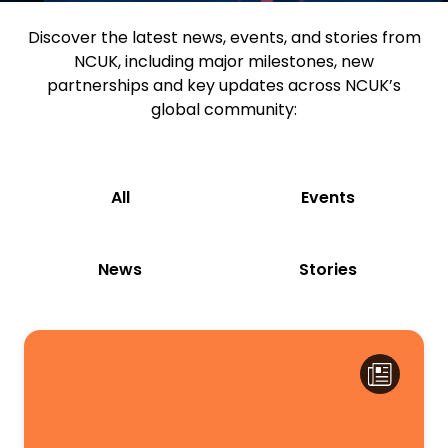
Discover the latest news, events, and stories from
NCUK, including major milestones, new
partnerships and key updates across NCUK’s
global community:
All
Events
News
Stories