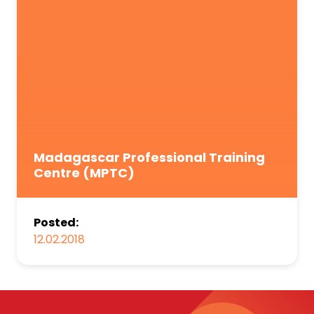
Madagascar Professional Training
Centre (MPTC)
Posted:
12.02.2018