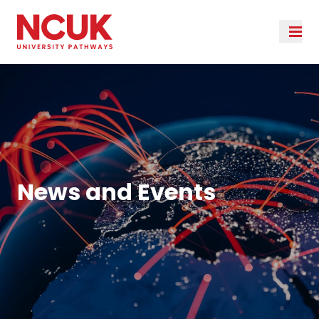
News and Events