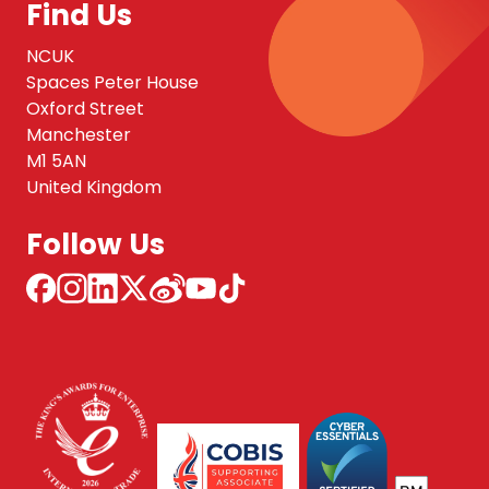
Find Us
NCUK
Spaces Peter House
Oxford Street
Manchester
M1 5AN
United Kingdom
Follow Us