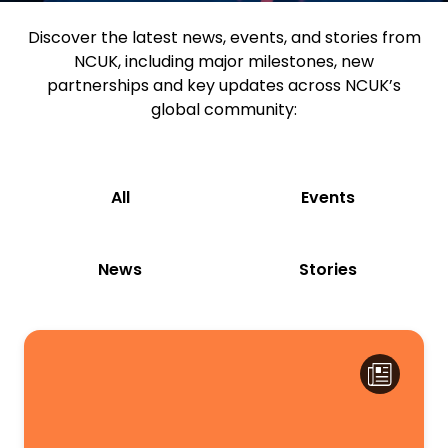
Discover the latest news, events, and stories from
NCUK, including major milestones, new
partnerships and key updates across NCUK’s
global community:
All
Events
News
Stories