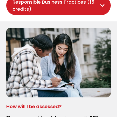
Responsible Business Practices (15
credits)
How will I be assessed?