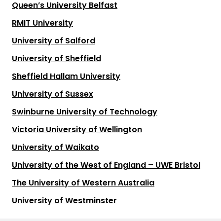
Queen’s University Belfast
RMIT University
University of Salford
University of Sheffield
Sheffield Hallam University
University of Sussex
Swinburne University of Technology
Victoria University of Wellington
University of Waikato
University of the West of England – UWE Bristol
The University of Western Australia
University of Westminster