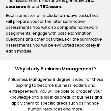
The assessment breakdown is generally
25%
coursework
and
75% exam
.
Each semester will include formative tasks that
will prepare you for the later summative
assessments. You will also complete homework
assignments, engage with past examination
questions and other activities. For the summative
assessments, you will be evaluated separately in
each module.
Why study Business Management?
A Business Management degree is ideal for those
aspiring to become business leaders and
entrepreneurs. You will be able to broaden your
knowledge and skills in all areas of business and
apply them to specific areas such as finance,
human resources and more.