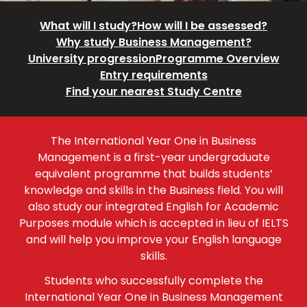
What will I study?
How will I be assessed?
Why study Business Management?
University progression
Programme Overview
Entry requirements
Find your nearest Study Centre
The International Year One in Business
Management is a first-year undergraduate
equivalent programme that builds students’
knowledge and skills in the Business field. You will
also study our integrated English for Academic
Purposes module which is accepted in lieu of IELTS
and will help you improve your English language
skills.
Students who successfully complete the
International Year One in Business Management