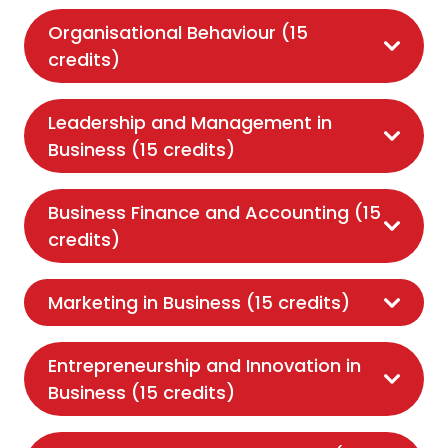
Organisational Behaviour (15
credits)
Leadership and Management in
Business (15 credits)
Business Finance and Accounting (15
credits)
Marketing in Business (15 credits)
Entrepreneurship and Innovation in
Business (15 credits)