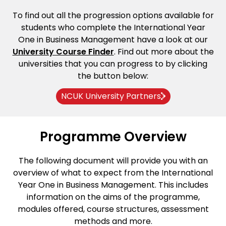
To find out all the progression options available for
students who complete the International Year
One in Business Management have a look at our
University Course Finder
. Find out more about the
universities that you can progress to by clicking
the button below:
NCUK University Partners
Programme Overview
The following document will provide you with an
overview of what to expect from the International
Year One in Business Management. This includes
information on the aims of the programme,
modules offered, course structures, assessment
methods and more.