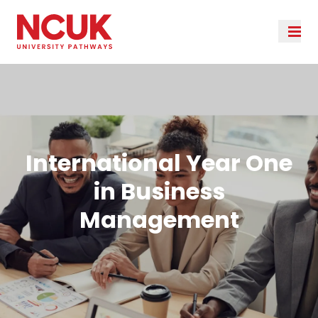
International Year One
in Business
Management