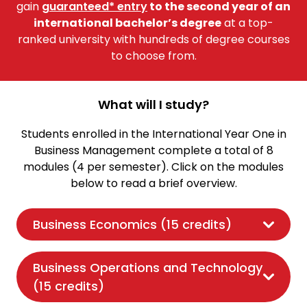
gain
guaranteed* entry
to the second year of an
international bachelor’s degree
at a top-
ranked university with hundreds of degree courses
to choose from.
What will I study?
Students enrolled in the International Year One in
Business Management complete a total of 8
modules (4 per semester). Click on the modules
below to read a brief overview.
Business Economics (15 credits)
Business Operations and Technology
(15 credits)