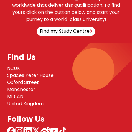
worldwide that deliver this qualification. To find
yours click on the button below and start your
journey to a world-class university!
Find my Study Centre
Find Us
NCUK
Spaces Peter House
Oxford Street
Manchester
M1 5AN
United Kingdom
Follow Us