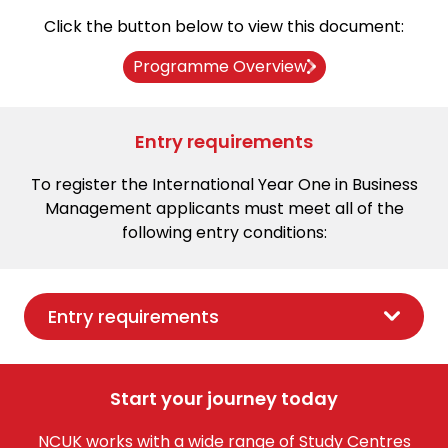
Click the button below to view this document:
Programme Overview
Entry requirements
To register the International Year One in Business
Management applicants must meet all of the
following entry conditions:
Entry requirements
Start your journey today
NCUK works with a wide range of Study Centres