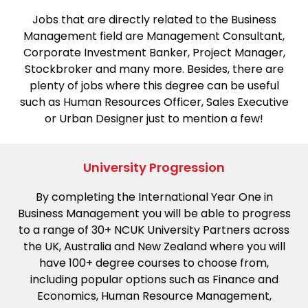
Jobs that are directly related to the Business
Management field are Management Consultant,
Corporate Investment Banker, Project Manager,
Stockbroker and many more. Besides, there are
plenty of jobs where this degree can be useful
such as Human Resources Officer, Sales Executive
or Urban Designer just to mention a few!
University Progression
By completing the International Year One in
Business Management you will be able to progress
to a range of 30+ NCUK University Partners across
the UK, Australia and New Zealand where you will
have 100+ degree courses to choose from,
including popular options such as Finance and
Economics, Human Resource Management,