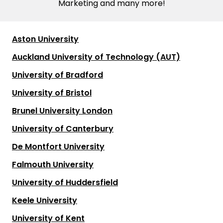
Marketing and many more!
Aston University
Auckland University of Technology (AUT)
University of Bradford
University of Bristol
Brunel University London
University of Canterbury
De Montfort University
Falmouth University
University of Huddersfield
Keele University
University of Kent