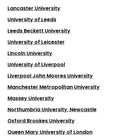
Lancaster University
University of Leeds
Leeds Beckett University
University of Leicester
Lincoln University
University of Liverpool
Liverpool John Moores University
Manchester Metropolitan University
Massey University
Northumbria University, Newcastle
Oxford Brookes University
Queen Mary University of London