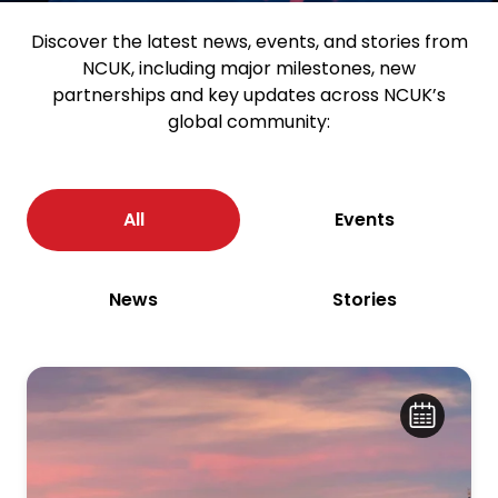
Discover the latest news, events, and stories from
NCUK, including major milestones, new
partnerships and key updates across NCUK’s
global community:
All
Events
News
Stories