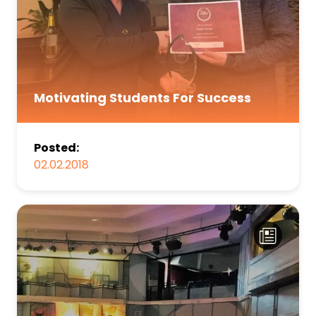
Motivating Students For Success
Posted:
02.02.2018