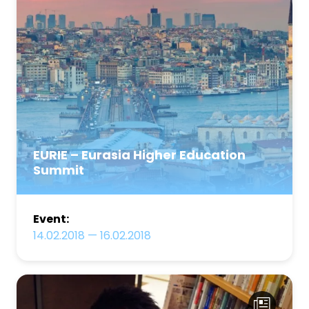
EURIE – Eurasia Higher Education
Summit
Event:
14.02.2018
—
16.02.2018