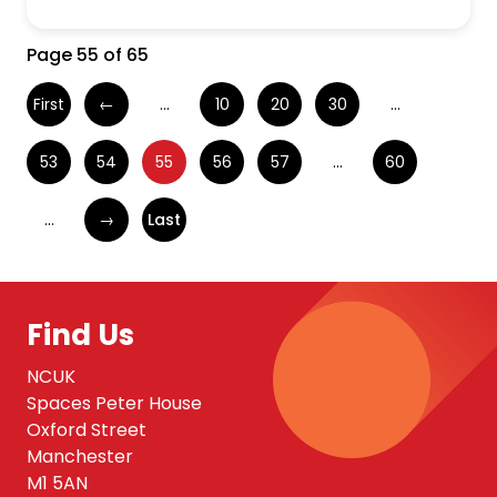
Page 55 of 65
First
←
...
10
20
30
...
53
54
55
56
57
...
60
...
→
Last
Find Us
NCUK
Spaces Peter House
Oxford Street
Manchester
M1 5AN