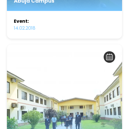
Abuja Campus
Event:
14.02.2018