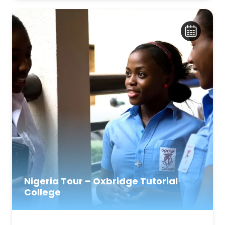
Nigeria Tour – Oxbridge Tutorial
College