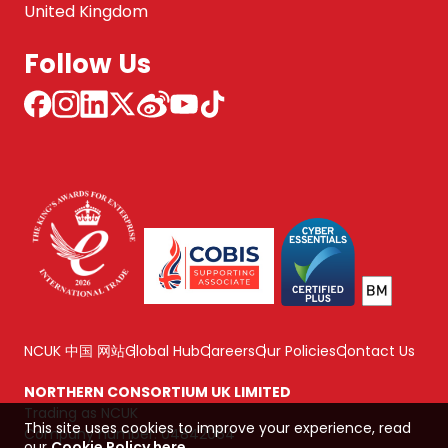
United Kingdom
Follow Us
NCUK 中国 网站
Global Hub
Careers
Our Policies
Contact Us
NORTHERN CONSORTIUM UK LIMITED
Trading as NCUK
This site uses cookies to improve your experience, read
Company number: 04842064
our
Cookie Policy here