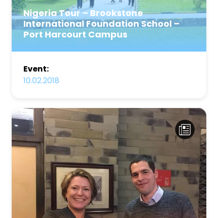
Nigeria Tour – Brookstone
International Foundation School –
Port Harcourt Campus
Event:
10.02.2018