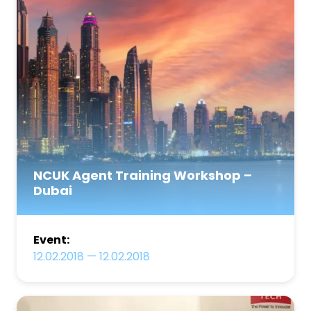
NCUK Agent Training Workshop –
Dubai
Event:
12.02.2018
—
12.02.2018