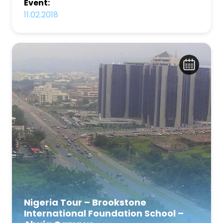
Event:
11.02.2018
Nigeria Tour – Brookstone
International Foundation School –