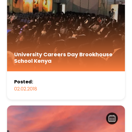
University Careers Day Brookhouse
School Kenya
Posted:
02.02.2018