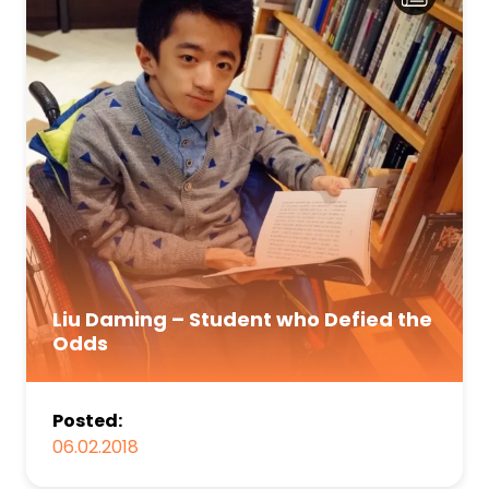
Liu Daming – Student who Defied the
Odds
Posted:
06.02.2018