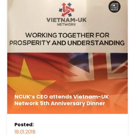
NCUK’s CEO attends Vietnam-UK
Network 5th Anniversary Dinner
Posted:
18.01.2018