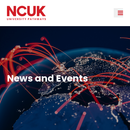
News and Events