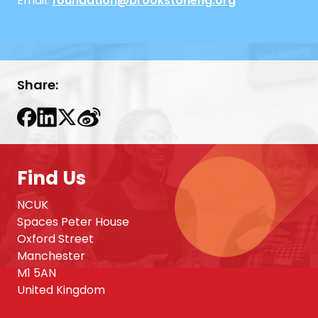
Email:
foundation@brookstoneng.org
Share:
Find Us
NCUK
Spaces Peter House
Oxford Street
Manchester
M1 5AN
United Kingdom