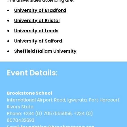
The universities attending are:
University of Bradford
University of Bristol
University of Leeds
University of Salford
Sheffield Hallam University
Event Details:
Brookstone School
International Airport Road, Igwuruta, Port Harcourt
Rivers State
Phone: +234 (0) 7057555058, +234 (0)
8070432693