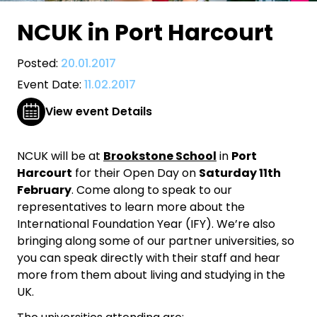
NCUK in Port Harcourt
Posted:
20.01.2017
Event Date:
11.02.2017
View event Details
NCUK will be at
Brookstone School
in
Port
Harcourt
for their Open Day on
Saturday 11th
February
. Come along to speak to our
representatives to learn more about the
International Foundation Year (IFY). We’re also
bringing along some of our partner universities, so
you can speak directly with their staff and hear
more from them about living and studying in the
UK.