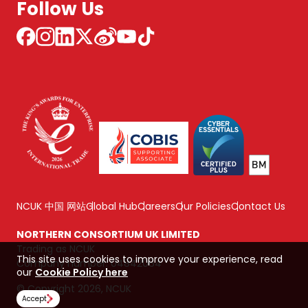
Follow Us
NCUK 中国 网站
Global Hub
Careers
Our Policies
Contact Us
NORTHERN CONSORTIUM UK LIMITED
Trading as NCUK
This site uses cookies to improve your experience, read
Company number: 04842064
our
Cookie Policy here
© Copyright 2026, NCUK
Accept