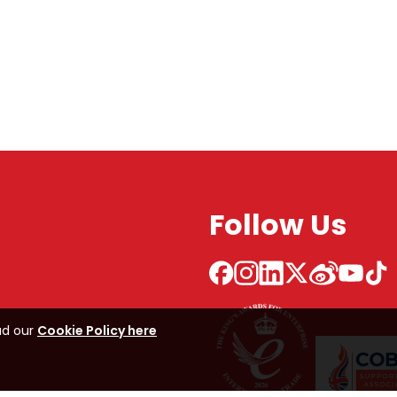
Follow Us
ad our
Cookie Policy here