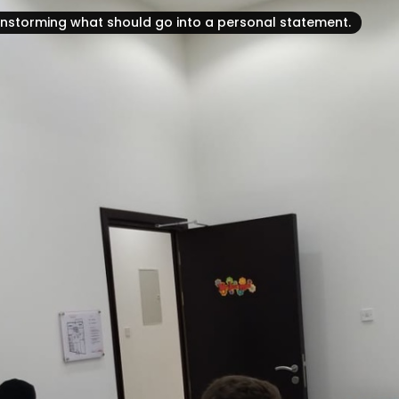
ainstorming what should go into a personal statement.