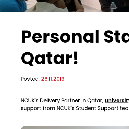
Personal St
Qatar!
Posted:
26.11.2019
NCUK’s Delivery Partner in Qatar,
Universi
support from NCUK’s Student Support tea