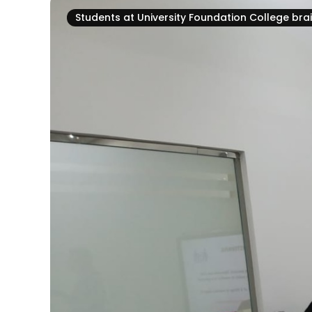
Students at University Foundation College br