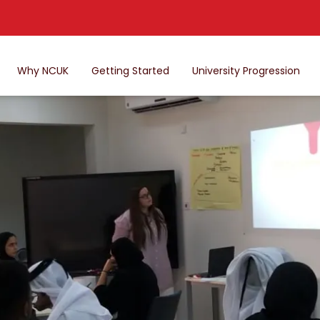
Why NCUK
Getting Started
University Progression