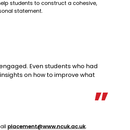
elp students to construct a cohesive,
sonal statement.
y engaged. Even students who had
 insights on how to improve what
ail
placement@www.ncuk.ac.uk
.