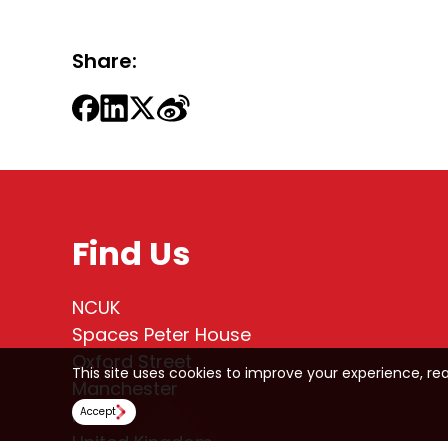
Share:
Find Us
NCUK
Spaces Peter House
Oxford Street
This site uses cookies to improve your experience, re
Manchester
M1 5AN
Accept
United Kingdom