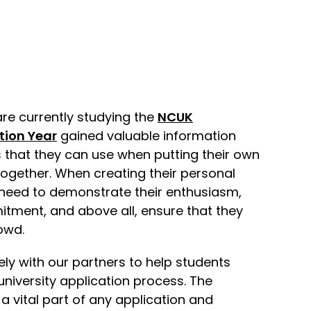
re currently studying the
NCUK
tion Year
gained valuable information
that they can use when putting their own
ogether. When creating their personal
need to demonstrate their enthusiasm,
ment, and above all, ensure that they
owd.
ly with our partners to help students
university application process. The
a vital part of any application and