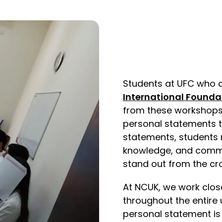
Students at UFC who a
International Founda
from these workshops 
personal statements t
statements, students 
knowledge, and commit
stand out from the cr
At NCUK, we work close
throughout the entire 
personal statement is 