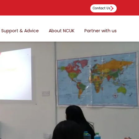
Contact Us
Support & Advice
About NCUK
Partner with us