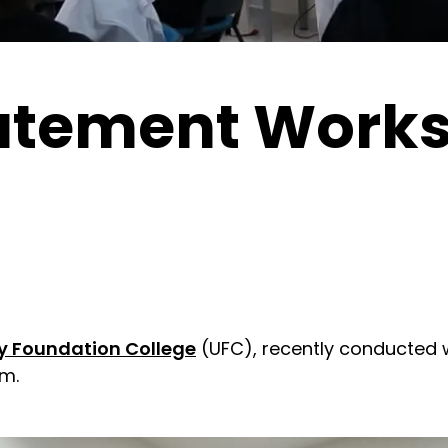
atement Works
ty Foundation College
(UFC), recently conducted 
m.