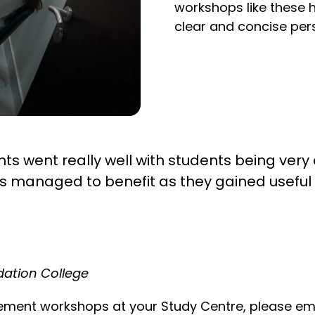
workshops like these h
clear and concise per
s went really well with students being ver
ts managed to benefit as they gained useful
ndation College
atement workshops at your Study Centre, please em