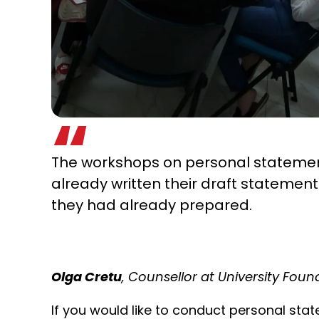
The workshops on personal statement
already written their draft statemen
they had already prepared.
Olga Cretu
, Counsellor at University Fou
If you would like to conduct personal st