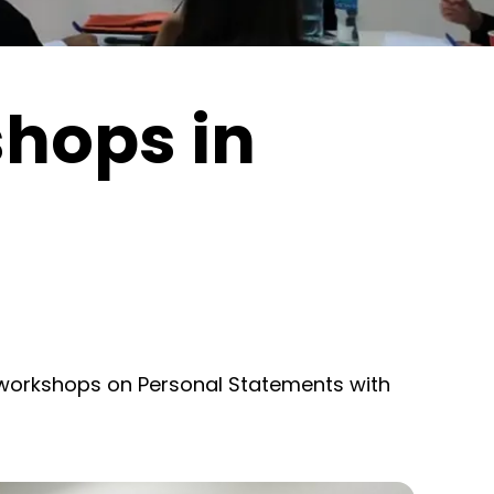
hops in
workshops on Personal Statements with