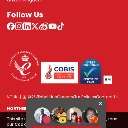
Follow Us
NCUK 中国 网站
Global Hub
Careers
Our Policies
Contact Us
NORTHERN CONSORTIUM UK LIMITED
Trading as NCUK
This site uses cookies to improve your experience, read
Company number: 04842064
our
Cookie Policy here