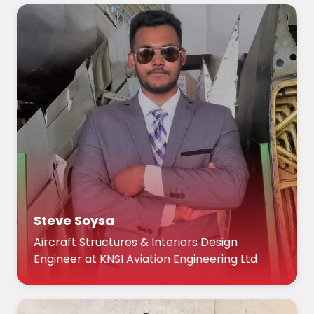
Steve Soysa
Aircraft Structures & Interiors Design
Engineer at KNSI Aviation Engineering Ltd