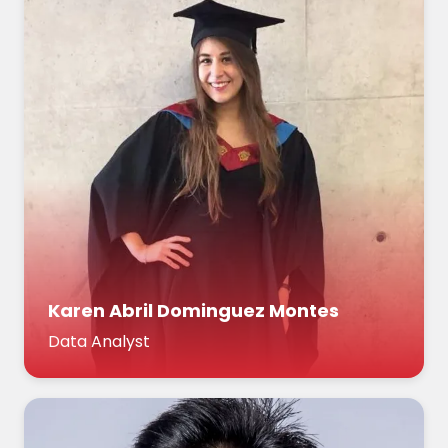
Karen Abril Dominguez Montes
Data Analyst