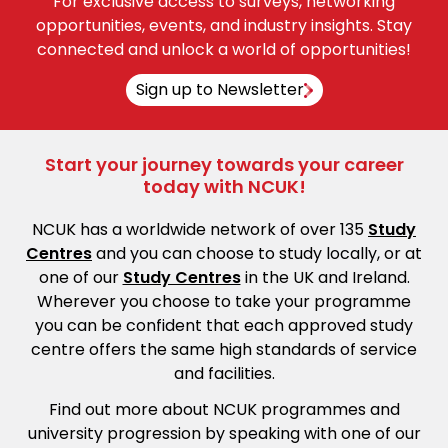
For exclusive access to surveys, networking
opportunities, events, and industry insights. Stay
connected and unlock a world of opportunities!
Sign up to Newsletter
Start your journey towards your career
today with NCUK!
NCUK has a worldwide network of over 135
Study
Centres
and you can choose to study locally, or at
one of our
Study Centres
in the UK and Ireland.
Wherever you choose to take your programme
you can be confident that each approved study
centre offers the same high standards of service
and facilities.
Find out more about NCUK programmes and
university progression by speaking with one of our