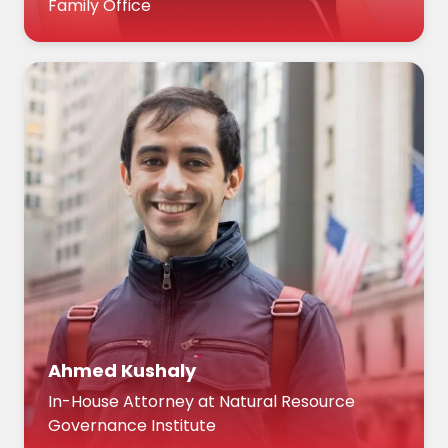
Family Office
Ahmed Kushaly
In-House Attorney at Natural Resource
Governance Institute