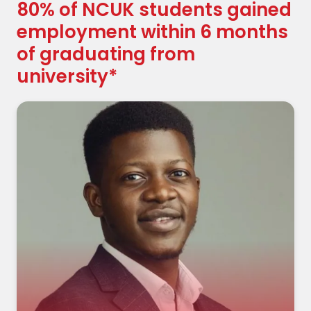
80% of NCUK students gained
employment within 6 months
of graduating from
university*