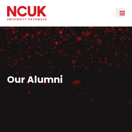
Our Alumni