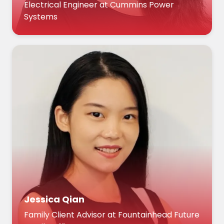
Electrical Engineer at Cummins Power
Systems
Jessica Qian
Family Client Advisor at Fountainhead Future