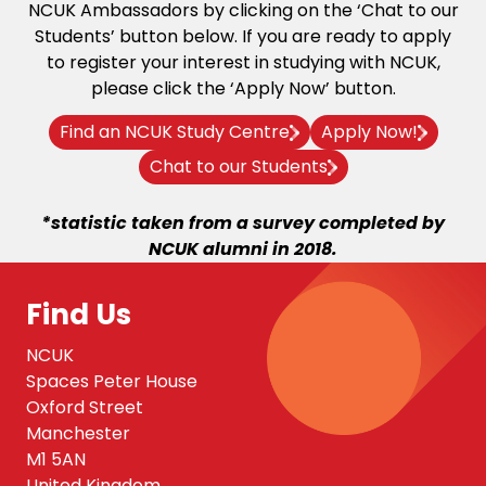
NCUK Ambassadors by clicking on the ‘Chat to our
Students’ button below. If you are ready to apply
to register your interest in studying with NCUK,
please click the ‘Apply Now’ button.
Find an NCUK Study Centre
Apply Now!
Chat to our Students
*statistic taken from a survey completed by
NCUK alumni in 2018.
Find Us
NCUK
Spaces Peter House
Oxford Street
Manchester
M1 5AN
United Kingdom