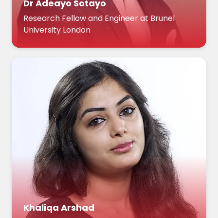
Dr Adeayo Sotayo
Research Fellow and Engineer at Brunel
University London
Khaliqa Arshad