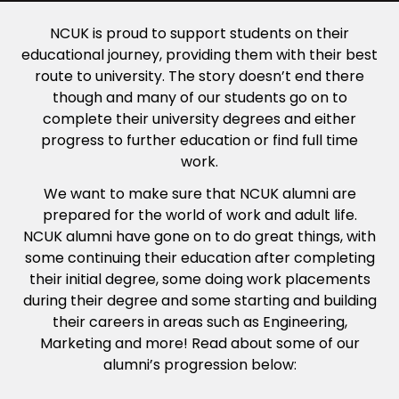
NCUK is proud to support students on their
educational journey, providing them with their best
route to university. The story doesn’t end there
though and many of our students go on to
complete their university degrees and either
progress to further education or find full time
work.
We want to make sure that NCUK alumni are
prepared for the world of work and adult life.
NCUK alumni have gone on to do great things, with
some continuing their education after completing
their initial degree, some doing work placements
during their degree and some starting and building
their careers in areas such as Engineering,
Marketing and more! Read about some of our
alumni’s progression below: