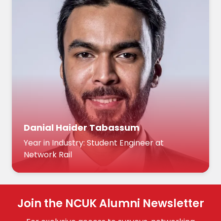
Danial Haider Tabassum
Year in Industry: Student Engineer at
Network Rail
Join the NCUK Alumni Newsletter