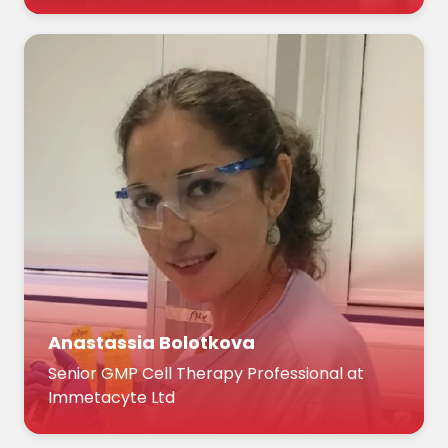
Anastassia Bolotkova
Senior GMP Cell Therapy Professional at
Immetacyte Ltd