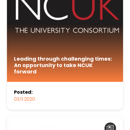
Leading through challenging times:
An opportunity to take NCUK
forward
Posted:
03.11.2020