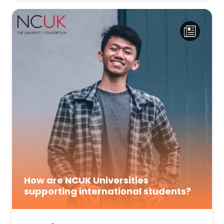
How are NCUK Universities
supporting international students?