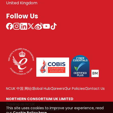
United Kingdom
Follow Us
NCUK 中国 网站
Global Hub
Careers
Our Policies
Contact Us
NORTHERN CONSORTIUM UK LIMITED
Trading as NCUK
This site uses cookies to improve your experience, read
Company number: 04842064
our
Cookie Policy here