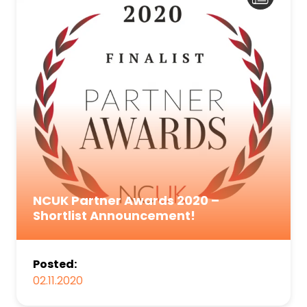
NCUK Partner Awards 2020 –
Shortlist Announcement!
Posted:
02.11.2020