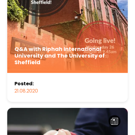
Q&A with Riphah International
University and The University of
Sheffield
Posted:
21.08.2020