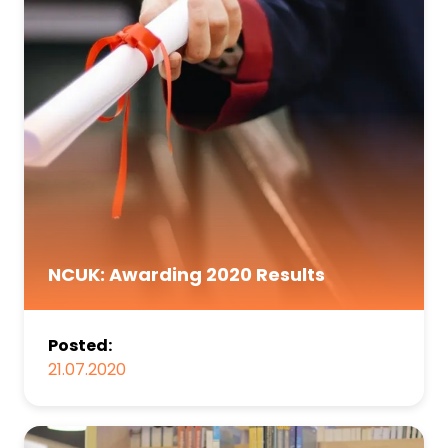
NCUK: Awarding 2020 Results
Posted:
21.07.2020