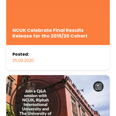
NCUK Celebrate Final Results
Release for the 2019/20 Cohort
Posted:
25.08.2020