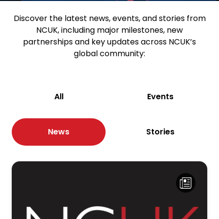
Discover the latest news, events, and stories from
NCUK, including major milestones, new
partnerships and key updates across NCUK’s
global community:
All
Events
News
Stories