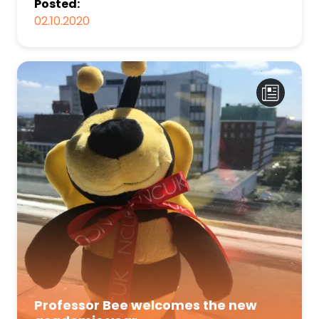
Posted:
02.10.2020
Professor Bee welcomes the new