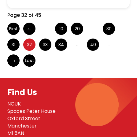
Page 32 of 45
First
←
...
10
20
...
30
31
32
33
34
...
40
...
→
Last
Find Us
NCUK
Spaces Peter House
Oxford Street
Manchester
M1 5AN