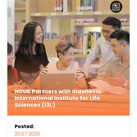
NCUK Partners with Indonesia
International Institute for Life
Sciences (i3L)
Posted:
20.07.2020