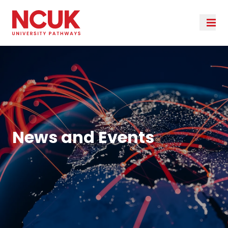
News and Events