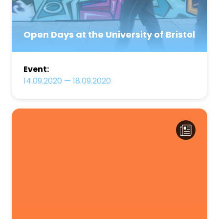
Open Days at the University of Bristol
Event:
14.09.2020
—
18.09.2020