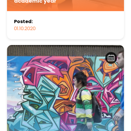
academic year
Posted:
01.10.2020