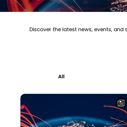
Discover the latest news, events, and
All