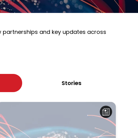
ew partnerships and key updates across
Stories