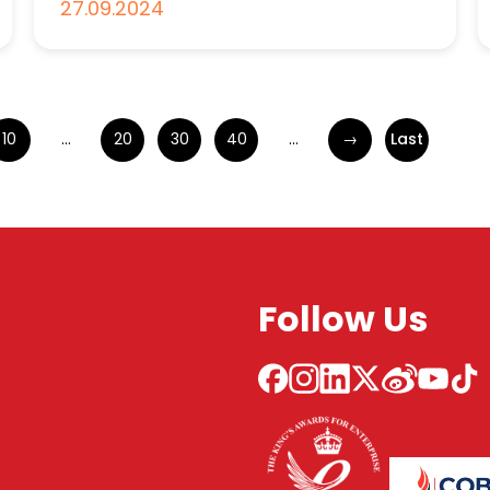
27.09.2024
10
...
20
30
40
...
→
Last
Follow Us