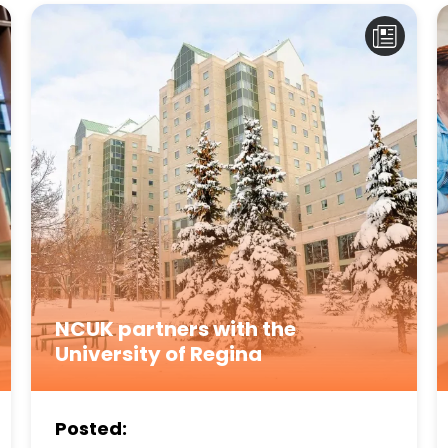
NCUK partners with the
University of Regina
Posted: