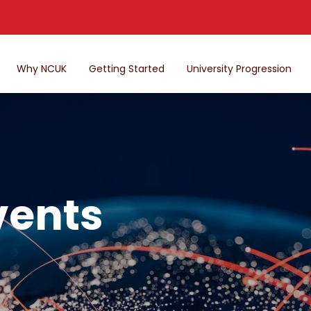
Why NCUK
Getting Started
University Progression
vents