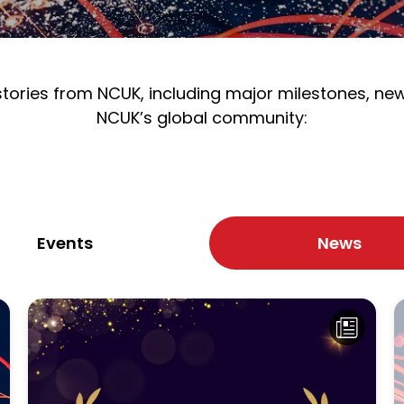
 stories from NCUK, including major milestones, n
NCUK’s global community:
Events
News