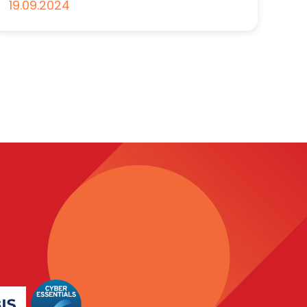
19.09.2024