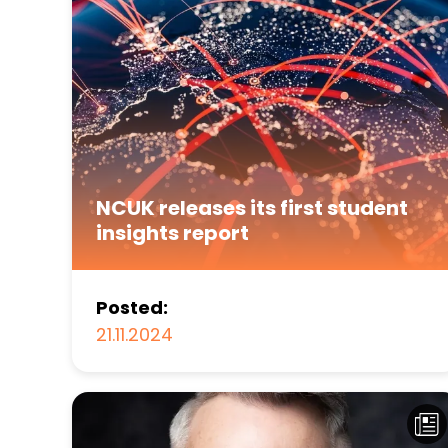
NCUK releases its first student
insights report
Posted:
21.11.2024