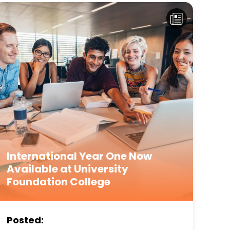
International Year One Now
Available at University
Foundation College
Posted: