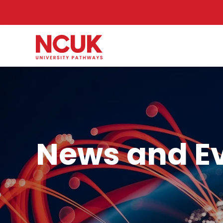
News and E