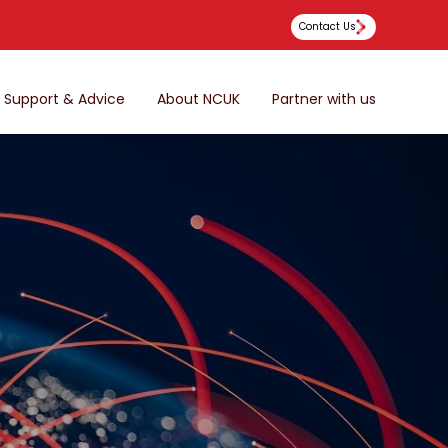
Contact Us
Support & Advice
About NCUK
Partner with us