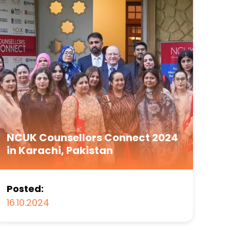
NCUK Counsellors Connect 2024
in Karachi, Pakistan
Posted:
16.10.2024