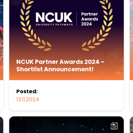
NCUK Partner Awards 2024 –
Shortlist Announcement!
Posted:
13.11.2024