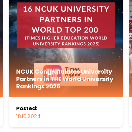
NCUK Congratulates University
Partners in THE World University
Rankings 2025
Posted:
18.10.2024