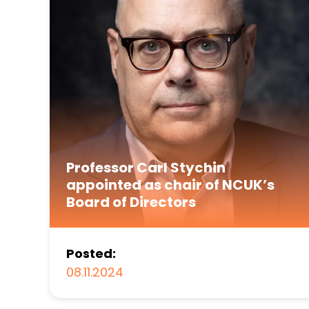
Professor Carl Stychin
appointed as chair of NCUK’s
Board of Directors
Posted:
08.11.2024