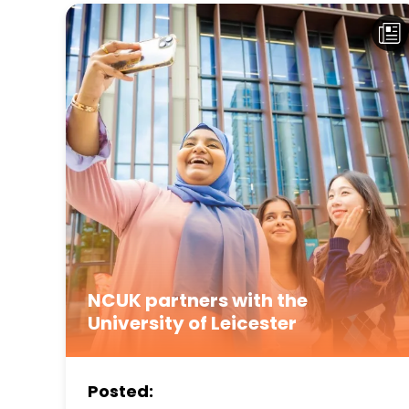
NCUK partners with the
University of Leicester
Posted: