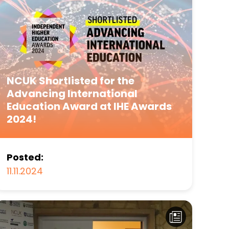
NCUK Shortlisted for the
Advancing International
Education Award at IHE Awards
2024!
Posted:
11.11.2024