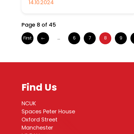
14.10.2024
Page 8 of 45
First
←
...
6
7
8
9
Find Us
NCUK
Spaces Peter House
Oxford Street
Manchester