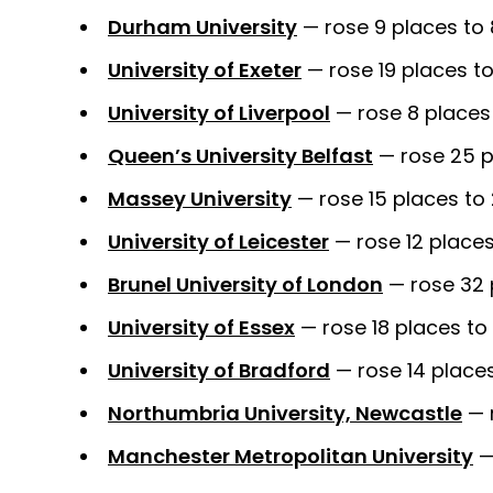
Durham University
— rose 9 places to
University of Exeter
— rose 19 places to
University of Liverpool
— rose 8 places 
Queen’s University Belfast
— rose 25 p
Massey University
— rose 15 places to 
University of Leicester
— rose 12 places
Brunel University of London
— rose 32 
University of Essex
— rose 18 places to
University of Bradford
— rose 14 place
Northumbria University, Newcastle
— 
Manchester Metropolitan University
—