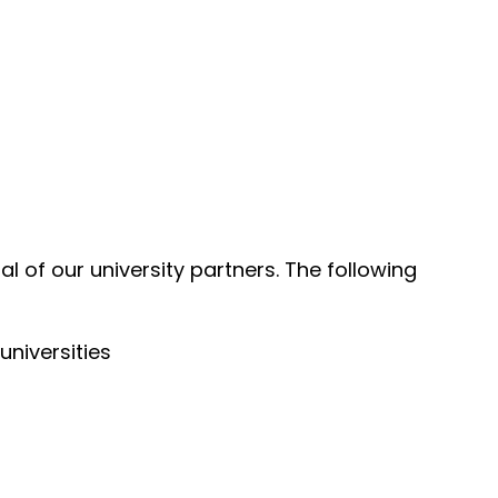
l of our university partners. The following
universities