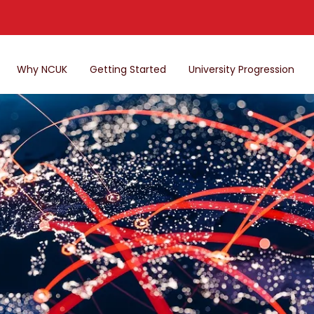
Why NCUK
Getting Started
University Progression