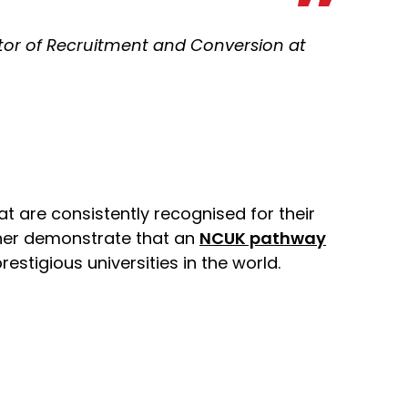
ctor of Recruitment and Conversion at
at are consistently recognised for their
ther demonstrate that an
NCUK pathway
stigious universities in the world.