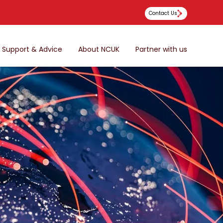
Contact Us
Support & Advice
About NCUK
Partner with us