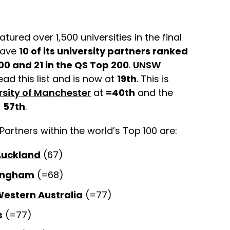
atured over 1,500 universities in the final
 have
10 of its university partners ranked
00 and 21 in the QS Top 200
.
UNSW
ead this list and is now at
19th
. This is
rsity of Manchester
at
=40th
and the
t
57th
.
Partners within the world’s Top 100 are:
 Auckland
(67)
mingham
(=68)
Western Australia
(=77)
s
(=77)