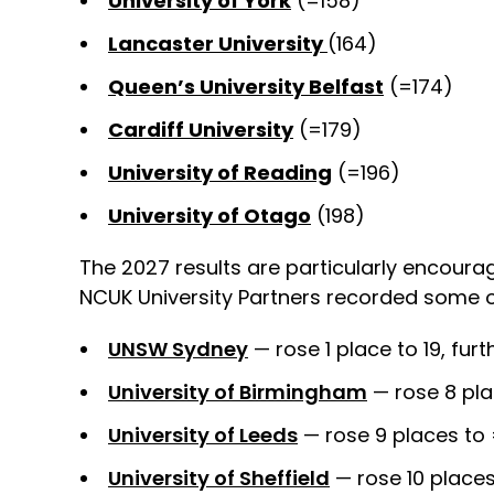
University of York
(=158)
Lancaster University
(164)
Queen’s University Belfast
(=174)
Cardiff University
(=179)
University of Reading
(=196)
University of Otago
(198)
The 2027 results are particularly encourag
NCUK University Partners recorded some of
UNSW Sydney
— rose 1 place to 19, fur
University of Birmingham
— rose 8 pla
University of Leeds
— rose 9 places to
University of Sheffield
— rose 10 place