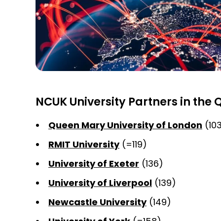
NCUK University Partners in the 
Queen Mary University of London
(10
RMIT University
(=119)
University of Exeter
(136)
University of Liverpool
(139)
Newcastle University
(149)