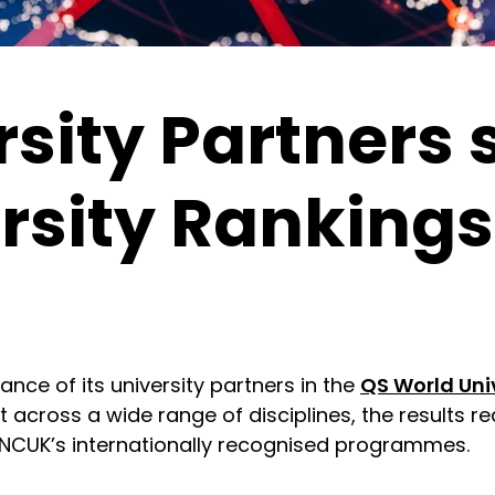
sity Partners s
rsity Rankings
ce of its university partners in the
QS World Uni
 across a wide range of disciplines, the results re
 NCUK’s internationally recognised programmes.