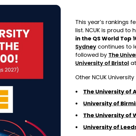
This year’s rankings fe
list. NCUK is proud to
in the QS World Top 1
Sydney
continues to l
followed by
The Unive
University of Bristol
a
Other NCUK University 
The University of
University of Bir
The University of 
University of Leed