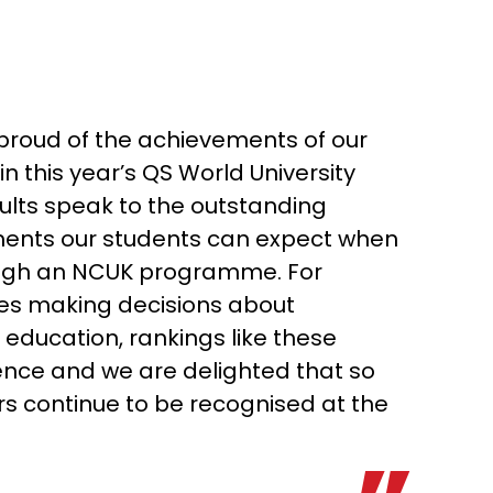
roud of the achievements of our
in this year’s QS World University
ults speak to the outstanding
ents our students can expect when
ough an NCUK programme. For
ies making decisions about
 education, rankings like these
ence and we are delighted that so
s continue to be recognised at the