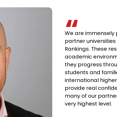
We are immensely p
partner universities 
Rankings. These res
academic environm
they progress thr
students and famil
international higher
provide real confid
many of our partner
very highest level.