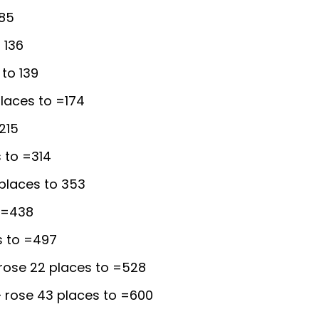
 85
 136
to 139
laces to =174
215
 to =314
places to 353
 =438
s to =497
rose 22 places to =528
 rose 43 places to =600