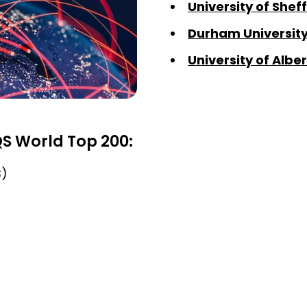
University of Sheff
Durham Universit
University of Albe
QS World Top 200:
3)