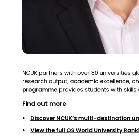
NCUK partners with over 80 universities glo
research output, academic excellence, an
programme
provides students with skills
Find out more
Discover NCUK’s multi-destination un
View the full QS World University Ran