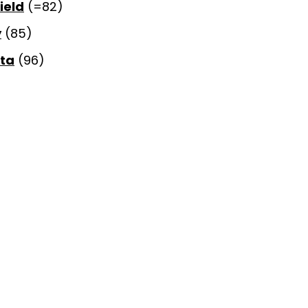
ield
(=82)
y
(85)
rta
(96)