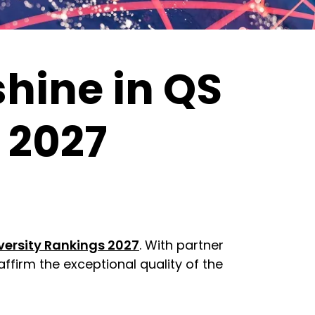
hine in QS
 2027
versity Rankings 2027
. With partner
affirm the exceptional quality of the