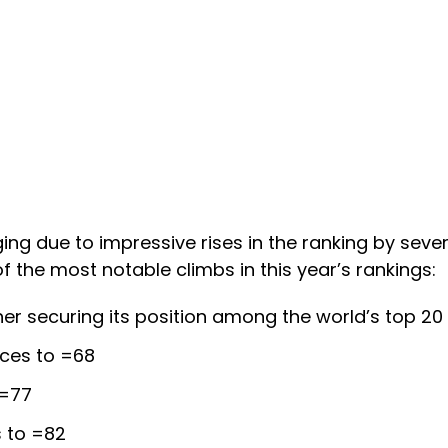
ing due to impressive rises in the ranking by severa
 the most notable climbs in this year’s rankings:
ther securing its position among the world’s top 20 
ces to =68
 =77
s to =82