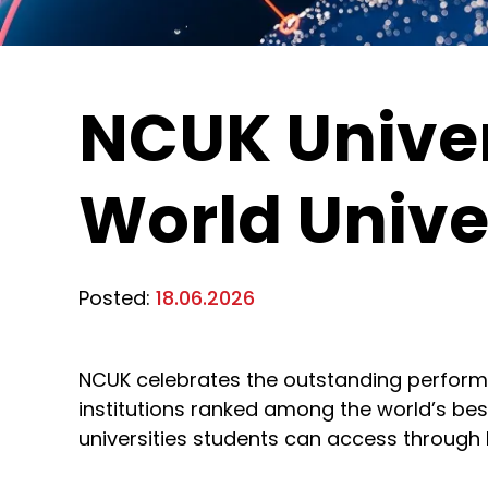
NCUK Univer
World Unive
Posted:
18.06.2026
NCUK celebrates the outstanding performan
institutions ranked among the world’s best
universities students can access through