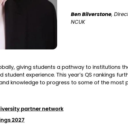
Ben Bilverstone
, Dire
NCUK
bally, giving students a pathway to institutions th
d student experience. This year’s QS rankings fur
 and knowledge to progress to some of the most pre
iversity partner network
kings 2027